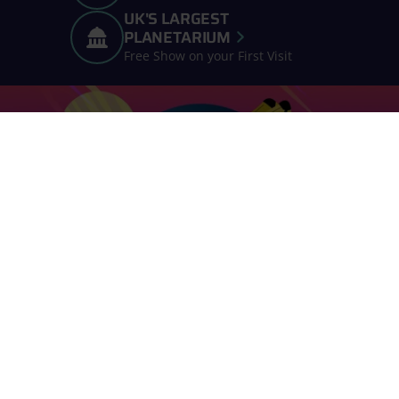
UK'S LARGEST
PLANETARIUM
Free Show on your First Visit
Join our Online Space Club