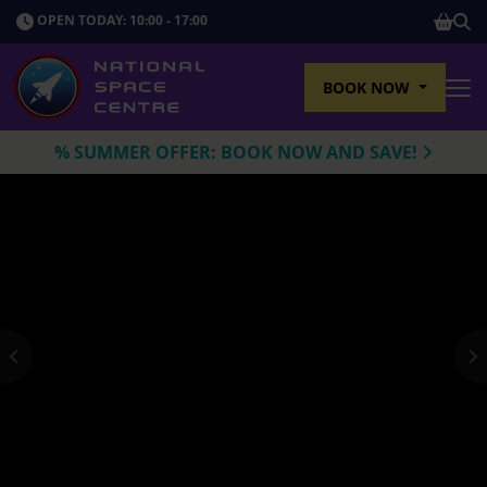
SHOP
OPEN TODAY: 10:00 - 17:00
Sho
BOOK NOW
Tog
% SUMMER OFFER: BOOK NOW AND SAVE!
Previous
N