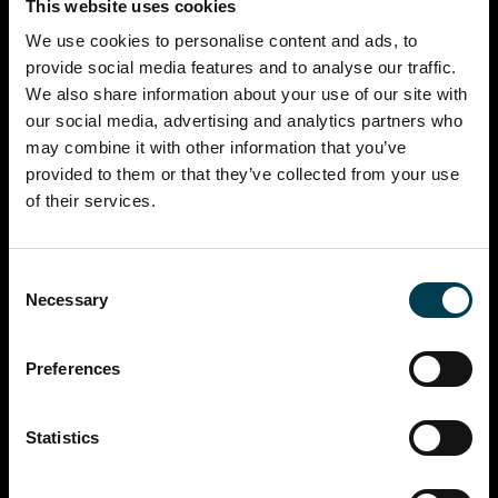
This website uses cookies
We use cookies to personalise content and ads, to
provide social media features and to analyse our traffic.
We also share information about your use of our site with
our social media, advertising and analytics partners who
may combine it with other information that you’ve
provided to them or that they’ve collected from your use
of their services.
Consent
Necessary
Selection
Preferences
Statistics