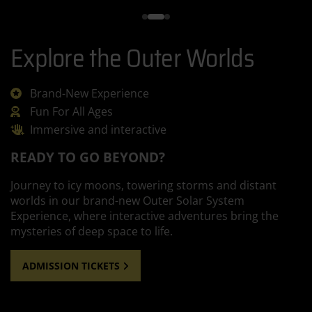
Explore the Outer Worlds
Brand-New Experience
Fun For All Ages
Immersive and interactive
READY TO GO BEYOND?
Journey to icy moons, towering storms and distant
worlds in our brand-new Outer Solar System
Experience, where interactive adventures bring the
mysteries of deep space to life.
ADMISSION TICKETS