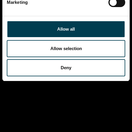
Marketing
Allow all
Allow selection
Deny