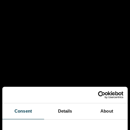
Consent
Details
About