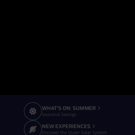
WHAT'S ON: SUMMER
Seasonal Savings
NEW EXPERIENCES
Discover the Outer Solar System