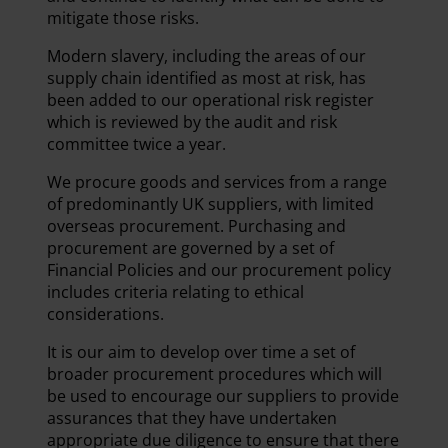
mitigate those risks.
Modern slavery, including the areas of our
supply chain identified as most at risk, has
been added to our operational risk register
which is reviewed by the audit and risk
committee twice a year.
We procure goods and services from a range
of predominantly UK suppliers, with limited
overseas procurement. Purchasing and
procurement are governed by a set of
Financial Policies and our procurement policy
includes criteria relating to ethical
considerations.
It is our aim to develop over time a set of
broader procurement procedures which will
be used to encourage our suppliers to provide
assurances that they have undertaken
appropriate due diligence to ensure that there