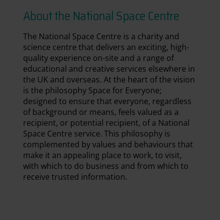
About the National Space Centre
The National Space Centre is a charity and
science centre that delivers an exciting, high-
quality experience on-site and a range of
educational and creative services elsewhere in
the UK and overseas. At the heart of the vision
is the philosophy Space for Everyone;
designed to ensure that everyone, regardless
of background or means, feels valued as a
recipient, or potential recipient, of a National
Space Centre service. This philosophy is
complemented by values and behaviours that
make it an appealing place to work, to visit,
with which to do business and from which to
receive trusted information.
National Space Centre