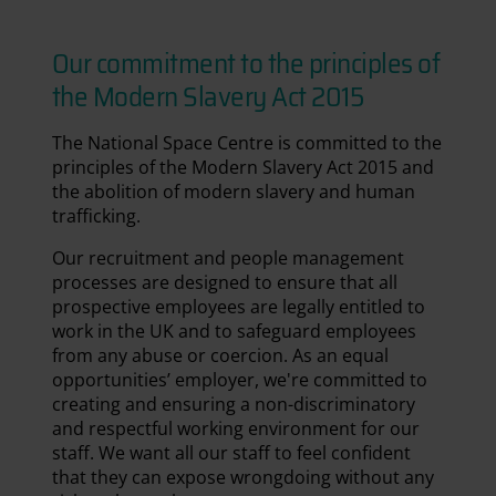
Our commitment to the principles of
the Modern Slavery Act 2015
The National Space Centre is committed to the
principles of the Modern Slavery Act 2015 and
the abolition of modern slavery and human
trafficking.
Our recruitment and people management
processes are designed to ensure that all
prospective employees are legally entitled to
work in the UK and to safeguard employees
from any abuse or coercion. As an equal
opportunities’ employer, we're committed to
creating and ensuring a non-discriminatory
and respectful working environment for our
staff. We want all our staff to feel confident
that they can expose wrongdoing without any