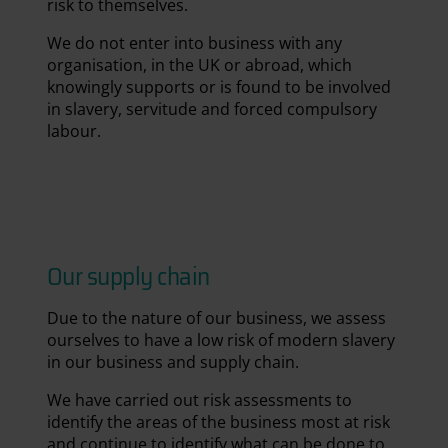
risk to themselves.
We do not enter into business with any
organisation, in the UK or abroad, which
knowingly supports or is found to be involved
in slavery, servitude and forced compulsory
labour.
National Space Centre
Our supply chain
Due to the nature of our business, we assess
ourselves to have a low risk of modern slavery
in our business and supply chain.
We have carried out risk assessments to
identify the areas of the business most at risk
and continue to identify what can be done to