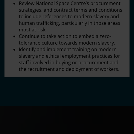
Review National Space Centre’s procurement
strategies, and contract terms and conditions
to include references to modern slavery and
human trafficking, particularly in those areas
most at risk.
Continue to take action to embed a zero-
tolerance culture towards modern slavery.
Identify and implement training on modern
slavery and ethical employment practices for
staff involved in buying or procurement and
the recruitment and deployment of workers.