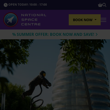
SHOP
OPEN TODAY: 10:00 - 17:00
Sho
BOOK NOW
Tog
% SUMMER OFFER: BOOK NOW AND SAVE!