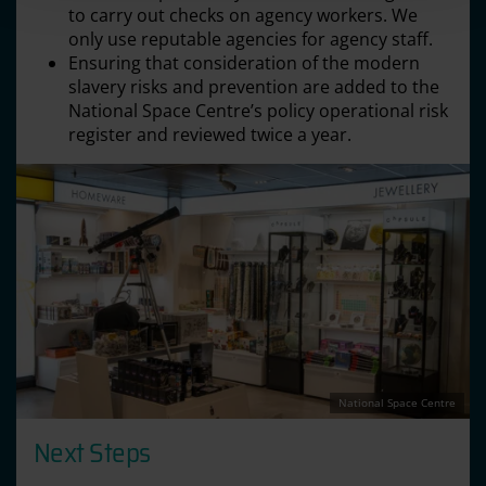
to carry out checks on agency workers. We
only use reputable agencies for agency staff.
Ensuring that consideration of the modern
slavery risks and prevention are added to the
National Space Centre’s policy operational risk
register and reviewed twice a year.
National Space Centre
Next Steps