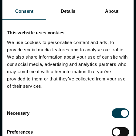
National Space Centre
Consent
Details
About
Our policies in relation to the Modern
Slavery Act 2015
This website uses cookies
The following policies are available to all staff in the
We use cookies to personalise content and ads, to
staff handbook:
provide social media features and to analyse our traffic.
Ethics policy
We also share information about your use of our site with
Whistleblowing policy
our social media, advertising and analytics partners who
Anti-Bullying and harassment policy
may combine it with other information that you’ve
Equality, Diversity, and Inclusion policy
provided to them or that they’ve collected from your use
Anti-Money Laundering policy
of their services.
Anti-Fraud, Bribery and gifts policy
Safeguarding policy
Safer Recruitment policy
Consent
Necessary
Selection
Preferences