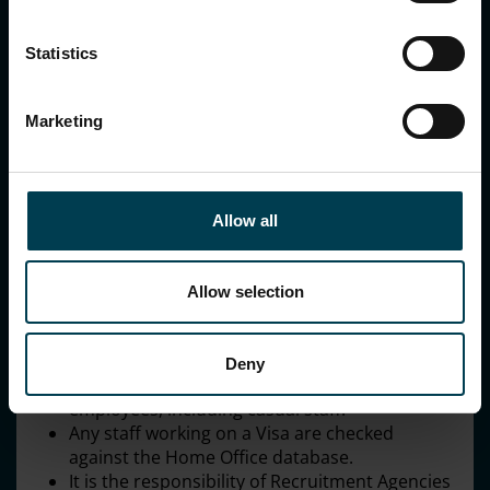
Statistics
Marketing
National Space Centre
Allow all
Embedding the principles
Allow selection
We will continue to embed the principles through:
Being a National Living Wage employer.
Undertaking robust employment checks
Deny
including right to work checks on all
employees, including casual staff.
Any staff working on a Visa are checked
against the Home Office database.
It is the responsibility of Recruitment Agencies