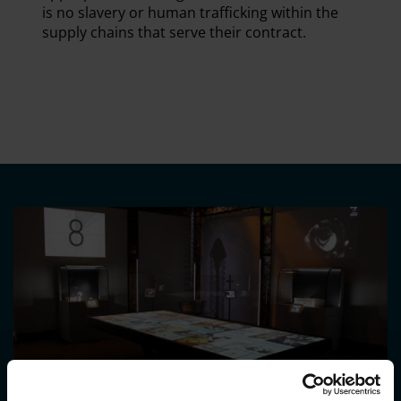
is no slavery or human trafficking within the
supply chains that serve their contract.