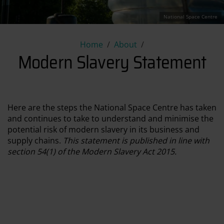
National Space Centre
Modern Slavery Statement
Home
About
Modern Slavery Statement
Here are the steps the National Space Centre has taken
and continues to take to understand and minimise the
potential risk of modern slavery in its business and
supply chains.
This statement is published in line with
section 54(1) of the Modern Slavery Act 2015.