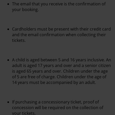
The email that you receive is the confirmation of
your booking.
Cardholders must be present with their credit card
and the email confirmation when collecting their
tickets.
A child is aged between 5 and 16 years inclusive. An
adult is aged 17 years and over and a senior citizen
is aged 65 years and over. Children under the age
of 5 are free of charge. Children under the age of
14 years must be accompanied by an adult.
If purchasing a concessionary ticket, proof of
concession will be required on the collection of
your tickets.