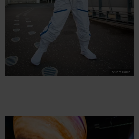
Stuart Hollis