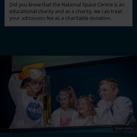
Did you know that the National Space Centre is an
educational charity and as a charity, we can treat
your admission fee as a charitable donation.
Stuart Hollis