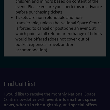
children and minors based on content of the
event. Please ensure you check this in advance
before purchasing tickets.
Tickets are non-refundable and non-
transferable, unless the National Space Centre
is forced to cancel or postpone an event, at
which point a full refund or exchange of tickets
would be offered (does not cover out of
pocket expenses, travel, and/or
accommodation)
Find Out First
I would like to receive the monthly National Space
Centre newsletter with
event information, space
news, what’s in the night sky
, and
special offers