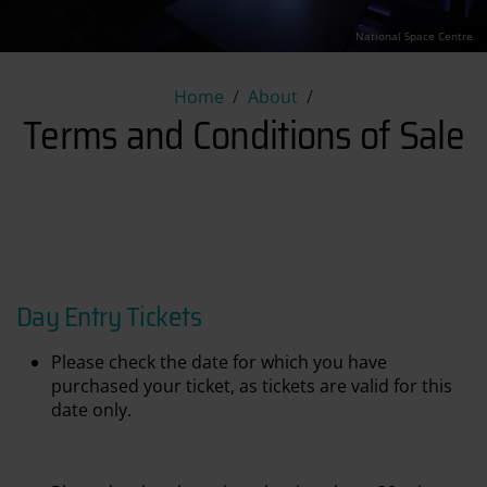
National Space Centre
Terms and Conditions of Sale
Home
About
Terms and Conditions of Sale
Day Entry Tickets
Please check the date for which you have
purchased your ticket, as tickets are valid for this
date only.