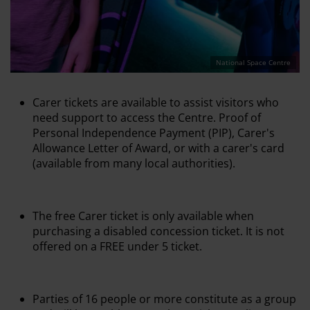
National Space Centre
Carer tickets are available to assist visitors who
need support to access the Centre. Proof of
Personal Independence Payment (PIP), Carer's
Allowance Letter of Award, or with a carer's card
(available from many local authorities).
The free Carer ticket is only available when
purchasing a disabled concession ticket. It is not
offered on a FREE under 5 ticket.
Parties of 16 people or more constitute as a group