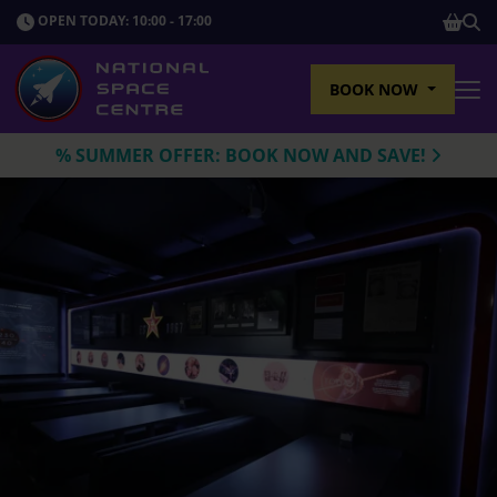
SHOP
OPEN TODAY: 10:00 - 17:00
Sho
BOOK NOW
Tog
% SUMMER OFFER: BOOK NOW AND SAVE!