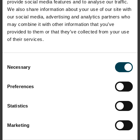
be closed. The National Space Centre reserve, the
provide social media features and to analyse our traffic.
right to change the event schedule at any time it is
We also share information about your use of our site with
deemed necessary or appropriate to do so.
our social media, advertising and analytics partners who
may combine it with other information that you’ve
provided to them or that they’ve collected from your use
Day tickets do not automatically allow visitors
of their services.
access to all extra events running on the day of
their visit. Any extra events will need to be booked
into at the ticketing desks on the day of the visit
Consent
and may carry a charge.
Necessary
Selection
Preferences
The National Space Centre reserves the right to
refuse entry to the Centre, as per our terms and
conditions of entry (available on request).
Statistics
Marketing
Registered assistance dogs are welcome in the
centre. Other pets are not.