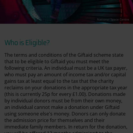
National Space Centre
Who is Eligible?
The terms and conditions of the Giftaid scheme state
that to be eligible to Giftaid you must meet the
following criteria. An individual must be a UK tax payer,
who must pay an amount of income tax and/or capital
gains tax at least equal to the tax that the charity
reclaims on your donations in the appropriate tax year
(this is currently 25p for every £1.00). Donations made
by individual donors must be from their own money,
an individual cannot make a donation under Giftaid
using someone else's money. Donors can only donate
the admission price for themselves and their
immediate family members. In return for the donation,