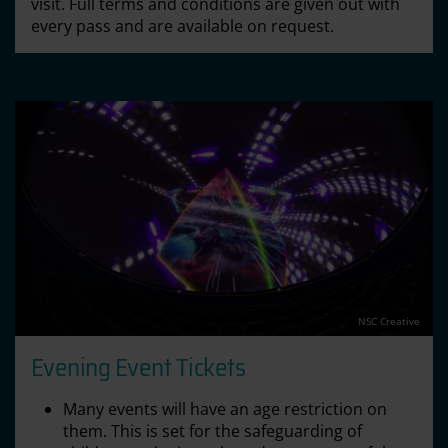
visit. Full terms and conditions are given out with
every pass and are available on request.
NSC Creative
Evening Event Tickets
Many events will have an age restriction on
them. This is set for the safeguarding of