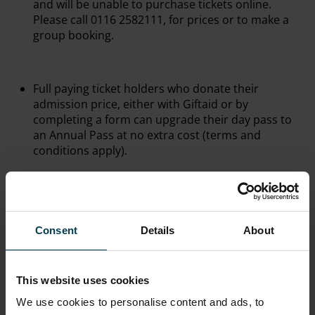
and will be unable to purchase tickets online.
Please call 0116 2582111, for prices or to make a
group booking.
Full paying ticket holders who donate their
admission price, either with Giftaid or by
completing a form can upgrade their day pass to
an Annual Pass at no extra cost (terms and
conditions apply).
All prices are correct at the time of publishing.
However, they are subject to change without prior
Consent
Details
About
notice.
This website uses cookies
Visitors are reminded that for technical or
operational reasons, certain exhibits or areas may
We use cookies to personalise content and ads, to