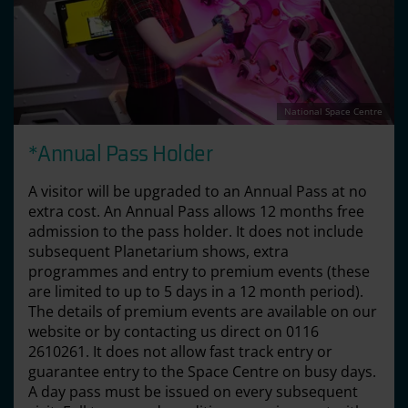
National Space Centre
*Annual Pass Holder
A visitor will be upgraded to an Annual Pass at no
extra cost. An Annual Pass allows 12 months free
admission to the pass holder. It does not include
subsequent Planetarium shows, extra
programmes and entry to premium events (these
are limited to up to 5 days in a 12 month period).
The details of premium events are available on our
website or by contacting us direct on 0116
2610261. It does not allow fast track entry or
guarantee entry to the Space Centre on busy days.
A day pass must be issued on every subsequent