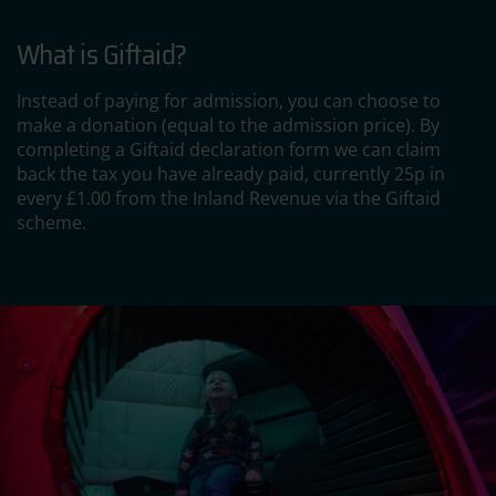
What is Giftaid?
Instead of paying for admission, you can choose to
make a donation (equal to the admission price). By
completing a Giftaid declaration form we can claim
back the tax you have already paid, currently 25p in
every £1.00 from the Inland Revenue via the Giftaid
scheme.