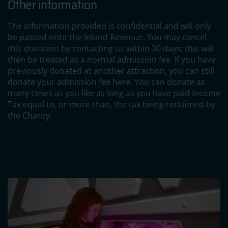
Other information
The information provided is confidential and will only
be passed onto the Inland Revenue. You may cancel
this donation by contacting us within 30 days; this will
then be treated as a normal admission fee. If you have
previously donated at another attraction, you can still
donate your admission fee here. You can donate as
many times as you like as long as you have paid Income
Tax equal to, or more than, the tax being reclaimed by
the Charity.