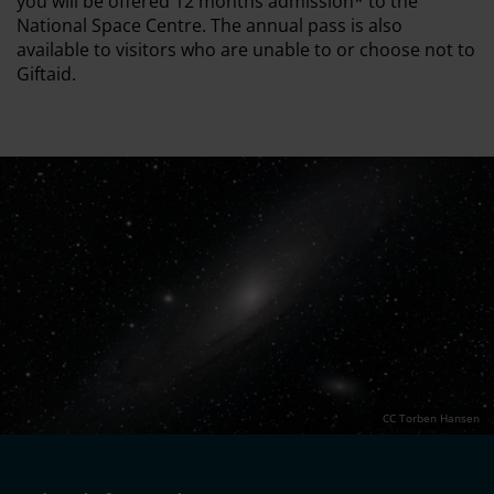
you will be offered 12 months admission* to the
National Space Centre. The annual pass is also
available to visitors who are unable to or choose not to
Giftaid.
CC Torben Hansen