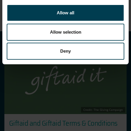
Allow all
Allow selection
Deny
Credit: The Giving Campaign
Giftaid and Giftaid Terms & Conditions