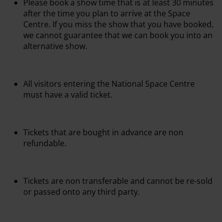
Please book a show time that is at least 30 minutes
after the time you plan to arrive at the Space
Centre. If you miss the show that you have booked,
we cannot guarantee that we can book you into an
alternative show.
All visitors entering the National Space Centre
must have a valid ticket.
Tickets that are bought in advance are non
refundable.
Tickets are non transferable and cannot be re-sold
or passed onto any third party.