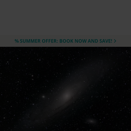
% SUMMER OFFER: BOOK NOW AND SAVE!