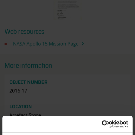
Web resources
NASA Apollo 15 Mission Page
More information
OBJECT NUMBER
2016-17
LOCATION
Artefact Store
HAS THIS OBJECT BEEN INTO SPACE?