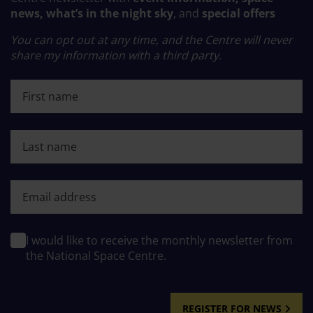
news, what’s in the night sky
, and
special offers
You can opt out at any time, and the Centre will never
share my information with a third party.
First name
Last name
First name
I would like to receive the monthly newsletter from
the National Space Centre.
REGISTER FOR NEWS