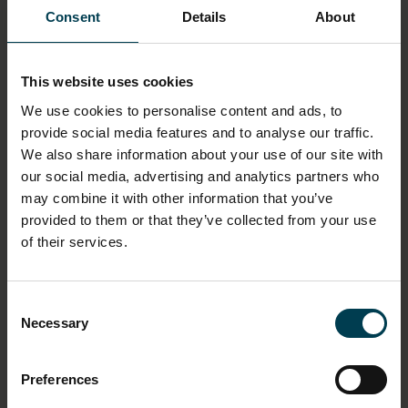
No
Consent
Details
About
DIMENSION - DIMENSION, VALUE, MEASUREMENT
UNIT
This website uses cookies
Width: 21.5cm
We use cookies to personalise content and ads, to
Length: 27.9cm
provide social media features and to analyse our traffic.
We also share information about your use of our site with
MATERIAL
our social media, advertising and analytics partners who
Paper
may combine it with other information that you’ve
provided to them or that they’ve collected from your use
of their services.
ASSOCIATED ORGANISATION
Manned Flight Awareness programme
National Aeronautics and Space Administration
Consent
Necessary
Selection
ASSOCIATED EVENT
Apollo 15
Preferences