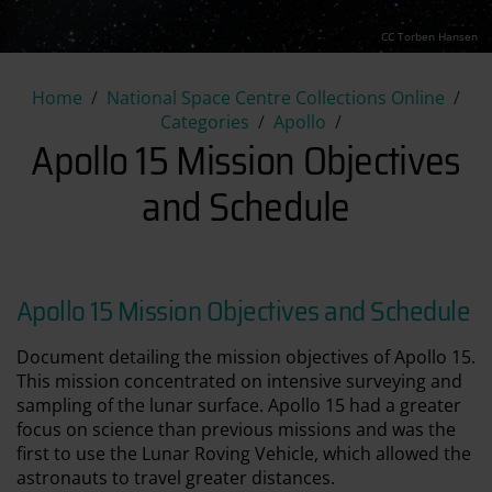
CC Torben Hansen
Apollo 15 Mission Objectives
Home
National Space Centre Collections Online
Categories
Apollo
Apollo 15 Mission Objectives
and Schedule
Apollo 15 Mission Objectives and Schedule
Document detailing the mission objectives of Apollo 15.
This mission concentrated on intensive surveying and
sampling of the lunar surface. Apollo 15 had a greater
focus on science than previous missions and was the
first to use the Lunar Roving Vehicle, which allowed the
astronauts to travel greater distances.