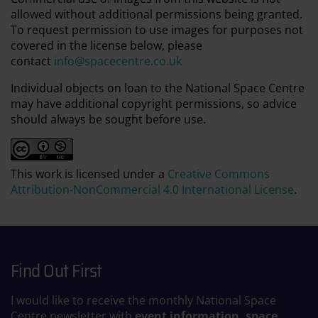
allowed without additional permissions being granted.
To request permission to use images for purposes not
covered in the license below, please
contact
info@spacecentre.co.uk
Individual objects on loan to the National Space Centre
may have additional copyright permissions, so advice
should always be sought before use.
This work is licensed under a
Creative Commons
Attribution-NonCommercial 4.0 International License
.
Find Out First
I would like to receive the monthly National Space
Centre newsletter with
event information, space