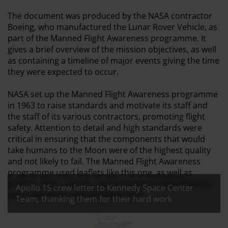
The document was produced by the NASA contractor
Boeing, who manufactured the Lunar Rover Vehicle, as
part of the Manned Flight Awareness programme. It
gives a brief overview of the mission objectives, as well
as containing a timeline of major events giving the time
they were expected to occur.
NASA set up the Manned Flight Awareness programme
in 1963 to raise standards and motivate its staff and
the staff of its various contractors, promoting flight
safety. Attention to detail and high standards were
critical in ensuring that the components that would
take humans to the Moon were of the highest quality
and not likely to fail. The Manned Flight Awareness
programme used leaflets like this one, as well as
posters, films, awards, and an array of collectibles to
Apollo 15 crew letter to Kennedy Space Center
raise awareness and motivate staff.
Team, thanking them for their hard work
All images:
Apollo 15 crew letter to Kennedy Sp