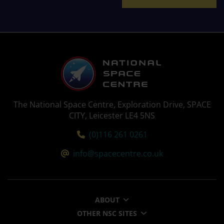
The National Space Centre, Exploration Drive, SPACE
CITY, Leicester LE4 5NS
Tel:
(0)116 261 0261
Email:
info@spacecentre.co.uk
ABOUT
OTHER NSC SITES