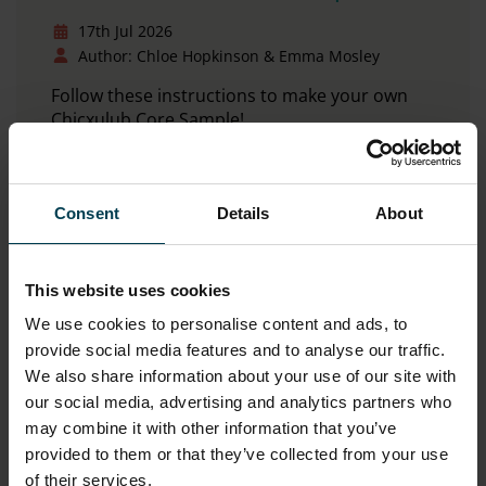
17th Jul 2026
Author: Chloe Hopkinson & Emma Mosley
Follow these instructions to make your own
Chicxulub Core Sample!
Read more
Consent
Details
About
This website uses cookies
We use cookies to personalise content and ads, to
provide social media features and to analyse our traffic.
We also share information about your use of our site with
our social media, advertising and analytics partners who
may combine it with other information that you’ve
provided to them or that they’ve collected from your use
of their services.