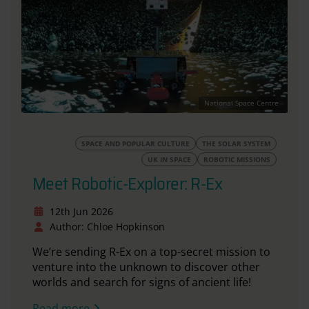
National Space Centre
SPACE AND POPULAR CULTURE
THE SOLAR SYSTEM
UK IN SPACE
ROBOTIC MISSIONS
Meet Robotic-Explorer: R-Ex
12th Jun 2026
Author: Chloe Hopkinson
We’re sending R-Ex on a top-secret mission to
venture into the unknown to discover other
worlds and search for signs of ancient life!
Read more