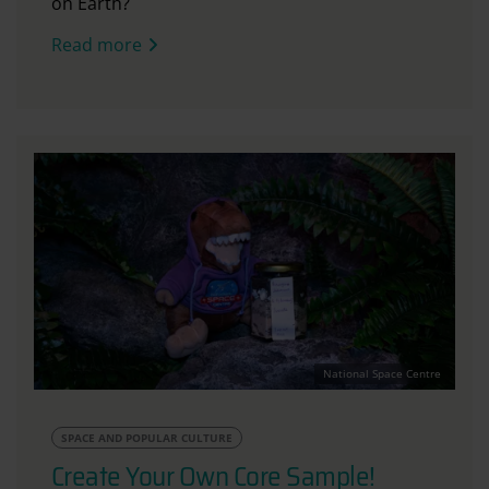
on Earth?
Read more
National Space Centre
SPACE AND POPULAR CULTURE
Create Your Own Core Sample!