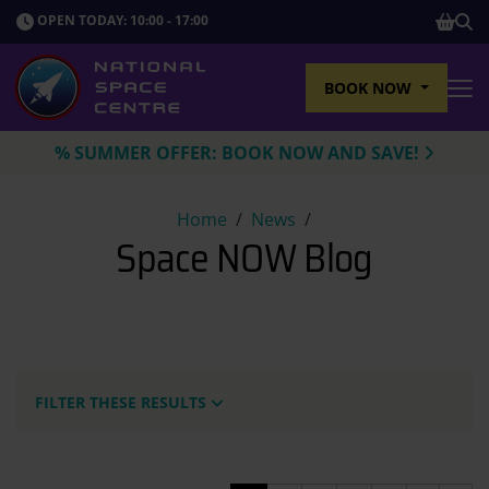
SHOP
OPEN TODAY: 10:00 - 17:00
Sho
BOOK NOW
Tog
% SUMMER OFFER: BOOK NOW AND SAVE!
Space NOW Blog
Home
News
Space NOW Blog
FILTER THESE RESULTS