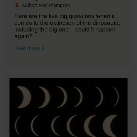
Author: Alex Thompson
Here are the five big questions when it
comes to the extinction of the dinosaurs,
including the big one – could it happen
again?
Read more