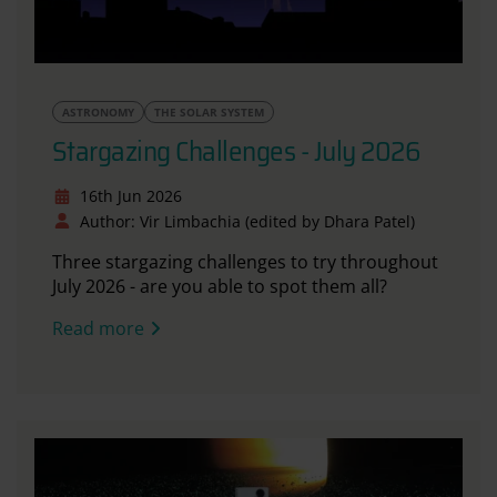
ASTRONOMY
THE SOLAR SYSTEM
Stargazing Challenges - July 2026
16th Jun 2026
Author: Vir Limbachia (edited by Dhara Patel)
Three stargazing challenges to try throughout
July 2026 - are you able to spot them all?
Read more