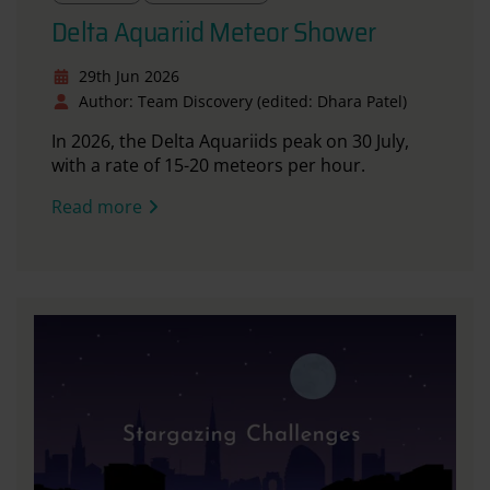
Delta Aquariid Meteor Shower
29th Jun 2026
Author: Team Discovery (edited: Dhara Patel)
In 2026, the Delta Aquariids peak on 30 July,
with a rate of 15-20 meteors per hour.
Read more