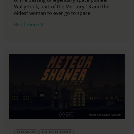
of the passing of legendary space pioneer
Wally Funk, part of the Mercury 13 and the
oldest woman to ever go to space.
Read more
National Space Centre
ASTRONOMY
THE SOLAR SYSTEM