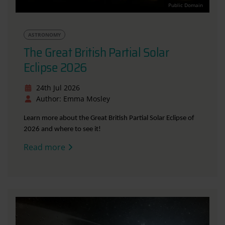
Public Domain
ASTRONOMY
The Great British Partial Solar
Eclipse 2026
24th Jul 2026
Author: Emma Mosley
Learn more about the Great British Partial Solar Eclipse of
2026 and where to see it!
Read more