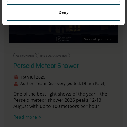
Deny
National Space Centre
ASTRONOMY
THE SOLAR SYSTEM
Perseid Meteor Shower
16th Jul 2026
Author: Team Discovery (edited: Dhara Patel)
One of the best light shows of the year – the
Perseid meteor shower 2026 peaks 12-13
August with up to 100 meteors per hour!
Read more