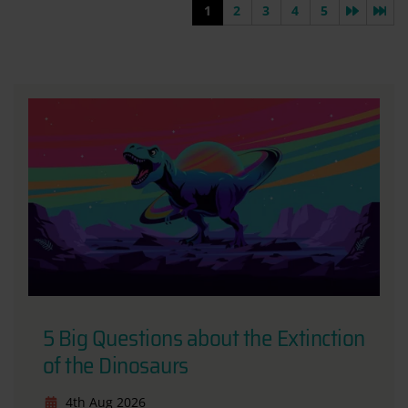
Next pa
Las
1
2
3
4
5
5 Big Questions about the Extinction
of the Dinosaurs
4th Aug 2026