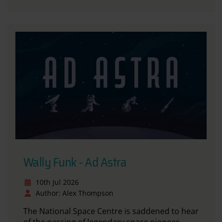
Wally Funk - Ad Astra
10th Jul 2026
Author: Alex Thompson
The National Space Centre is saddened to hear