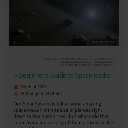
NASA/JPL-Caltech
SPACE AND POPULAR CULTURE
ASTRONOMY
THE SOLAR SYSTEM
DEEP SPACE
A Beginner's Guide to Space Rocks
22nd Jul 2026
Author: John Statham
Our Solar System
is full of
some amazing
space rocks from the size of planets right
down to tiny meteorites - but where did they
come from and are any of them a threat to life