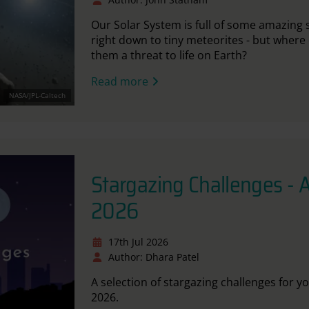
Our Solar System
is full of
some amazing sp
right down to tiny meteorites - but where
them a threat to life on Earth?
Read more
NASA/JPL-Caltech
Stargazing Challenges - 
2026
17th Jul 2026
Author: Dhara Patel
A selection of stargazing challenges for y
2026.