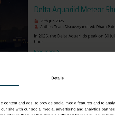
Delta Aquariid Meteor S
29th Jun 2026
Author: Team Discovery (edited: Dhara Pate
In 2026, the Delta Aquariids peak on 30 Jul
hour.
Read more
tional Space Centre
Details
Stargazing Challenges - J
2026
e content and ads, to provide social media features and to analy
 our site with our social media, advertising and analytics partn
16th Jun 2026