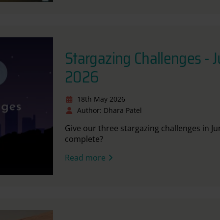
Stargazing Challenges - 
2026
18th May 2026
Author: Dhara Patel
Give our three stargazing challenges in J
complete?
Read more