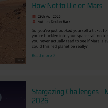
How Not to Die on Mars
29th Apr 2026
Author: Declan Bark
So, you’ve just booked yourself a ticket 
you’re buckled into your spacecraft on top
you never actually read to see if Mars is 
could this red planet be really?
Read more
NASA
Stargazing Challenges -
2026