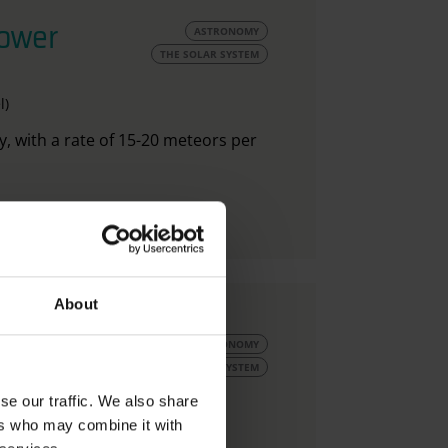
hower
ASTRONOMY
THE SOLAR SYSTEM
l)
y, with a rate of 15-20 meteors per
About
uly
ASTRONOMY
THE SOLAR SYSTEM
se our traffic. We also share
ers who may combine it with