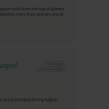
ace rocks from the size of planets
 did they come from and are any of
August
ASTRONOMY
THE SOLAR SYSTEM
ou to try and spot during August