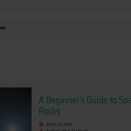
tem
A Beginner's Guide to Sp
Rocks
22nd Jul 2026
Author: John Statham