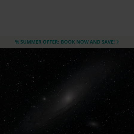
% SUMMER OFFER: BOOK NOW AND SAVE!