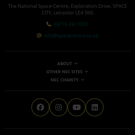
The National Space Centre, Exploration Drive, SPACE
CITY, Leicester LE4 5NS
Tel:
(0)116 261 0261
Email:
info@spacecentre.co.uk
ABOUT
OTHER NSC SITES
NSC CHARITY
The National Space Centre 
The National Space Ce
The National Sp
The Nationa