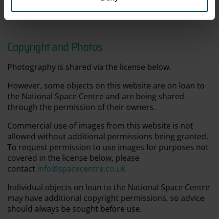
Not on display
Copyright and Photos
Photography is shared via the license below.
However, some objects on this website are on loan to
the National Space Centre and are being shared
through the permission of their owners.
Commercial use of images from this website is not
allowed without additional permissions being granted.
To request permission to use images for purposes not
covered in the license below, please
contact
info@spacecentre.co.uk
Individual objects on loan to the National Space Centre
may have additional copyright permissions, so advice
should always be sought before use.