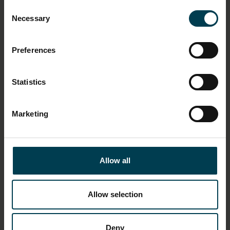
Manned Flight Awareness programme
Consent
Necessary
Selection
ASSOCIATED EVENT
Apollo 15
Preferences
ASSOCIATED PERSON
Statistics
Dave Scott
Al Worden
Jim Irwin
Marketing
OBJECT PRODUCTION DATE
April 1971
Allow all
OBJECT PRODUCTION ORGANISATION
National Aeronautics and Space Administration
Allow selection
ON DISPLAY STATUS
Deny