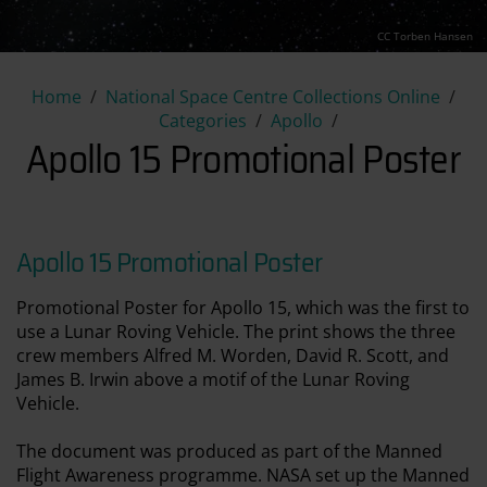
CC Torben Hansen
Apollo 15 Promotional Poster
Home
National Space Centre Collections Online
Categories
Apollo
Apollo 15 Promotional Poster
Apollo 15 Promotional Poster
Promotional Poster for Apollo 15, which was the first to
use a Lunar Roving Vehicle. The print shows the three
crew members Alfred M. Worden, David R. Scott, and
James B. Irwin above a motif of the Lunar Roving
Vehicle.
The document was produced as part of the Manned
Flight Awareness programme. NASA set up the Manned