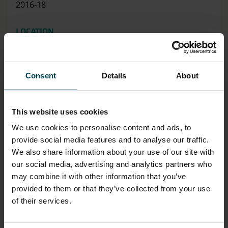
2016-18
LOCATION
Artefact Store
HAS THIS OBJECT BEEN INTO SPACE?
Consent
Details
About
No
This website uses cookies
DIMENSION - DIMENSION, VALUE, MEASUREMENT
UNIT
We use cookies to personalise content and ads, to
Width: 21.7cm
provide social media features and to analyse our traffic.
Length: 28.0cm
We also share information about your use of our site with
our social media, advertising and analytics partners who
MATERIAL
may combine it with other information that you’ve
provided to them or that they’ve collected from your use
Paper
of their services.
ASSOCIATED ORGANISATION