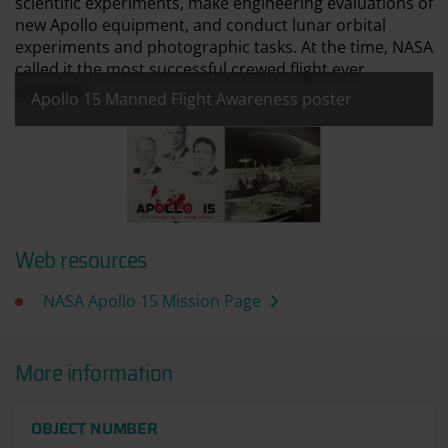
scientific experiments, make engineering evaluations of
new Apollo equipment, and conduct lunar orbital
experiments and photographic tasks. At the time, NASA
called it the most successful crewed flight ever
achieved.
Apollo 15 Manned Flight Awareness poster
All images:
Apollo 15 Manned Flight Awareness poster
Apollo 15 Lunar Roving Vehicle
Web resources
NASA Apollo 15 Mission Page
More information
OBJECT NUMBER