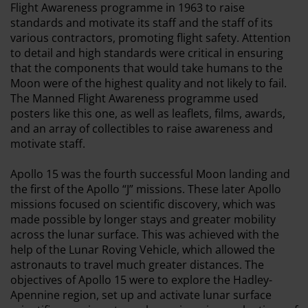
Flight Awareness programme in 1963 to raise
standards and motivate its staff and the staff of its
various contractors, promoting flight safety. Attention
to detail and high standards were critical in ensuring
that the components that would take humans to the
Moon were of the highest quality and not likely to fail.
The Manned Flight Awareness programme used
posters like this one, as well as leaflets, films, awards,
and an array of collectibles to raise awareness and
motivate staff.
Apollo 15 was the fourth successful Moon landing and
the first of the Apollo “J” missions. These later Apollo
missions focused on scientific discovery, which was
made possible by longer stays and greater mobility
across the lunar surface. This was achieved with the
help of the Lunar Roving Vehicle, which allowed the
astronauts to travel much greater distances. The
objectives of Apollo 15 were to explore the Hadley-
Apennine region, set up and activate lunar surface