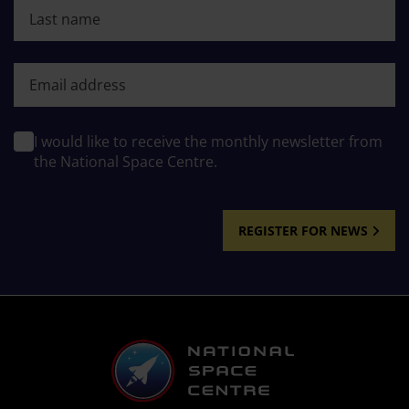
Last name
First name
I would like to receive the monthly newsletter from
the National Space Centre.
REGISTER FOR NEWS