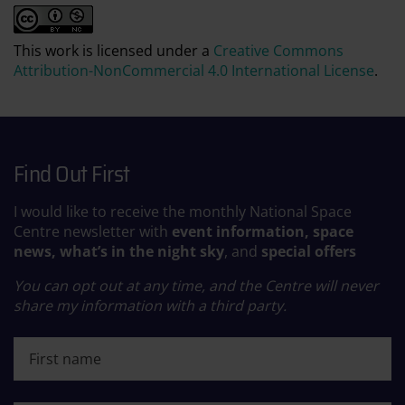
This work is licensed under a
Creative Commons
Attribution-NonCommercial 4.0 International License
.
Find Out First
I would like to receive the monthly National Space
Centre newsletter with
event information, space
news, what’s in the night sky
, and
special offers
You can opt out at any time, and the Centre will never
share my information with a third party.
First name