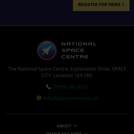
REGISTER FOR NEWS
The National Space Centre, Exploration Drive, SPACE
CITY, Leicester LE4 5NS
Tel:
(0)116 261 0261
Email:
info@spacecentre.co.uk
ABOUT
OTHER NSC SITES