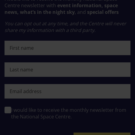
Centre newsletter with
event information, space
news, what’s in the night sky
, and
special offers
You can opt out at any time, and the Centre will never
share my information with a third party.
First name
Last name
First name
I would like to receive the monthly newsletter from
the National Space Centre.