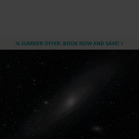
% SUMMER OFFER: BOOK NOW AND SAVE!