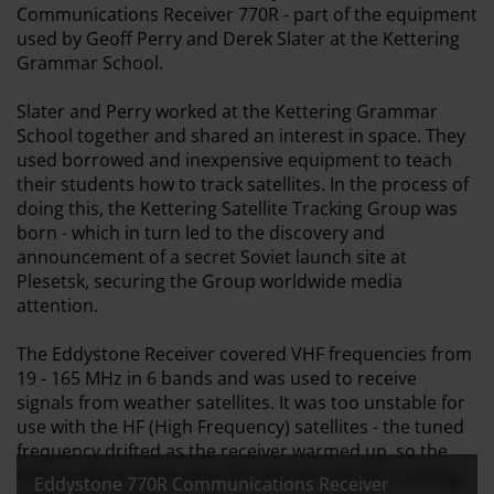
Communications Receiver 770R - part of the equipment
used by Geoff Perry and Derek Slater at the Kettering
Grammar School.
Slater and Perry worked at the Kettering Grammar
School together and shared an interest in space. They
used borrowed and inexpensive equipment to teach
their students how to track satellites. In the process of
doing this, the Kettering Satellite Tracking Group was
born - which in turn led to the discovery and
announcement of a secret Soviet launch site at
Plesetsk, securing the Group worldwide media
attention.
The Eddystone Receiver covered VHF frequencies from
19 - 165 MHz in 6 bands and was used to receive
signals from weather satellites. It was too unstable for
use with the HF (High Frequency) satellites - the tuned
frequency drifted as the receiver warmed up, so the
only practical application for the unit was for tracking
Eddystone 770R Communications Receiver