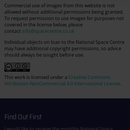
Commercial use of images from this website is not
allowed without additional permissions being granted.
To request permission to use images for purposes not
covered in the license below, please
contact
info@spacecentre.co.uk
Individual objects on loan to the National Space Centre
may have additional copyright permissions, so advice
should always be sought before use.
This work is licensed under a
Creative Commons
Attribution-NonCommercial 4.0 International License
.
Find Out First
I would like to receive the monthly National Space