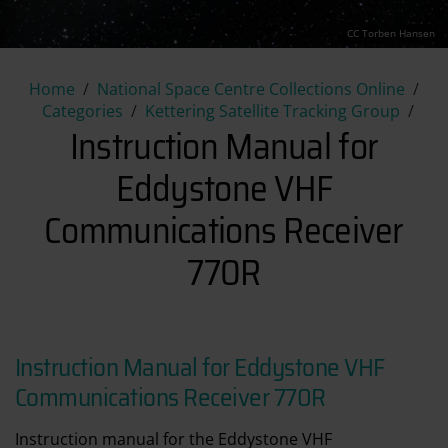
CC Torben Hansen
Instruction Manual for Eddy
Home
National Space Centre Collections Online
Categories
Kettering Satellite Tracking Group
Instruction Manual for
Eddystone VHF
Communications Receiver
770R
Instruction Manual for Eddystone VHF
Communications Receiver 770R
Instruction manual for the Eddystone VHF