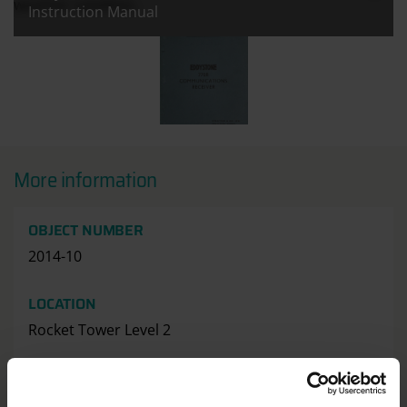
weather satellites.
Instruction Manual
All images:
Eddystone 770R Communications Rec
More information
OBJECT NUMBER
2014-10
LOCATION
Rocket Tower Level 2
HAS THIS OBJECT BEEN INTO SPACE?
No