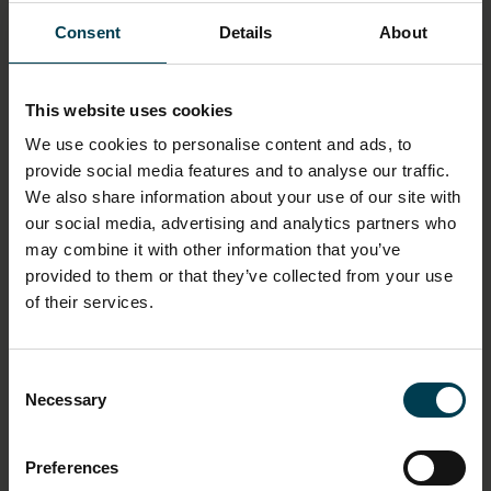
Consent
Details
About
MATERIAL
Paper
This website uses cookies
ASSOCIATED ORGANISATION
We use cookies to personalise content and ads, to
Kettering Satellite Tracking Group
provide social media features and to analyse our traffic.
We also share information about your use of our site with
our social media, advertising and analytics partners who
ASSOCIATED PERSON
may combine it with other information that you’ve
Slater, Derek
provided to them or that they’ve collected from your use
Perry, Geoffrey
of their services.
ASSOCIATED PLACE
Kettering
Consent
Necessary
Selection
OBJECT PRODUCTION DATE
Circa 1953 - 1963
Preferences