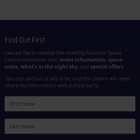
Find Out First
I would like to receive the monthly National Space
Centre newsletter with
event information, space
news, what’s in the night sky
, and
special offers
You can opt out at any time, and the Centre will never
share my information with a third party.
First name
Last name