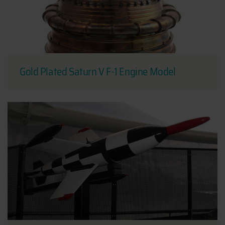
Gold Plated Saturn V F-1 Engine Model