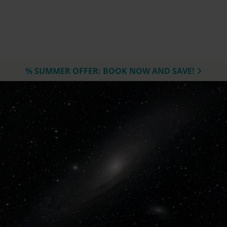
% SUMMER OFFER: BOOK NOW AND SAVE!