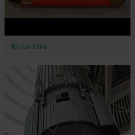
Bantam Motor