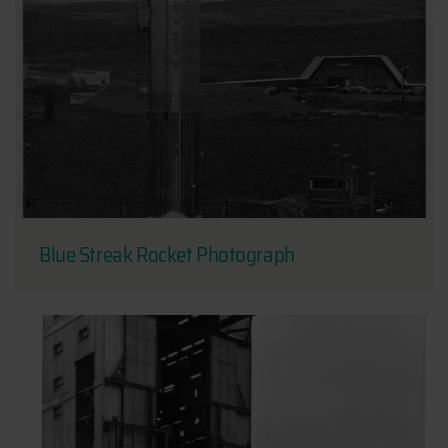
Blue Streak Rocket Photograph