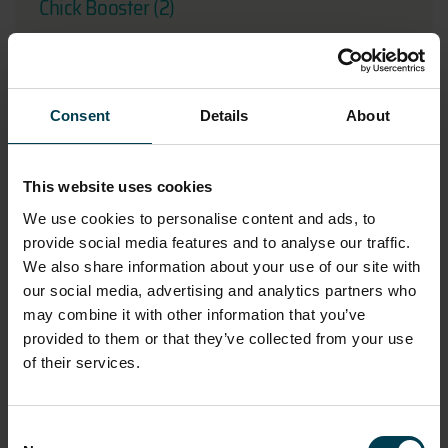
Chick Booster (2)
Consent
Details
About
This website uses cookies
We use cookies to personalise content and ads, to
provide social media features and to analyse our traffic.
We also share information about your use of our site with
our social media, advertising and analytics partners who
may combine it with other information that you’ve
Chick Booster (3)
provided to them or that they’ve collected from your use
of their services.
Consent