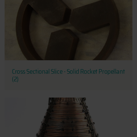
Cross Sectional Slice - Solid Rocket Propellant
(2)