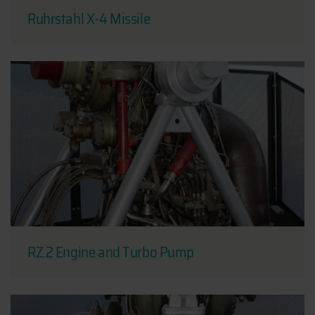
Ruhrstahl X-4 Missile
RZ.2 Engine and Turbo Pump