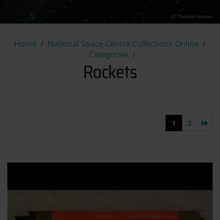
CC Torben Hansen
Rockets
Home
National Space Centre Collections Online
Categories
Rockets
Nex
1
2