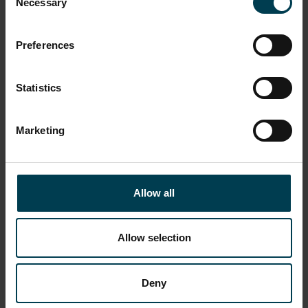
Necessary
Selection
Preferences
Statistics
Marketing
Congreve Rocket
Allow all
Allow selection
Deny