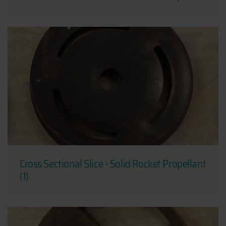
Cross Sectional Slice - Solid Rocket Propellant
(1)