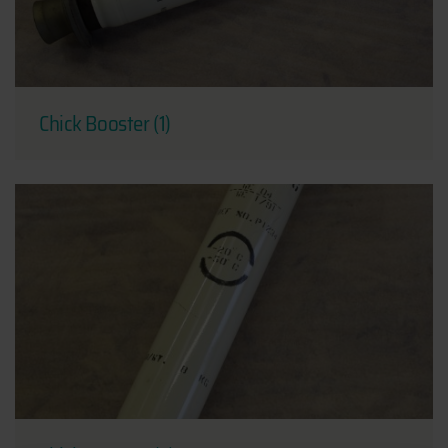
Chick Booster (1)