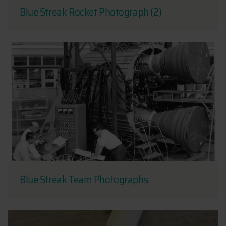
Blue Streak Rocket Photograph (2)
Blue Streak Team Photographs