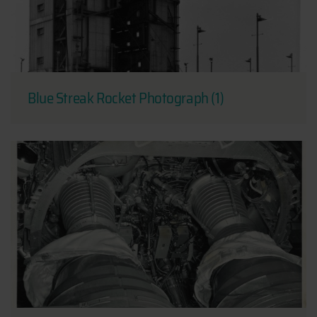
Blue Streak Rocket Photograph (1)