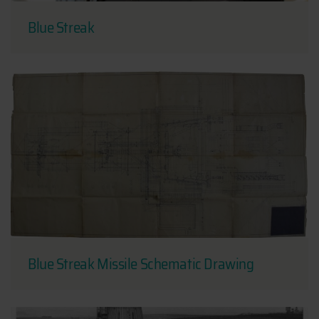
Blue Streak
Blue Streak Missile Schematic Drawing