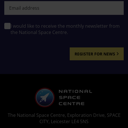
First name
I would like to receive the monthly newsletter from
the National Space Centre.
REGISTER FOR NEWS
The National Space Centre, Exploration Drive, SPACE
CITY, Leicester LE4 5NS