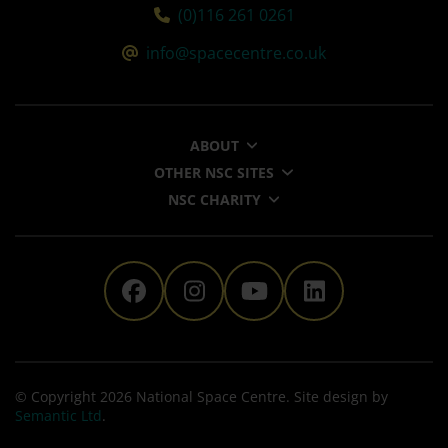
Tel:
(0)116 261 0261
Email:
info@spacecentre.co.uk
ABOUT
OTHER NSC SITES
NSC CHARITY
The National Space Centre 
The National Space Ce
The National Sp
The Nationa
© Copyright 2026 National Space Centre. Site design by
Semantic Ltd
.