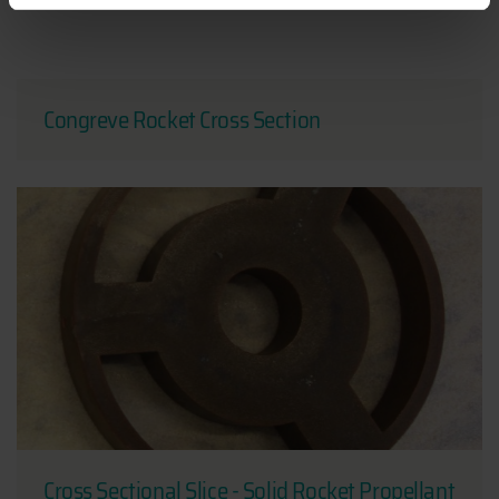
Congreve Rocket Cross Section
Cross Sectional Slice - Solid Rocket Propellant