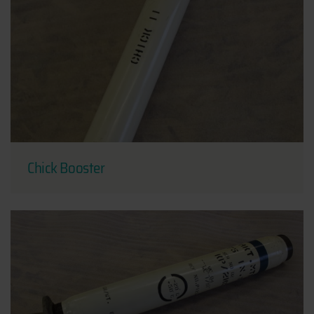
Chick Booster