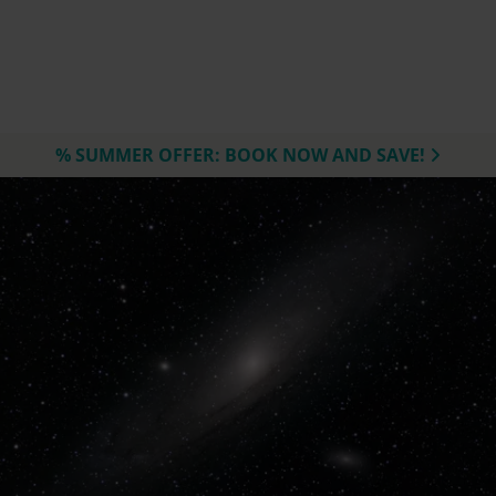
% SUMMER OFFER: BOOK NOW AND SAVE!