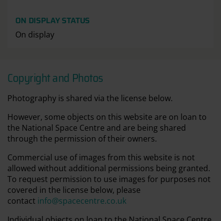
ON DISPLAY STATUS
On display
Copyright and Photos
Photography is shared via the license below.
However, some objects on this website are on loan to
the National Space Centre and are being shared
through the permission of their owners.
Commercial use of images from this website is not
allowed without additional permissions being granted.
To request permission to use images for purposes not
covered in the license below, please
contact
info@spacecentre.co.uk
Individual objects on loan to the National Space Centre