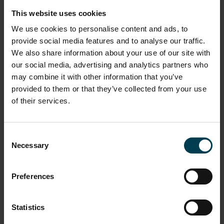
2000-54
This website uses cookies
We use cookies to personalise content and ads, to
LOCATION
provide social media features and to analyse our traffic.
Welcome Hall
We also share information about your use of our site with
our social media, advertising and analytics partners who
may combine it with other information that you’ve
HAS THIS OBJECT BEEN INTO SPACE?
provided to them or that they’ve collected from your use
No
of their services.
DIMENSION - DIMENSION, VALUE, MEASUREMENT
UNIT
Consent
Height: 4.0m
Necessary
Selection
Length: 9.2m
Width: 2.7m
Weight: 3000kg
Preferences
MATERIAL
Statistics
Aluminium alloy