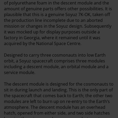
of polyurethane foam in the descent module and the
amount of genuine parts offers other possibilities. It is
plausible that this is a genuine Soyuz 7K-OK, taken off
the production line incomplete due to an aborted
mission or changes in the Soyuz design. Subsequently
it was mocked up for display purposes outside a
factory in Georgia, where it remained until it was
acquired by the National Space Centre.
Designed to carry three cosmonauts into low Earth
orbit, a Soyuz spacecraft comprises three modules
including a descent module, an orbital module and a
service module.
The descent module is designed for the cosmonauts to
sit in during launch and landing. This is the only part of
the spacecraft that comes back to Earth; the other two
modules are left to burn up on re-entry to the Earth’s
atmosphere. The descent module has an overhead
hatch, opened from either side, and two side hatches