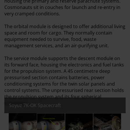
housing the primary and reserve parachute systems.
Cosmonauts sit in couches for launch and re-entry in
very cramped conditions.
The orbital module is designed to offer additional living
space and room for cargo. They normally contain
equipment needed to survive, food, waste
management services, and an air-purifying unit.
The service module supports the descent module on
its forward face, housing the electronics and fuel tanks
for the propulsion system. A 45 centimetre deep
pressurised section contains batteries, power
conditioning systems for the twin solar panels and
control systems. The unpressurised rear section holds
the propulsion system and its four spherical
containers.
Soyuz 7K-OK Spacecraft
All images:
Soyuz 7K-OK Spacecraft
Soyuz 7K-OK Spacecraft - with labels to sh
Soyuz 7K-OK Spacecraft
Soyuz 7K-OK Spa