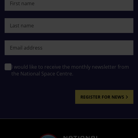
Last name
First name
I would like to receive the monthly newsletter from
the National Space Centre.
REGISTER FOR NEWS