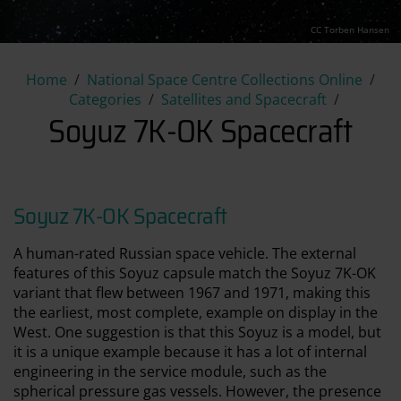
CC Torben Hansen
Soyuz 7K-OK Spacecraft
Home
National Space Centre Collections Online
Categories
Satellites and Spacecraft
Soyuz 7K-OK Spacecraft
Soyuz 7K-OK Spacecraft
A human-rated Russian space vehicle. The external
features of this Soyuz capsule match the Soyuz 7K-OK
variant that flew between 1967 and 1971, making this
the earliest, most complete, example on display in the
West. One suggestion is that this Soyuz is a model, but
it is a unique example because it has a lot of internal
engineering in the service module, such as the
spherical pressure gas vessels. However, the presence