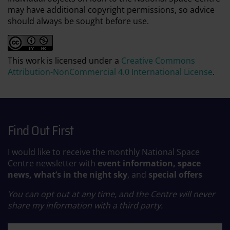
may have additional copyright permissions, so advice
should always be sought before use.
This work is licensed under a
Creative Commons
Attribution-NonCommercial 4.0 International License
.
Find Out First
I would like to receive the monthly National Space
Centre newsletter with
event information, space
news, what’s in the night sky
, and
special offers
You can opt out at any time, and the Centre will never
share my information with a third party.
First name