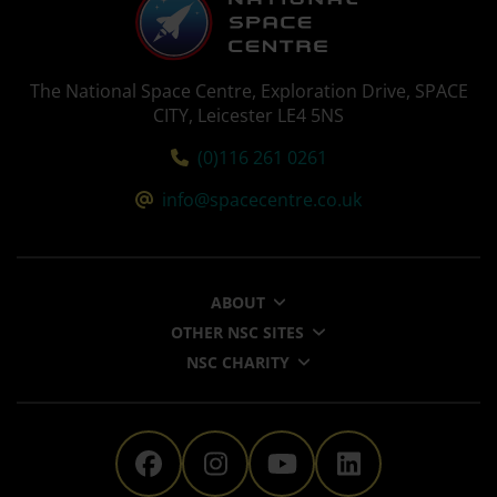
The National Space Centre, Exploration Drive, SPACE
CITY, Leicester LE4 5NS
Tel:
(0)116 261 0261
Email:
info@spacecentre.co.uk
ABOUT
OTHER NSC SITES
NSC CHARITY
The National Space Centre 
The National Space Ce
The National Sp
The Nationa