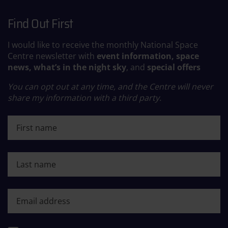
Find Out First
I would like to receive the monthly National Space
Centre newsletter with
event information, space
news, what’s in the night sky
, and
special offers
You can opt out at any time, and the Centre will never
share my information with a third party.
First name
Last name
First name