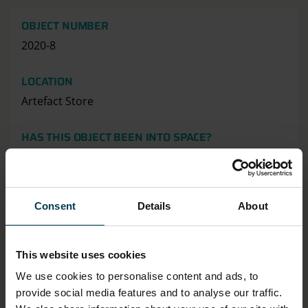
OBJECT NUMBER
2020-8
LOCATION
Artefact Store
HAS THIS OBJECT BEEN INTO SPACE?
No
MATERIAL
Consent
Details
About
Cotton
MATERIALS & TECHNIQUES NOTE
This website uses cookies
Embroidered
We use cookies to personalise content and ads, to
provide social media features and to analyse our traffic.
OBJECT PRODUCTION DATE