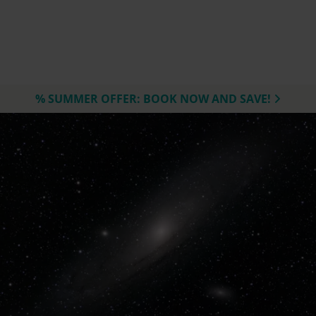
% SUMMER OFFER: BOOK NOW AND SAVE!