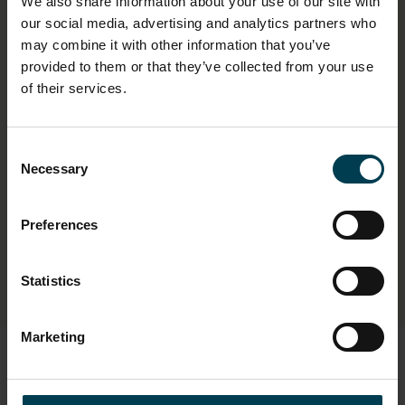
We also share information about your use of our site with
1980s
our social media, advertising and analytics partners who
may combine it with other information that you’ve
OBJECT PRODUCTION ORGANISATION
provided to them or that they’ve collected from your use
of their services.
Stewart Emblems
OBJECT PRODUCTION PLACE
Consent
Leicestershire
Necessary
Selection
Market Harborough
United Kingdom
Preferences
ON DISPLAY STATUS
Not on display
Statistics
Marketing
Copyright and Photos
Photography is shared via the license below.