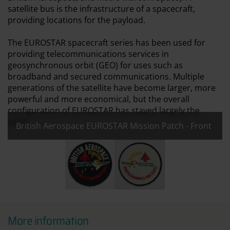
satellite bus is the infrastructure of a spacecraft,
providing locations for the payload.
The EUROSTAR spacecraft series has been used for
providing telecommunications services in
geosynchronous orbit (GEO) for uses such as
broadband and secured communications. Multiple
generations of the satellite have become larger, more
powerful and more economical, but the overall
configuration of EUROSTAR has stayed largely the
same.
British Aerospace EUROSTAR Mission Patch - Front
All images:
British Aerospace EUROSTAR Mission Patch
British Aerospace EUROSTAR M
More information