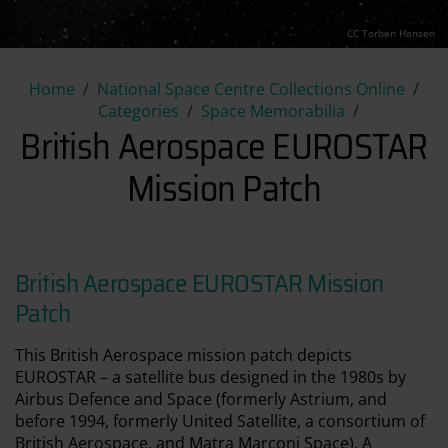
CC Torben Hansen
British Aerospace EUROSTAR 
Home
National Space Centre Collections Online
Categories
Space Memorabilia
British Aerospace EUROSTAR
Mission Patch
British Aerospace EUROSTAR Mission
Patch
This British Aerospace mission patch depicts
EUROSTAR – a satellite bus designed in the 1980s by
Airbus Defence and Space (formerly Astrium, and
before 1994, formerly United Satellite, a consortium of
British Aerospace, and Matra Marconi Space). A