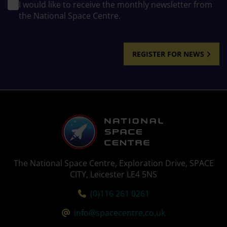
I would like to receive the monthly newsletter from
the National Space Centre.
REGISTER FOR NEWS
The National Space Centre, Exploration Drive, SPACE
CITY, Leicester LE4 5NS
Tel:
(0)116 261 0261
Email:
info@spacecentre.co.uk