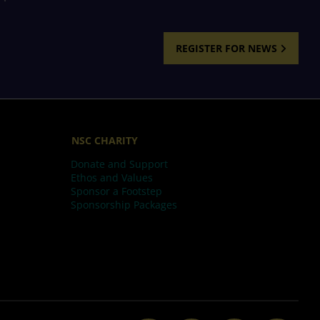
REGISTER FOR NEWS
NSC CHARITY
Donate and Support
Ethos and Values
Sponsor a Footstep
Sponsorship Packages