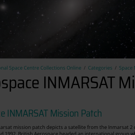
British Aerospace INMARSAT 
onal Space Centre Collections Online
Categories
Space 
rospace INMARSAT Mi
ace INMARSAT Mission Patch
arsat mission patch depicts a satellite from the Inmarsat 2 
 1992. British Aerospace headed an international group whi