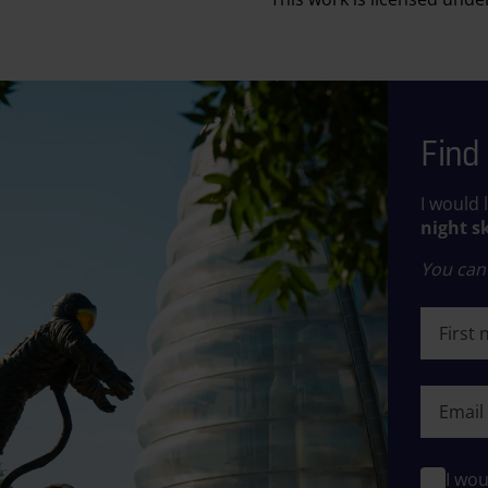
Find 
I would 
night s
You can 
First n
First n
I wou