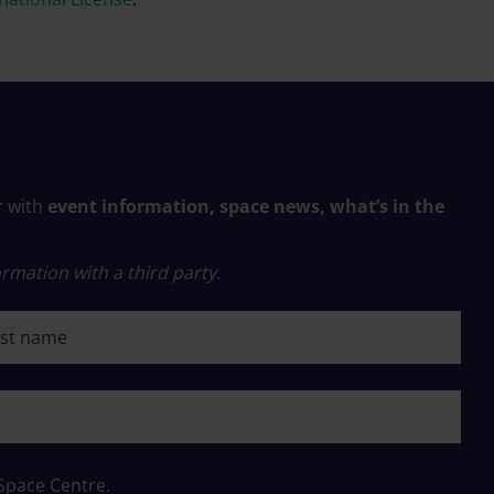
r with
event information, space news, what’s in the
rmation with a third party.
 name
 Space Centre.