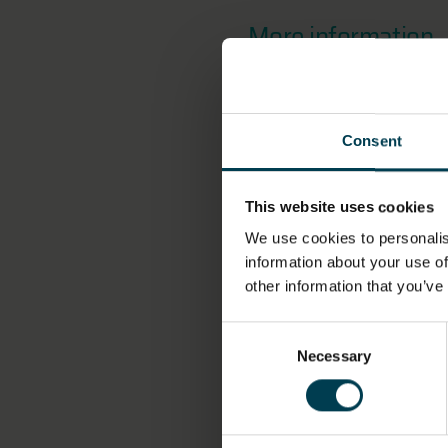
More information
OBJECT NUMBER
Consent
2020-11
This website uses cookies
MATERIAL
We use cookies to personalis
information about your use of
Cotton
other information that you’ve
OBJECT PRODUCTION
Consent
ORGANISATION
Necessary
Selection
Stewart Emblems