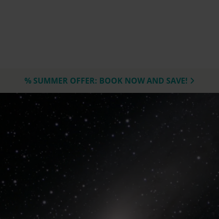
% SUMMER OFFER: BOOK NOW AND SAVE!