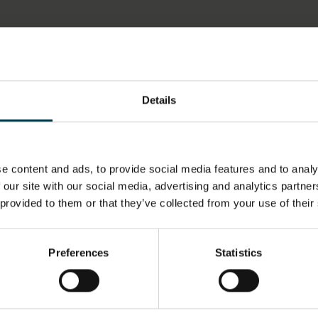
LOCATION
HAS THI
SPACE?
Details
Artefact Store
No
MATERIALS & TECHNIQUES
OBJECT 
NOTE
e content and ads, to provide social media features and to analy
 our site with our social media, advertising and analytics partn
Embroidered
1990s
 provided to them or that they’ve collected from your use of their
OBJECT PRODUCTION PLACE
ON DISP
Preferences
Statistics
Leicestershire
Not on d
Market Harborough
United Kingdom