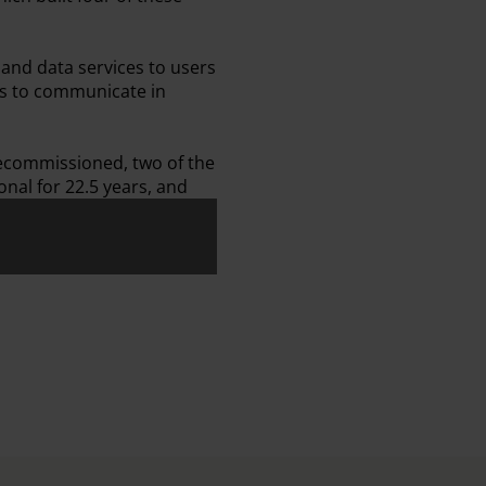
and data services to users
ns to communicate in
 decommissioned, two of the
onal for 22.5 years, and
Front
ission Patch - Back