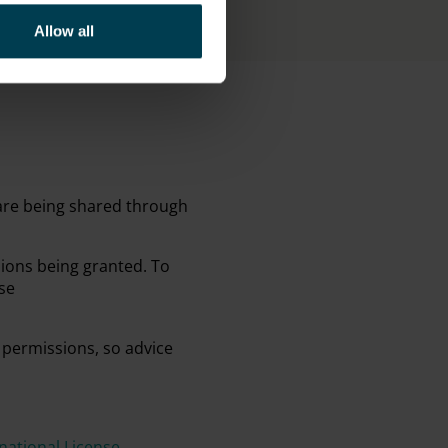
Allow all
 are being shared through
sions being granted. To
se
 permissions, so advice
ational License
.