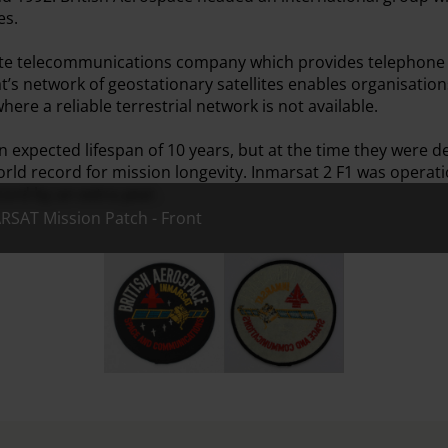
es.
ellite telecommunications company which provides telephone 
t’s network of geostationary satellites enables organisatio
ere a reliable terrestrial network is not available.
an expected lifespan of 10 years, but at the time they were
orld record for mission longevity. Inmarsat 2 F1 was operati
cord by an extra year.
RSAT Mission Patch - Front
British Aerospace INMARSAT Mission Patch - 
British Aerospace INMARSAT M