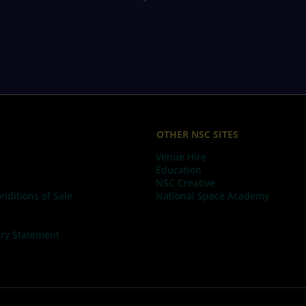
OTHER NSC SITES
Venue Hire
Education
NSC Creative
nditions of Sale
National Space Academy
ry Statement