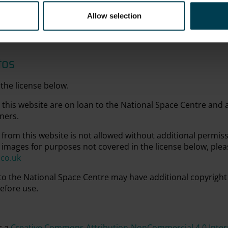
Allow selection
tos
the license below.
this website are on loan to the National Space Centre and
ners.
from this website is not allowed without additional permis
 images for purposes not covered in the license below, plea
.co.uk
 to the National Space Centre may have additional copyright
efore use.
r a
Creative Commons Attribution-NonCommercial 4.0 Intern