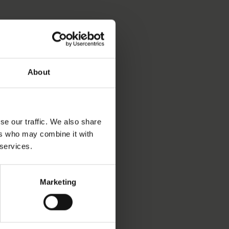
S OBJECT BEEN INTO
About
PRODUCTION DATE
se our traffic. We also share
ers who may combine it with
 services.
LAY STATUS
Marketing
isplay