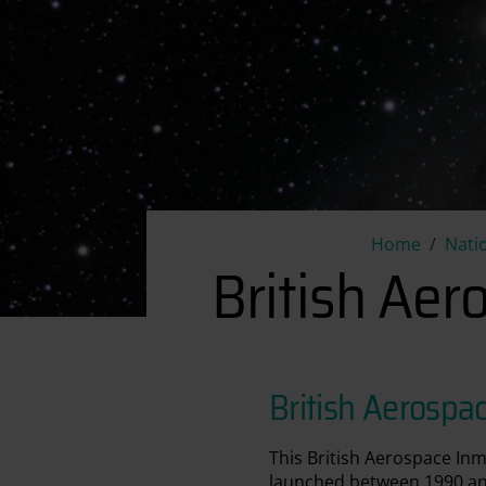
Home
Nati
British Ae
British Aerosp
This British Aerospace Inm
launched between 1990 and