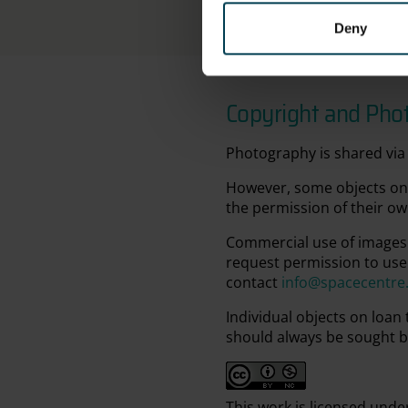
Deny
Copyright and Pho
Photography is shared via 
However, some objects on 
the permission of their ow
Commercial use of images 
request permission to use
contact
info@spacecentre
Individual objects on loan
should always be sought b
This work is licensed unde