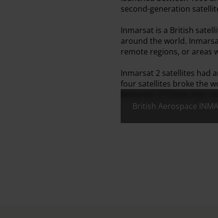
second-generation satellit
Inmarsat is a British sat
around the world. Inmarsa
remote regions, or areas wh
Inmarsat 2 satellites had 
four satellites broke the w
Inmarsat 2 F2 beat that re
British Aerospace INMA
All images: