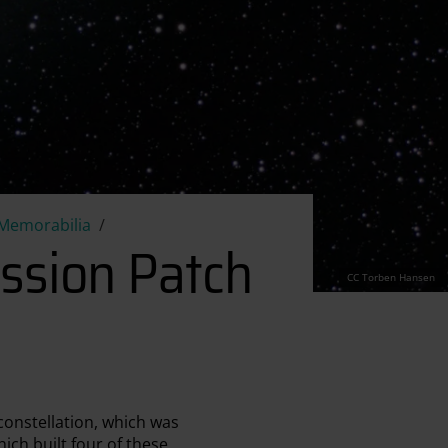
Mission Patch
Memorabilia
ssion Patch
CC Torben Hansen
constellation, which was
ch built four of these