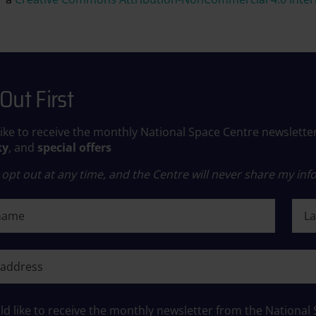
Out First
like to receive the monthly National Space Centre newslette
ky
, and
special offers
opt out at any time, and the Centre will never share my info
ame
Last
ame
ld like to receive the monthly newsletter from the National