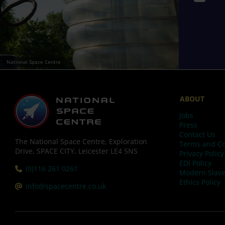
National Space Centre
ABOUT
Jobs
Press
Contact Us
The National Space Centre, Exploration
Terms and Co
Drive, SPACE CITY, Leicester LE4 5NS
Privacy Policy
EDI Policy
Tel:
(0)116 261 0261
Modern Slave
Ethics Policy
Email:
info@spacecentre.co.uk