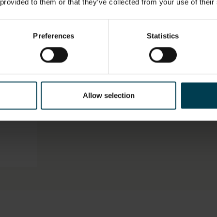
 provided to them or that they’ve collected from your use of their
LOCATION
HAS THI
SPACE?
Artefact Store
No
Preferences
Statistics
ON,
MATERIAL
OBJECT 
 UNIT
ORGANIS
Card
Galaxy F
Allow selection