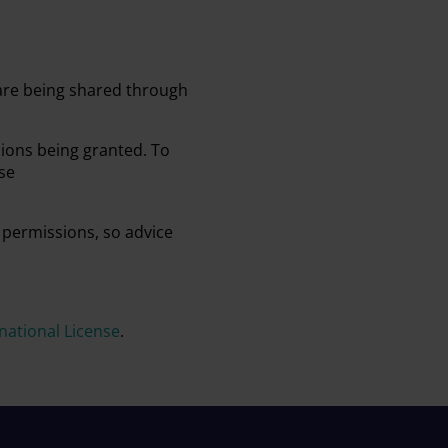
 are being shared through
sions being granted. To
se
 permissions, so advice
ational License
.