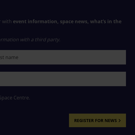
r with
event information, space news, what’s in the
rmation with a third party.
 name
 Space Centre.
REGISTER FOR NEWS