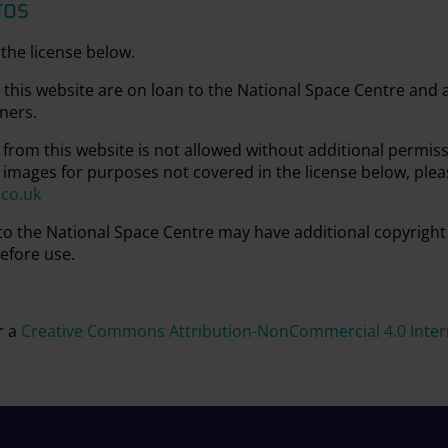
tos
the license below.
this website are on loan to the National Space Centre and
ners.
from this website is not allowed without additional permis
 images for purposes not covered in the license below, plea
.co.uk
 to the National Space Centre may have additional copyright
efore use.
r a
Creative Commons Attribution-NonCommercial 4.0 Intern