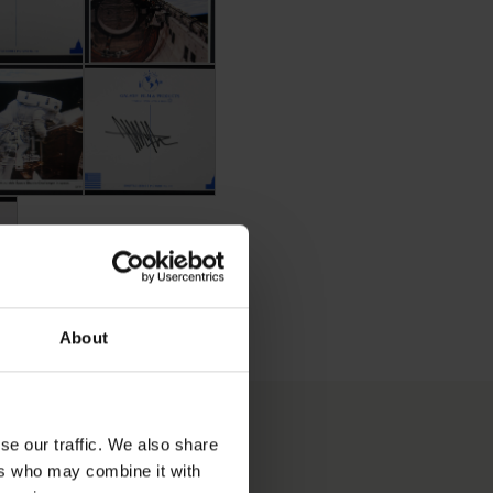
effrey Hoffman
ard Signed by Jeffrey Hoffman
Postcard Signed by Jeffrey Hoffman
offman
ed by Jeffrey Hoffman
About
se our traffic. We also share
ers who may combine it with