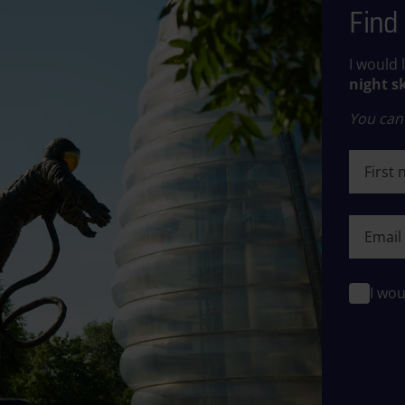
Find 
I would 
night s
You can 
First n
First n
I wou