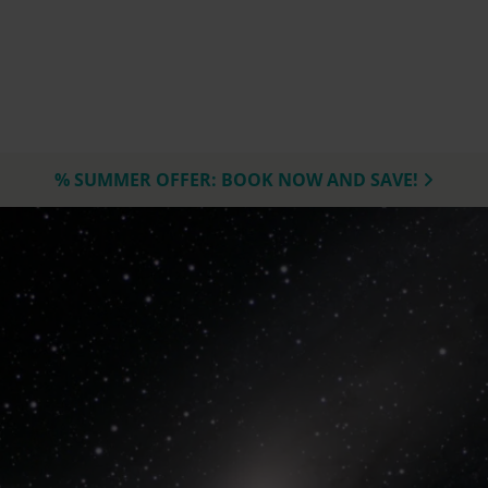
% SUMMER OFFER: BOOK NOW AND SAVE!