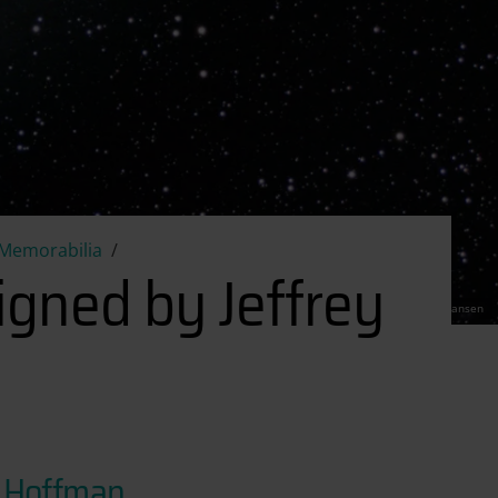
ards Signed by Jeffrey Hoffman
Memorabilia
igned by Jeffrey
CC Torben Hansen
y Hoffman