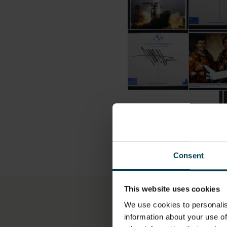
Postcard Signed by Jeffr
Postcard 
Po
Consent
This website uses cookies
More information
We use cookies to personalis
information about your use of