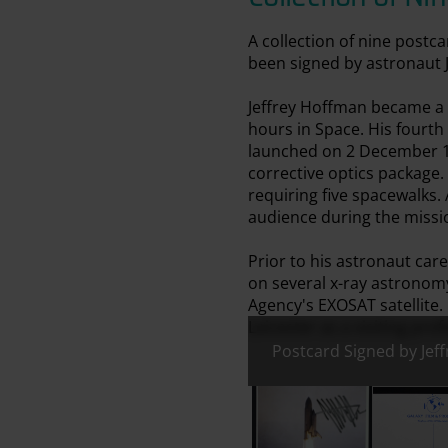
A collection of nine post
been signed by astronaut 
Jeffrey Hoffman became a N
hours in Space. His fourth
launched on 2 December 19
corrective optics package.
requiring five spacewalks.
audience during the missi
Prior to his astronaut car
on several x-ray astronom
Agency's EXOSAT satellite.
Leicester as a visiting prof
Postcard Signed by Jef
All images:
Postcard Signed by Jeffr
Postcard 