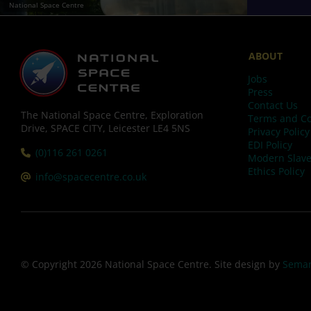
National Space Centre
ABOUT
Jobs
Press
Contact Us
The National Space Centre, Exploration
Terms and Co
Drive, SPACE CITY, Leicester LE4 5NS
Privacy Policy
EDI Policy
Tel:
(0)116 261 0261
Modern Slave
Ethics Policy
Email:
info@spacecentre.co.uk
© Copyright 2026 National Space Centre. Site design by
Seman