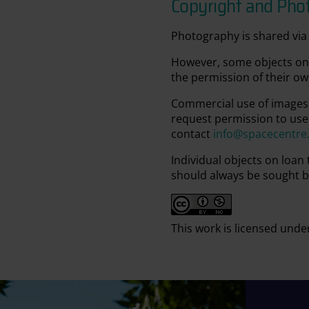
Copyright and Pho
Photography is shared via 
However, some objects on 
the permission of their ow
Commercial use of images 
request permission to use
contact
info@spacecentre
Individual objects on loan
should always be sought b
This work is licensed unde