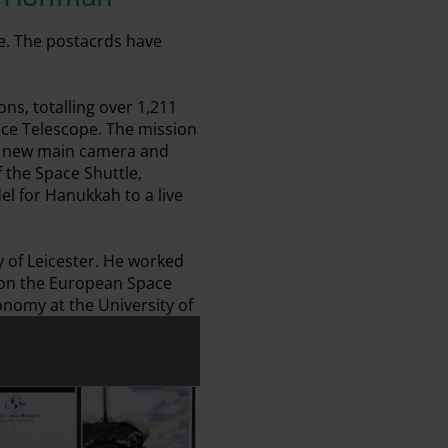
e. The postacrds have
ns, totalling over 1,211
pace Telescope. The mission
 a new main camera and
 the Space Shuttle,
el for Hanukkah to a live
y of Leicester. He worked
 on the European Space
onomy at the University of
effrey Hoffman
ard Signed by Jeffrey Hoffman
Postcard Signed by Jeffrey Hoffman