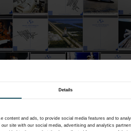
ey Hoffman
Signed by Jeffrey Hoffman
Postcard Signed by Jeffrey Hoffman
Postcard Signed by Jeffrey Hoffman
Postcard Signed by J
Postc
stcard Signed by Jeffrey Hoffman
Postcard Signed by Jeffrey Hoffman
Postcard Signed by Jeffrey H
Postcard Sign
Details
e content and ads, to provide social media features and to analy
 our site with our social media, advertising and analytics partn