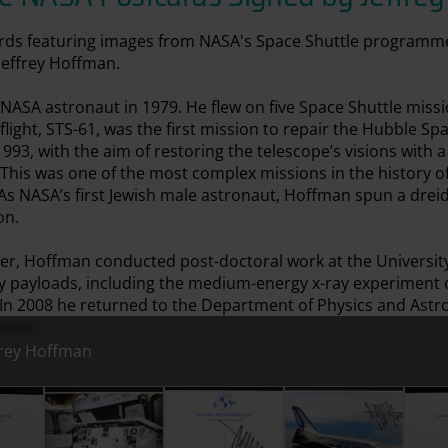
cards featuring images from NASA's Space Shuttle programm
Jeffrey Hoffman.
ASA astronaut in 1979. He flew on five Space Shuttle missio
 flight, STS-61, was the first mission to repair the Hubble S
93, with the aim of restoring the telescope’s visions with
 This was one of the most complex missions in the history of
 As NASA’s first Jewish male astronaut, Hoffman spun a dreid
on.
eer, Hoffman conducted post-doctoral work at the Universit
y payloads, including the medium-energy x-ray experiment
 In 2008 he returned to the Department of Physics and Astr
essor.
frey Hoffman
ey Hoffman
Signed by Jeffrey Hoffman
Postcard Signed by Jeffrey Hoffman
Postcard Signed by Jeffrey Hoffman
Postcard Signed by J
Postc