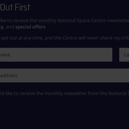
Out First
like to receive the monthly National Space Centre newslette
ky
, and
special offers
opt out at any time, and the Centre will never share my info
ame
Last
ame
ld like to receive the monthly newsletter from the National