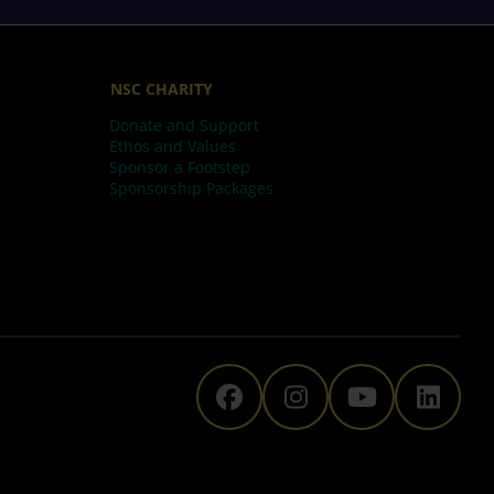
NSC CHARITY
Donate and Support
Ethos and Values
Sponsor a Footstep
Sponsorship Packages
The National Space C
The National Sp
The Natio
The N