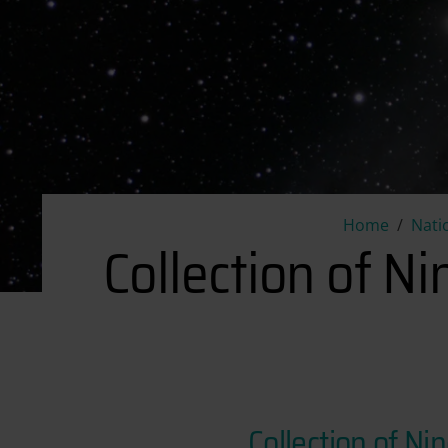
Home
Nati
Collection of N
Collection of N