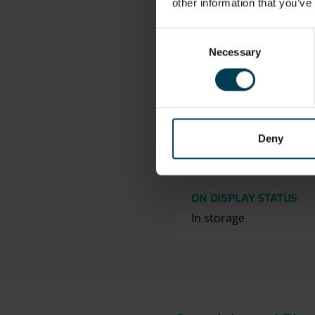
other information that you’ve
OBJECT NUMBER
Consent
2019-19
Necessary
Selection
DIMENSION - DIMENSI
VALUE, MEASUREMENT
Length: 15cm
Deny
Width: 12cm
ON DISPLAY STATUS
In storage