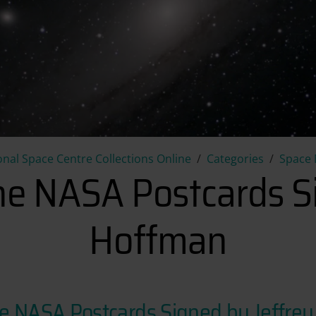
Collection of Nine NASA Postc
onal Space Centre Collections Online
Categories
Space 
ine NASA Postcards S
Hoffman
ine NASA Postcards Signed by Jeffre