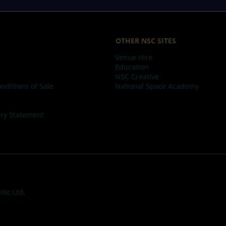
OTHER NSC SITES
Venue Hire
Education
NSC Creative
nditions of Sale
National Space Academy
ry Statement
tic Ltd
.