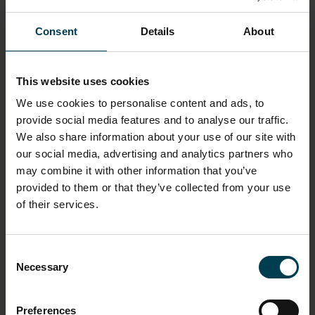
UNIT
Length: 24cm
Consent
Details
About
Width: 16cm
Height: 3cm
This website uses cookies
MATERIAL
We use cookies to personalise content and ads, to
Paper
provide social media features and to analyse our traffic.
We also share information about your use of our site with
INSCRIPTION CONTENT - CONTENT
our social media, advertising and analytics partners who
may combine it with other information that you’ve
To the National Space Centre - The sky is no longer
the limit - Gene Cernan
provided to them or that they’ve collected from your use
of their services.
OBJECT PRODUCTION DATE
March 1999
Consent
Necessary
Selection
OBJECT PRODUCTION ORGANISATION
St Martin's Press
Preferences