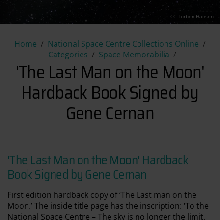
CC Torben Hansen
'The Last Man on the Moon' 
Home
National Space Centre Collections Online
Categories
Space Memorabilia
'The Last Man on the Moon'
Hardback Book Signed by
Gene Cernan
'The Last Man on the Moon' Hardback
Book Signed by Gene Cernan
First edition hardback copy of ‘The Last man on the
Moon.’ The inside title page has the inscription: ‘To the
National Space Centre – The sky is no longer the limit.