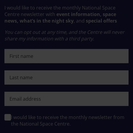
I would like to receive the monthly National Space
Centre newsletter with
event information, space
news, what’s in the night sky
, and
special offers
You can opt out at any time, and the Centre will never
share my information with a third party.
First name
Last name
First name
I would like to receive the monthly newsletter from
the National Space Centre.