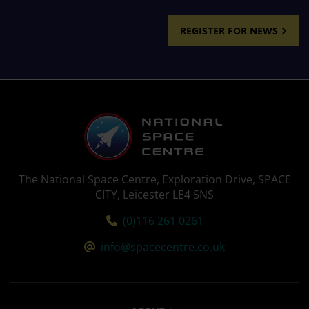
REGISTER FOR NEWS
The National Space Centre, Exploration Drive, SPACE
CITY, Leicester LE4 5NS
Tel:
(0)116 261 0261
Email:
info@spacecentre.co.uk