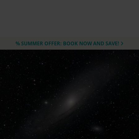
% SUMMER OFFER: BOOK NOW AND SAVE!