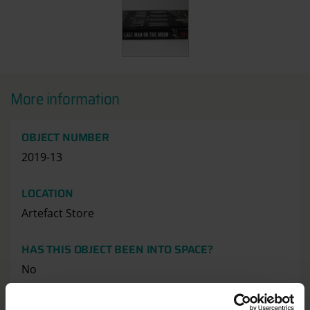
More information
OBJECT NUMBER
2019-13
LOCATION
Artefact Store
HAS THIS OBJECT BEEN INTO SPACE?
No
DIMENSION - DIMENSION, VALUE, MEASUREMENT