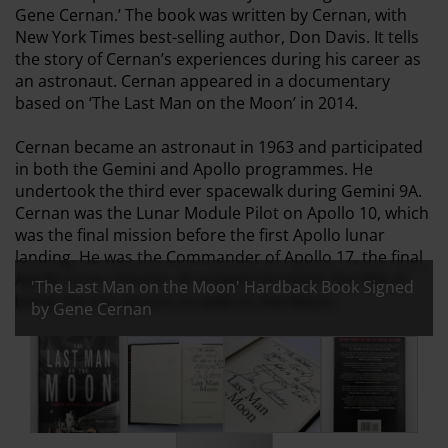
Gene Cernan.’ The book was written by Cernan, with
New York Times best-selling author, Don Davis. It tells
the story of Cernan’s experiences during his career as
an astronaut. Cernan appeared in a documentary
based on ‘The Last Man on the Moon’ in 2014.
Cernan became an astronaut in 1963 and participated
in both the Gemini and Apollo programmes. He
undertook the third ever spacewalk during Gemini 9A.
Cernan was the Lunar Module Pilot on Apollo 10, which
was the final mission before the first Apollo lunar
landing. He was the Commander of Apollo 17, the final
Apollo lunar mission. At present he holds the title of
'The Last Man on the Moon' Hardback Book Signed
being the last person to walk on the Moon.
by Gene Cernan
All images:
'The Last Man on the Moon' Hardback Book Signed by 
'The Last Man on the Moon' Hardback Boo
'The Last Man on the Moon' 
'The Last Man o
'The Last Man on the Moon' Hardba