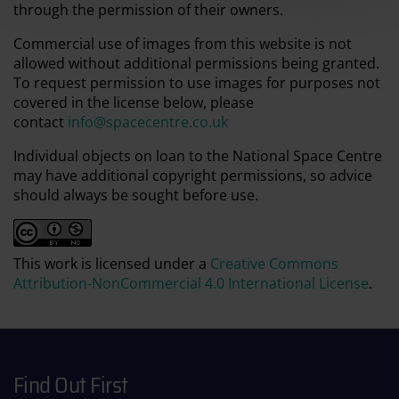
through the permission of their owners.
Commercial use of images from this website is not
allowed without additional permissions being granted.
To request permission to use images for purposes not
covered in the license below, please
contact
info@spacecentre.co.uk
Individual objects on loan to the National Space Centre
may have additional copyright permissions, so advice
should always be sought before use.
This work is licensed under a
Creative Commons
Attribution-NonCommercial 4.0 International License
.
Find Out First