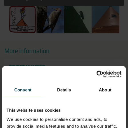
All images:
STS-70 Kennedy Space Centre Drill Team Mission Patc
Northern Flicker Woodpecker - Credit: Mike
A woodpecker on the Shuttle's
View of some of 
More information
OBJECT NUMBER
2018-10
LOCATION
Consent
Details
About
Artefact Store
This website uses cookies
HAS THIS OBJECT BEEN INTO SPACE?
We use cookies to personalise content and ads, to
No
provide social media features and to analyse our traffic.