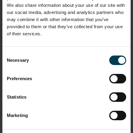
We also share information about your use of our site with
DIMENSION - DIMENSION, VALUE, MEASUREMENT
our social media, advertising and analytics partners who
UNIT
may combine it with other information that you’ve
Length: 10cm
provided to them or that they’ve collected from your use
Width: 10cm
of their services.
ASSOCIATED PERSON
Don Thomas
Consent
Necessary
Selection
OBJECT PRODUCTION DATE
1995
Preferences
ON DISPLAY STATUS
Statistics
In storage
Marketing
Copyright and Photos