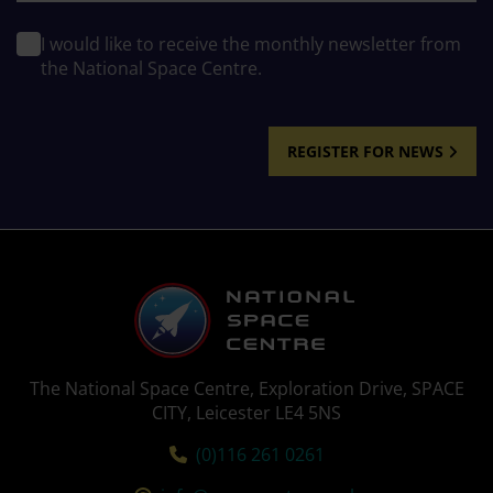
I would like to receive the monthly newsletter from
the National Space Centre.
REGISTER FOR NEWS
The National Space Centre, Exploration Drive, SPACE
CITY, Leicester LE4 5NS
Tel:
(0)116 261 0261