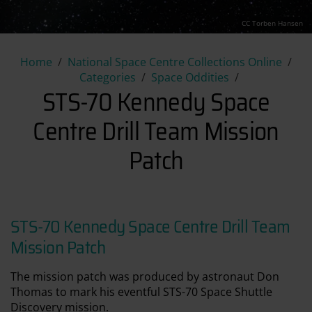
CC Torben Hansen
STS-70 Kennedy Space Centre 
Home
National Space Centre Collections Online
Categories
Space Oddities
STS-70 Kennedy Space
Centre Drill Team Mission
Patch
STS-70 Kennedy Space Centre Drill Team
Mission Patch
The mission patch was produced by astronaut Don
Thomas to mark his eventful STS-70 Space Shuttle
Discovery mission.