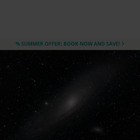
% SUMMER OFFER: BOOK NOW AND SAVE!