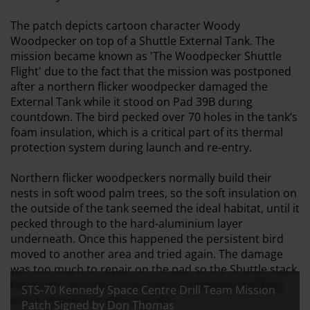
The patch depicts cartoon character Woody
Woodpecker on top of a Shuttle External Tank. The
mission became known as 'The Woodpecker Shuttle
Flight' due to the fact that the mission was postponed
after a northern flicker woodpecker damaged the
External Tank while it stood on Pad 39B during
countdown. The bird pecked over 70 holes in the tank’s
foam insulation, which is a critical part of its thermal
protection system during launch and re-entry.
Northern flicker woodpeckers normally build their
nests in soft wood palm trees, so the soft insulation on
the outside of the tank seemed the ideal habitat, until it
pecked through to the hard-aluminium layer
underneath. Once this happened the persistent bird
moved to another area and tried again. The damage
was too much to repair on the pad so the Shuttle stack
had to be returned to the Vehicle Assembly Building
STS-70 Kennedy Space Centre Drill Team Mission
and a new launch date was set.
Patch Signed by Don Thomas