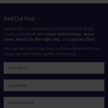
Find Out First
I would like to receive the monthly National Space
Centre newsletter with
event information, space
news, what’s in the night sky
, and
special offers
You can opt out at any time, and the Centre will never
share my information with a third party.
First name
Last name
First name