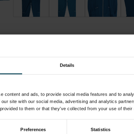
Details
LOCATION
HAS THI
SPACE?
Artefact Store
No
e content and ads, to provide social media features and to analy
 our site with our social media, advertising and analytics partn
ON,
MATERIAL
OBJECT 
 provided to them or that they’ve collected from your use of their
 UNIT
.0cm
Cotton
1990s
cm
Polyester
Preferences
Statistics
Elastic