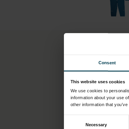
More information
Consent
OBJECT NUMBER
H.27-1999
This website uses cookies
We use cookies to personalis
information about your use of
DIMENSION - DIMENSI
other information that you’ve
VALUE, MEASUREMENT
Length (Jumpsuit): 155
Consent
Width (Jumpsuit): 39.0
Necessary
Selection
Length (Jacket): 86.0cm