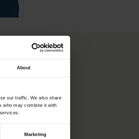
About
S OBJECT BEEN INTO
se our traffic. We also share
ers who may combine it with
PRODUCTION DATE
 services.
Marketing