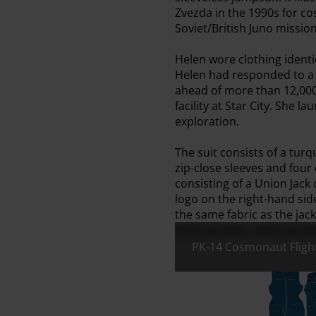
Zvezda in the 1990s for c
Soviet/British Juno missio
Helen wore clothing identic
Helen had responded to a r
ahead of more than 12,000 
facility at Star City. She 
exploration.
The suit consists of a tur
zip-close sleeves and four
consisting of a Union Jack
logo on the right-hand sid
the same fabric as the jacke
close pockets, utility pock
PK-14 Cosmonaut Flight
All images:
PK-14 Cosm