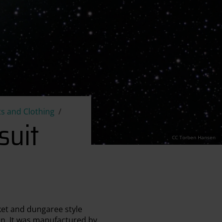
s and Clothing
suit
CC Torben Hansen
ket and dungaree style
ion. It was manufactured by