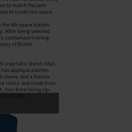
es to match the joint
on to travel into space.
o the Mir space station.
.’ After being selected
n’s cosmonaut training
tory of British
h snap tabs, stand collar,
t has appliqué patches
nd sleeve, and a Zvezda
same colour and made from
h, four front facing zip-
t-hand side.
 (Back)
suit - Jacket (Front)
 Cosmonaut Flightsuit - Jacket