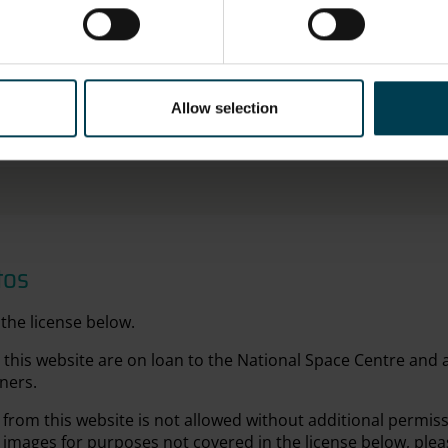
Metal
OBJECT PRODUCTION PLACE
ON DISP
Allow selection
Russia
Not on d
tos
the license below.
this website are on loan to the National Space Centre and
ners.
from this website is not allowed without additional permis
 images for purposes not covered in the license below, plea