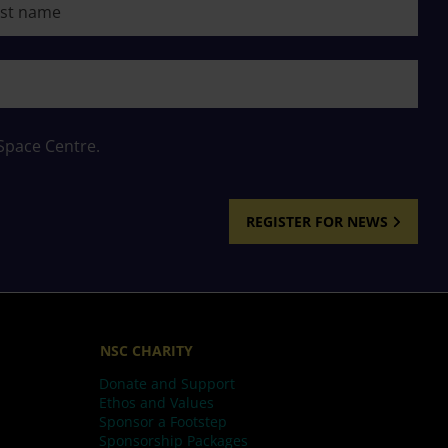
 Space Centre.
REGISTER FOR NEWS
NSC CHARITY
Donate and Support
Ethos and Values
Sponsor a Footstep
Sponsorship Packages