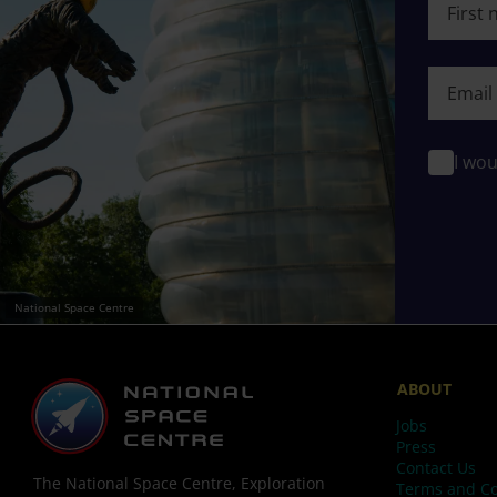
First n
I wou
National Space Centre
ABOUT
Jobs
Press
Contact Us
The National Space Centre, Exploration
Terms and Co