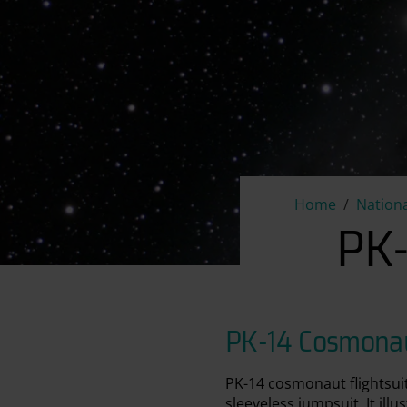
Home
Nationa
PK-
PK-14 Cosmonaut
PK-14 cosmonaut flightsui
sleeveless jumpsuit. It ill