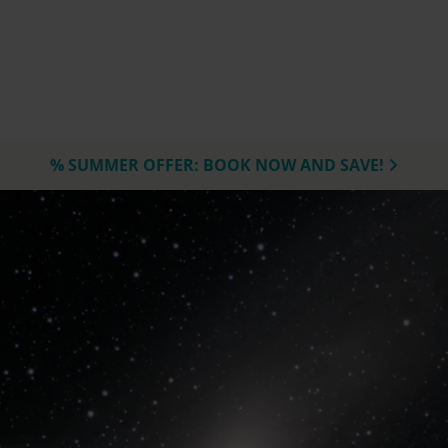
% SUMMER OFFER: BOOK NOW AND SAVE!