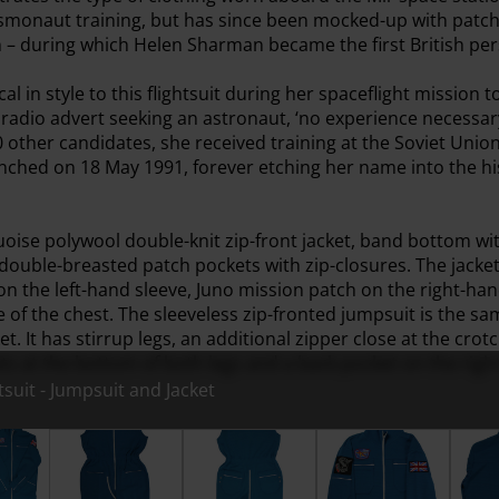
osmonaut training, but has since been mocked-up with patch
n – during which Helen Sharman became the first British pers
al in style to this flightsuit during her spaceflight mission t
adio advert seeking an astronaut, ‘no experience necessary
other candidates, she received training at the Soviet Unio
launched on 18 May 1991, forever etching her name into the his
quoise polywool double-knit zip-front jacket, band bottom wit
 double-breasted patch pockets with zip-closures. The jacke
 on the left-hand sleeve, Juno mission patch on the right-ha
e of the chest. The sleeveless zip-fronted jumpsuit is the 
t. It has stirrup legs, an additional zipper close at the crotc
ets at the bottom of both legs and a back pocket on the righ
suit - Jumpsuit and Jacket
onaut Flightsuit - Jumpsuit and Jacket
PK-14 Cosmonaut Flightsuit - Jumpsuit (Front)
PK-14 Cosmonaut Flightsuit - Jumpsuit
PK-14 Cosmonaut Flight
PK-14