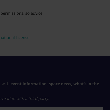
 permissions, so advice
ational License
.
r with
event information, space news, what’s in the
rmation with a third party.
 name