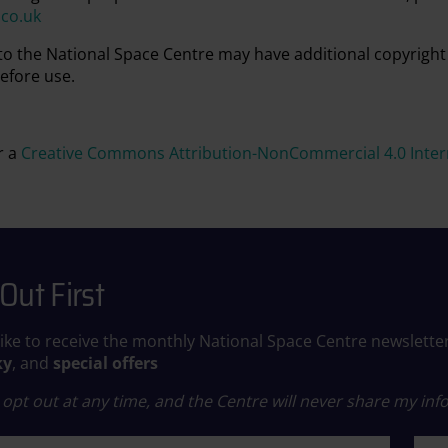
.co.uk
 to the National Space Centre may have additional copyright
efore use.
r a
Creative Commons Attribution-NonCommercial 4.0 Intern
Out First
like to receive the monthly National Space Centre newslette
ky
, and
special offers
opt out at any time, and the Centre will never share my info
ame
Last