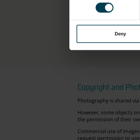
Width (Jacket): 48.0cm
OBJECT PRODUCTION
ORGANISATION
Deny
NPP Zvezda
Copyright and Pho
Photography is shared via 
However, some objects on 
the permission of their ow
Commercial use of images 
request permission to use