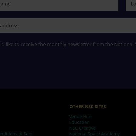
ame
ld like to receive the monthly newsletter from the National
OTHER NSC SITES
Venue Hire
Education
NSC Creative
nditions of Sale
National Space Academy