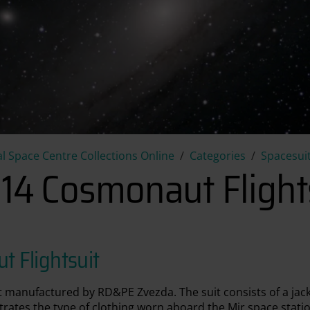
PK-14 Cosmonaut Flightsuit
l Space Centre Collections Online
Categories
Spacesuit
14 Cosmonaut Flight
 Flightsuit
t manufactured by RD&PE Zvezda. The suit consists of a jac
ustrates the type of clothing worn aboard the Mir space stat