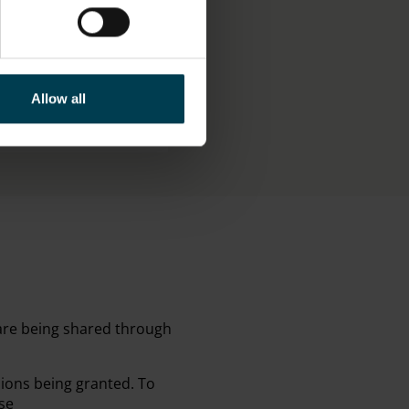
LAY STATUS
Allow all
isplay
 are being shared through
sions being granted. To
se