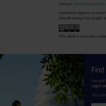
contact
info@spacecentre
Individual objects on loan
should always be sought b
This work is licensed unde
Find 
I would 
night s
You can 
First n