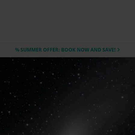
% SUMMER OFFER: BOOK NOW AND SAVE!