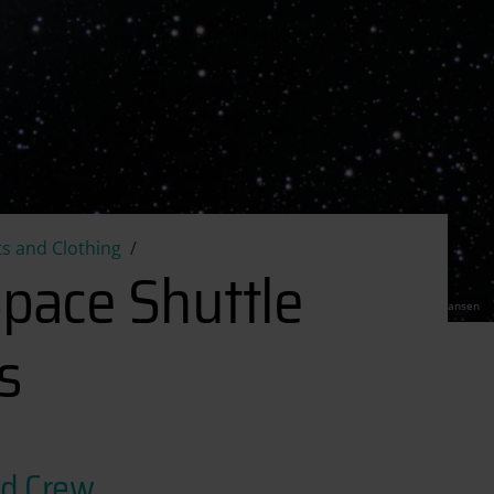
tic Space Shuttle Ground Crew Coveralls
s and Clothing
Space Shuttle
CC Torben Hansen
s
nd Crew