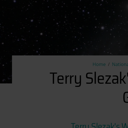
Home
Nationa
Terry Slezak
Terry Slezak's 