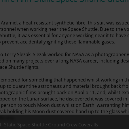
amid, a heat-resistant synthetic fibre, this suit was issue
sonnel when working near the Space Shuttle. Due to the vol
huttle, it was essential for anyone working near it to have c
o prevent accidentally igniting these flammable gases.
to Terry Slezak. Slezak worked for NASA as a photographer 
ked on many projects over a long NASA career, including de
ce Shuttle flights.
membered for something that happened whilst working in th
 up to quarantine astronauts and material brought back fr
otographic films brought back on Apollo 11, and, whilst ex
ped on the Lunar surface, he discovered it was covered in
t person to touch Moon dust whilst on Earth, warranting hi
zak holding his Moon dust covered hand up to the glass whi
lo era.
ti-Static Space Shuttle Ground Crew Coveralls