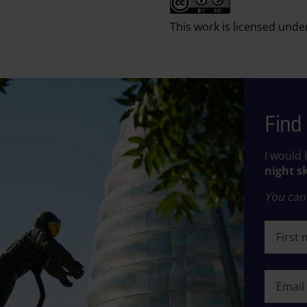
This work is licensed unde
Find 
I would 
night s
You can 
First n
First n