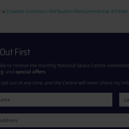
r a
Creative Commons Attribution-NonCommercial 4.0 Intern
Out First
like to receive the monthly National Space Centre newslette
ky
, and
special offers
opt out at any time, and the Centre will never share my info
ame
Last
ame