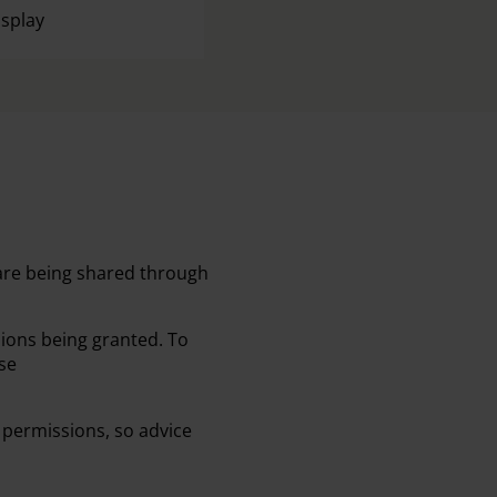
isplay
 are being shared through
sions being granted. To
se
 permissions, so advice