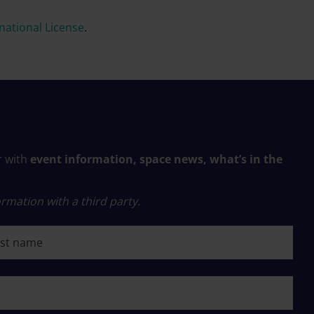
ational License
.
r with
event information, space news, what’s in the
rmation with a third party.
 name