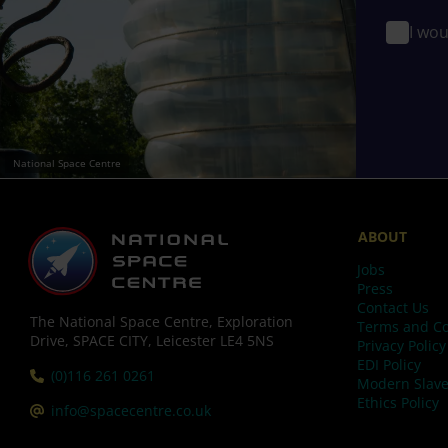
I wou
National Space Centre
ABOUT
Jobs
Press
Contact Us
The National Space Centre, Exploration
Terms and Co
Drive, SPACE CITY, Leicester LE4 5NS
Privacy Policy
EDI Policy
Tel:
(0)116 261 0261
Modern Slave
Ethics Policy
Email:
info@spacecentre.co.uk