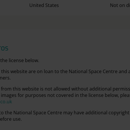
United States
Not on d
tos
the license below.
this website are on loan to the National Space Centre and
ners.
from this website is not allowed without additional permis
 images for purposes not covered in the license below, plea
.co.uk
 to the National Space Centre may have additional copyright
efore use.