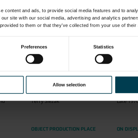
 UNIT
NOTE
Aramid
Made fr
e content and ads, to provide social media features and to analy
Brunsmet
1% Brun
 our site with our social media, advertising and analytics partn
Brunsmet 
 provided to them or that they’ve collected from your use of their
product 
steel, wh
a class o
Preferences
Statistics
are both
resistant
types of
Nomex an
Allow selection
ATION
ASSOCIATED PERSON
OBJECT 
nd
Terry Slezak
Late 197
OBJECT PRODUCTION PLACE
ON DISP