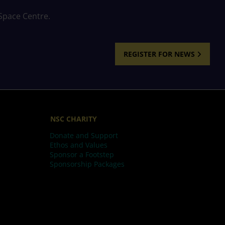
 Space Centre.
REGISTER FOR NEWS
NSC CHARITY
Donate and Support
Ethos and Values
Sponsor a Footstep
Sponsorship Packages