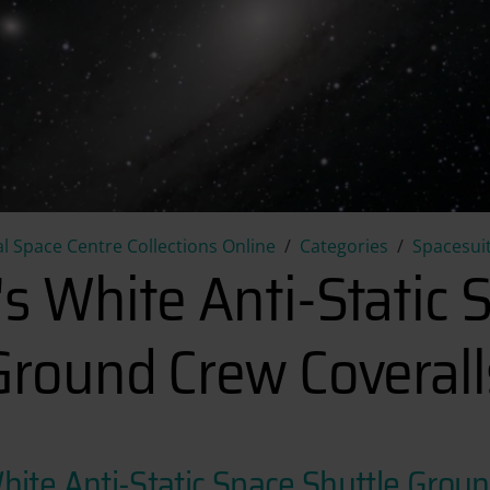
Terry Slezak's White Anti-Sta
l Space Centre Collections Online
Categories
Spacesuit
's White Anti-Static 
Ground Crew Coverall
White Anti-Static Space Shuttle Grou