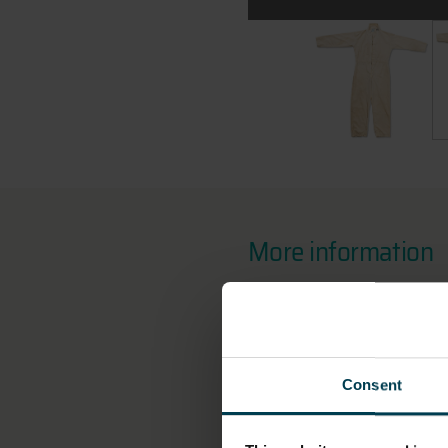
All images:
Terry Slezak's Whi
Te
More information
OBJECT NUMBER
2015-3
Consent
DIMENSION - DIMENSI