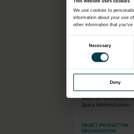
VALUE, MEASUREMENT
This website uses cookies
Height: 159.0cm
We use cookies to personalis
Width: 48.0cm
information about your use of
other information that you’ve
Consent
Necessary
Selection
Deny
ASSOCIATED ORGANIS
National Aeronautics a
Space Administration
OBJECT PRODUCTION
ORGANISATION