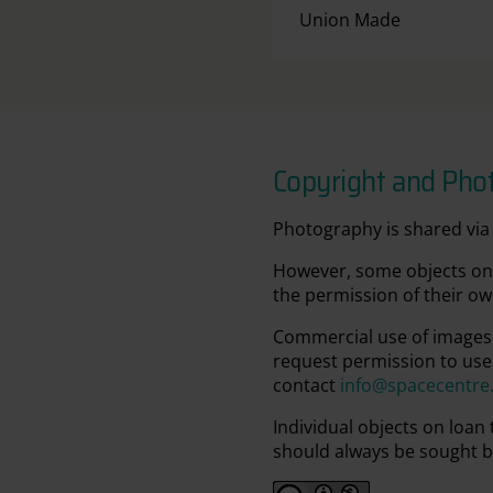
Union Made
Copyright and Pho
Photography is shared via 
However, some objects on 
the permission of their ow
Commercial use of images 
request permission to use
contact
info@spacecentre
Individual objects on loan
should always be sought b