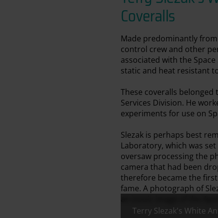
Coveralls
Made predominantly from Ar
control crew and other per
associated with the Space S
static and heat resistant t
These coveralls belonged 
Services Division. He wor
experiments for use on Spa
Slezak is perhaps best re
Laboratory, which was set
oversaw processing the ph
camera that had been drop
therefore became the firs
fame. A photograph of Sle
an iconic image of the Apol
Terry Slezak's White An