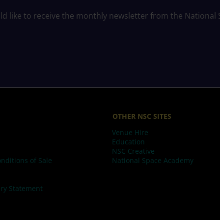
ld like to receive the monthly newsletter from the National
OTHER NSC SITES
Venue Hire
Education
NSC Creative
nditions of Sale
National Space Academy
ry Statement