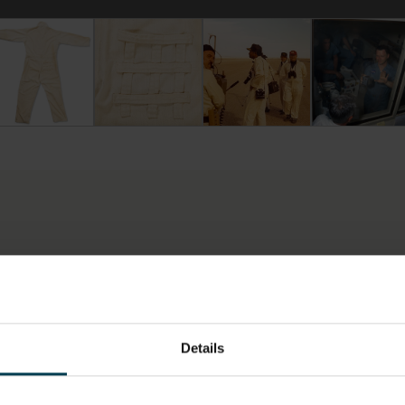
te Anti-Static Space Shuttle Ground Crew Coveralls
rry Slezak's White Anti-Static Space Shuttle Ground Crew Co
The grid patch on the back of the suit allowed
Ground crew wearing anti-stati
Terry Slezak 
LOCATION
HAS THI
SPACE?
Artefact Store
No
Details
ON,
MATERIAL
MATERIA