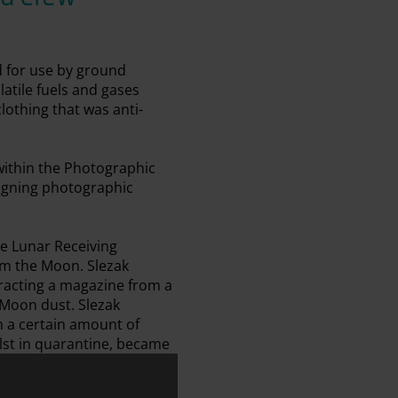
d for use by ground
atile fuels and gases
lothing that was anti-
within the Photographic
signing photographic
e Lunar Receiving
om the Moon. Slezak
tracting a magazine from a
 Moon dust. Slezak
m a certain amount of
lst in quarantine, became