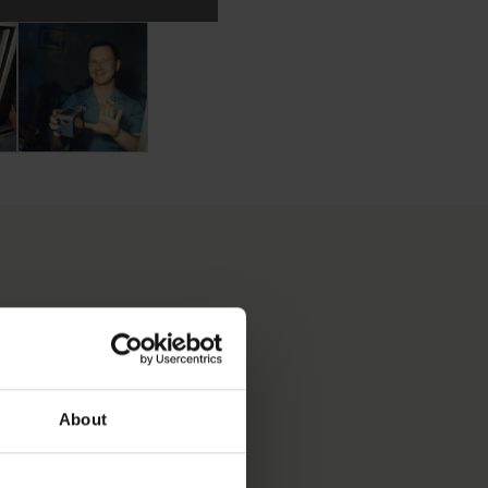
veralls
 for tools to be stored
c coveralls. Terry Slezak can be seen in the background in 
in the Lunar Receiving Lab with Moon dust on his hands from 
Terry Slezak poses for a photograph with his Moon dust 
S OBJECT BEEN INTO
About
LS & TECHNIQUES