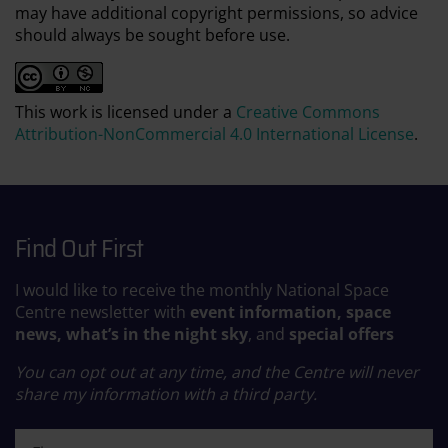
may have additional copyright permissions, so advice
should always be sought before use.
This work is licensed under a
Creative Commons
Attribution-NonCommercial 4.0 International License
.
Find Out First
I would like to receive the monthly National Space
Centre newsletter with
event information, space
news, what’s in the night sky
, and
special offers
You can opt out at any time, and the Centre will never
share my information with a third party.
First name