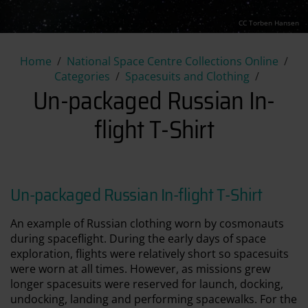
CC Torben Hansen
Un-packaged Russian In-flight 
Home
National Space Centre Collections Online
Categories
Spacesuits and Clothing
Un-packaged Russian In-
flight T-Shirt
Un-packaged Russian In-flight T-Shirt
An example of Russian clothing worn by cosmonauts
during spaceflight. During the early days of space
exploration, flights were relatively short so spacesuits
were worn at all times. However, as missions grew
longer spacesuits were reserved for launch, docking,
undocking, landing and performing spacewalks. For the