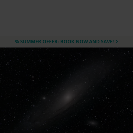
% SUMMER OFFER: BOOK NOW AND SAVE!