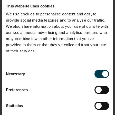
This website uses cookies
DIMENSION - DIMENSION, VALUE, MEASUREMENT
UNIT
We use cookies to personalise content and ads, to
provide social media features and to analyse our traffic.
Length: 79cm
We also share information about your use of our site with
Width: 43cm
our social media, advertising and analytics partners who
may combine it with other information that you’ve
MATERIAL
provided to them or that they’ve collected from your use
Cotton
of their services.
OBJECT PRODUCTION DATE
Circa 1990
Consent
Necessary
Selection
OBJECT PRODUCTION ORGANISATION
NPP Zvezda
Preferences
OBJECT PRODUCTION PLACE
Statistics
Russia