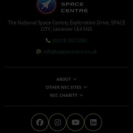
The National Space Centre, Exploration Drive, SPACE
CITY, Leicester LE4 5NS
Tel:
(0)116 261 0261
Email:
info@spacecentre.co.uk
ABOUT
OTHER NSC SITES
NSC CHARITY
The National Space Centre 
The National Space Ce
The National Sp
The Nationa