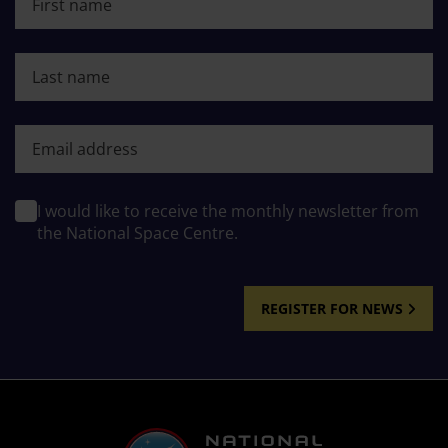
Last name
First name
I would like to receive the monthly newsletter from
the National Space Centre.
REGISTER FOR NEWS