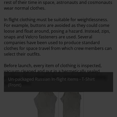
rest of their time in space, astronauts and cosmonauts
wear normal clothes.
In flight clothing must be suitable for weightlessness.
For example, buttons are avoided as they could come
loose and float around, posing a hazard. Instead, zips,
snaps and Velcro fasteners are used. Several
companies have been used to produce standard
clothes for space travel from which crew members can
select their outfits.
Before launch, every item of clothing is inspected,
vacuum cleaned and put in a hermetically sealed
package. The package is then sterilised before being
Un-packaged Russian In-flight items - T-Shirt
sent to space.
(Front)
All images:
Un-packaged Russian In-flight items - T-Shir
Un-packaged Russian In-flight 