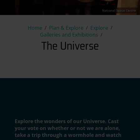
National Space Centre
The Universe
Home
Plan & Explore
Explore
Galleries and Exhibitions
The Universe
National Space Centre
Explore the wonders of our Universe. Cast
your vote on whether or not we are alone,
take a trip through a wormhole and watch