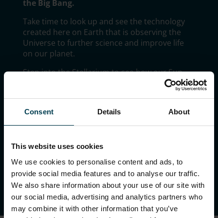
the Big Bang.
Take time to look up and see the technology
created here on Earth that is observing the
Universe to further science and improve life
on our planet.
Step into the Stellarium to see how our Sun
fits into the known Universe, take your picture
to become an alien, come face to face with an
Alien Autopsy Roswell head or even see if you
Consent
Details
About
can recreate the Big Bang.
There is lots to do and discover in The
Universe.
This website uses cookies
We use cookies to personalise content and ads, to
provide social media features and to analyse our traffic.
We also share information about your use of our site with
our social media, advertising and analytics partners who
may combine it with other information that you’ve