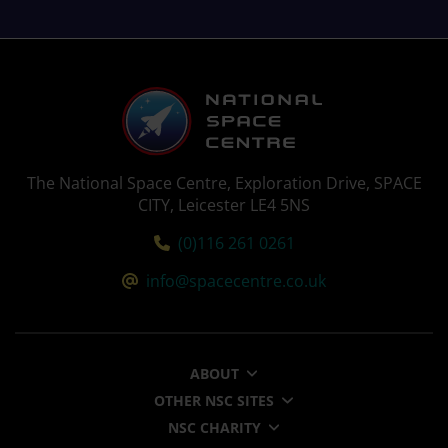
The National Space Centre, Exploration Drive, SPACE
CITY, Leicester LE4 5NS
Tel:
(0)116 261 0261
Email:
info@spacecentre.co.uk
ABOUT
OTHER NSC SITES
NSC CHARITY