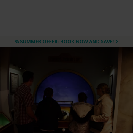
% SUMMER OFFER: BOOK NOW AND SAVE!