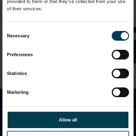
provided to them or that they’ve collected from your use
of their services.
Consent
Necessary
Selection
Preferences
National Space Centre
National Space Centre
National Space Cent
Statistics
Marketing
Find Out First
Allow all
I would like to receive the monthly National Space
Centre newsletter with
event information, space
news, what’s in the night sky
, and
special offers