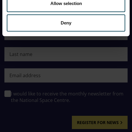
Allow selection
You can opt out at any time, and the Centre will never
share my information with a third party.
Deny
First name
Last name
First name
I would like to receive the monthly newsletter from
the National Space Centre.
REGISTER FOR NEWS