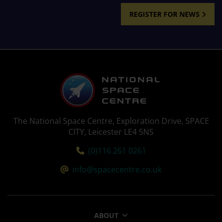
REGISTER FOR NEWS
The National Space Centre, Exploration Drive, SPACE
CITY, Leicester LE4 5NS
Tel:
(0)116 261 0261
Email:
info@spacecentre.co.uk
ABOUT