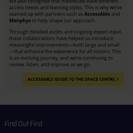
We also recognise that individuals have different
access needs and learning styles. This is why we’ve
teamed up with partners such as
AccessAble
and
Menphys
to help shape our approach.
Through detailed audits and ongoing expert input,
these collaborations have helped us introduce
meaningful improvements—both large and small
—that enhance the experience for all visitors. This
is an evolving journey, and we’re continuing to
review, listen, and improve as we go.
ACCESSABLE GUIDE TO THE SPACE CENTRE
Find Out First