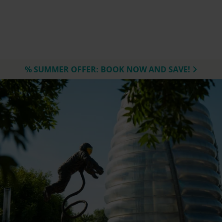
% SUMMER OFFER: BOOK NOW AND SAVE!