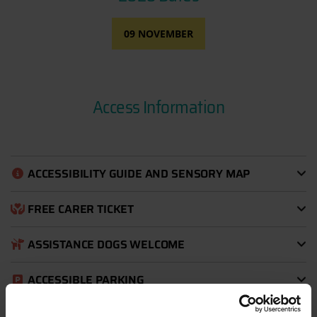
09 NOVEMBER
Access Information
ACCESSIBILITY GUIDE AND SENSORY MAP
FREE CARER TICKET
ASSISTANCE DOGS WELCOME
ACCESSIBLE PARKING
EXPLORE WITH EASE