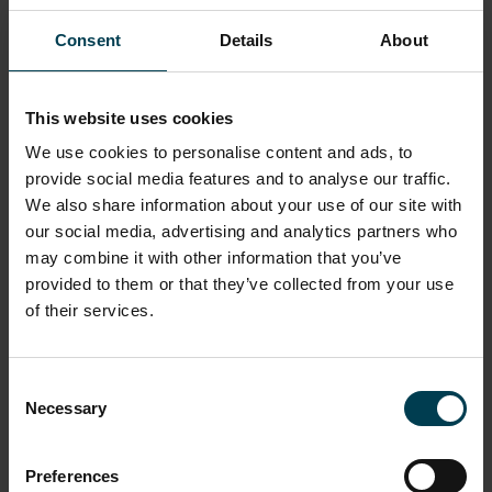
Consent
Details
About
TOILETS AND FACILITIES
PLANETARIUM FEATURES
This website uses cookies
We use cookies to personalise content and ads, to
provide social media features and to analyse our traffic.
We also share information about your use of our site with
Contact Us
our social media, advertising and analytics partners who
may combine it with other information that you’ve
If you have any questions or would like to request
provided to them or that they’ve collected from your use
assistance prior to your visit, please us contact via:
of their services.
Email:
info@spacecentre.co.uk
Phone:
0116 261 0261
Consent
Necessary
Selection
Please note: our offices are open Monday to Friday,
09:00-17:00
Preferences