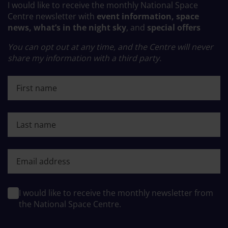
I would like to receive the monthly National Space
Centre newsletter with
event information, space
news, what’s in the night sky
, and
special offers
You can opt out at any time, and the Centre will never
share my information with a third party.
First name
Last name
First name
I would like to receive the monthly newsletter from
the National Space Centre.