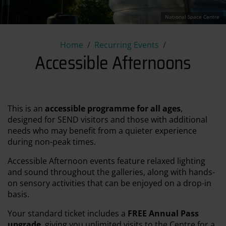
National Space Centre
Accessible Afternoons
Home
Recurring Events
Accessible Afternoons
This is an
accessible programme for all ages
,
designed for SEND visitors and those with additional
needs who may benefit from a quieter experience
during non-peak times.
Accessible Afternoon events feature relaxed lighting
and sound throughout the galleries, along with hands-
on sensory activities that can be enjoyed on a drop-in
basis.
Your standard ticket includes a
FREE Annual Pass
upgrade
, giving you unlimited visits to the Centre for a