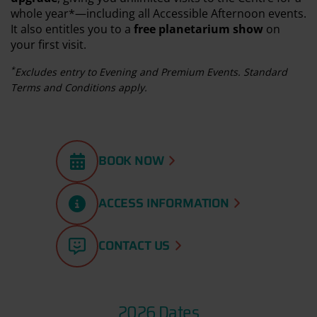
whole year*—including all Accessible Afternoon events.
It also entitles you to a
free planetarium show
on
your first visit.
*
Excludes entry to Evening and Premium Events. Standard
Terms and Conditions apply.
BOOK NOW
ACCESS INFORMATION
CONTACT US
2026 Dates