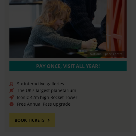
National Space Centre
PAY ONCE, VISIT ALL YEAR!
Six interactive galleries
The UK's largest planetarium
Iconic 42m high Rocket Tower
Free Annual Pass upgrade
BOOK TICKETS