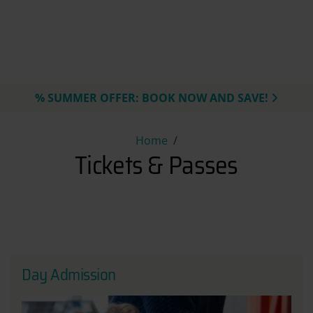
% SUMMER OFFER: BOOK NOW AND SAVE!
Tickets & Passes
Home
Tickets & Passes
Day Admission