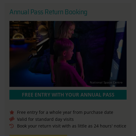
Annual Pass Return Booking
National Space Centre
FREE ENTRY WITH YOUR ANNUAL PASS
Free entry for a whole year from purchase date
Valid for standard day visits
Book your return visit with as little as 24 hours' notice