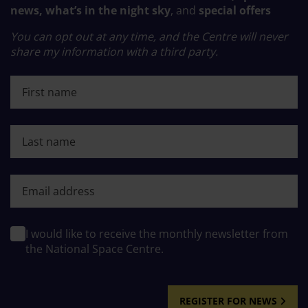
news, what’s in the night sky
, and
special offers
You can opt out at any time, and the Centre will never
share my information with a third party.
First name
Last name
First name
I would like to receive the monthly newsletter from
the National Space Centre.
REGISTER FOR NEWS