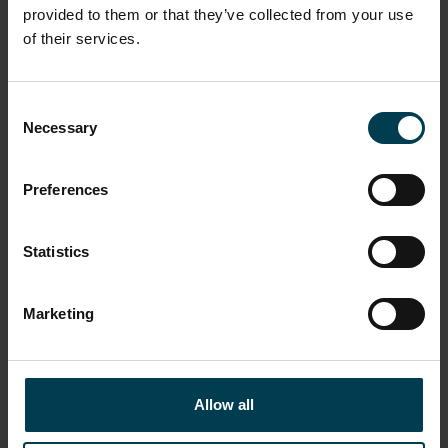
Evening events and unique dining experiences
provided to them or that they’ve collected from your use
Gift an astronaut bootprint and support the charity
of their services.
Choose between immediate or scheduled delivery
Consent
GIFT VOUCHERS
Necessary
Selection
Preferences
Statistics
Donate to the National Space Centre
Marketing
Stuart Hollis
Allow all
Make a donation