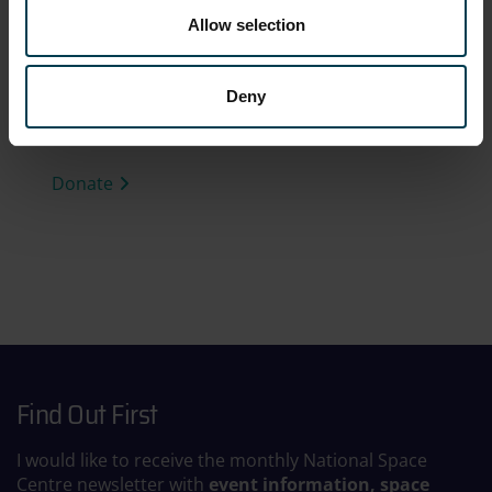
Allow selection
The National Space Centre is a charity. Help us
to develop the next generation of scientists
and engineers and make a positive difference
Deny
to the future of our planet.
Donate
Find Out First
I would like to receive the monthly National Space
Centre newsletter with
event information, space