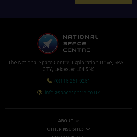
The National Space Centre, Exploration Drive, SPACE
CITY, Leicester LE4 5NS
Tel:
(0)116 261 0261
Email:
info@spacecentre.co.uk
ABOUT
OTHER NSC SITES