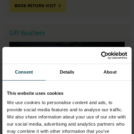
BOOK RETURN VISIT
Gift Vouchers
Consent
Details
About
This website uses cookies
We use cookies to personalise content and ads, to
National Space Centre
provide social media features and to analyse our traffic.
GIVE THE GIFT OF SPACE
We also share information about your use of our site with
our social media, advertising and analytics partners who
may combine it with other information that you’ve
Day out vouchers include Annual Pass upgrade