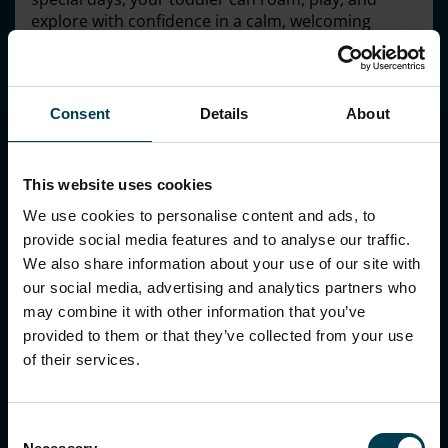
explore with confidence in a calm, welcoming
environment.
A world of wonder awaits!
Make sure you join our
free drop-in sessions with our Discovery team to
Consent
Details
About
learn more!
BOOK NOW
This website uses cookies
We use cookies to personalise content and ads, to
provide social media features and to analyse our traffic.
We also share information about your use of our site with
our social media, advertising and analytics partners who
may combine it with other information that you’ve
provided to them or that they’ve collected from your use
of their services.
Consent
National Space Centre