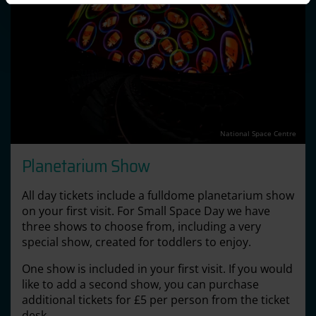
National Space Centre
Planetarium Show
All day tickets include a fulldome planetarium show
on your first visit. For Small Space Day we have
three shows to choose from, including a very
special show, created for toddlers to enjoy.
One show is included in your first visit. If you would
like to add a second show, you can purchase
additional tickets for £5 per person from the ticket
desk.