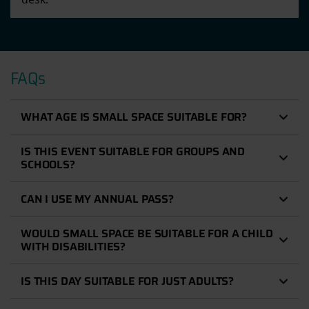
FAQs
WHAT AGE IS SMALL SPACE SUITABLE FOR?
IS THIS EVENT SUITABLE FOR GROUPS AND
SCHOOLS?
CAN I USE MY ANNUAL PASS?
WOULD SMALL SPACE BE SUITABLE FOR A CHILD
WITH DISABILITIES?
IS THIS DAY SUITABLE FOR JUST ADULTS?