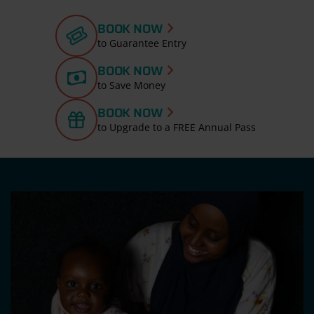
BOOK NOW
to Guarantee Entry
BOOK NOW
to Save Money
BOOK NOW
to Upgrade to a FREE Annual Pass