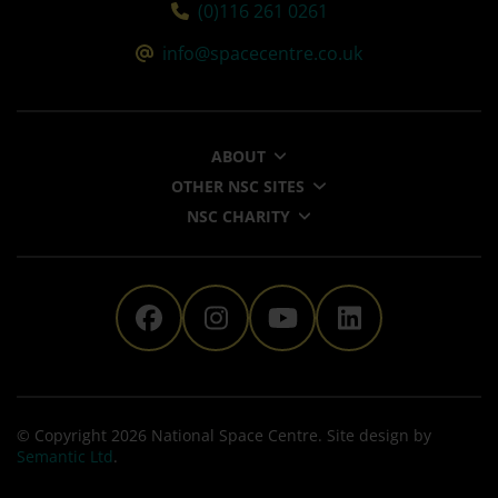
Tel:
(0)116 261 0261
Email:
info@spacecentre.co.uk
ABOUT
OTHER NSC SITES
NSC CHARITY
The National Space Centre 
The National Space Ce
The National Sp
The Nationa
© Copyright 2026 National Space Centre. Site design by
Semantic Ltd
.