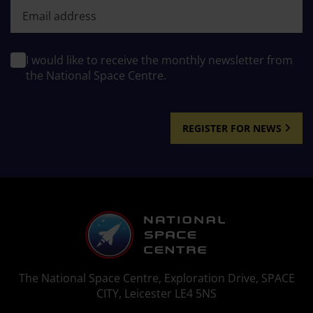
First name
I would like to receive the monthly newsletter from
the National Space Centre.
REGISTER FOR NEWS
The National Space Centre, Exploration Drive, SPACE
CITY, Leicester LE4 5NS