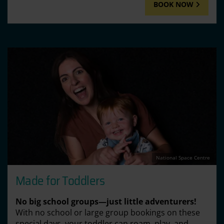
BOOK NOW
National Space Centre
Made for Toddlers
No big school groups—just little adventurers!
With no school or large group bookings on these
special days, your toddler can roam, play, and