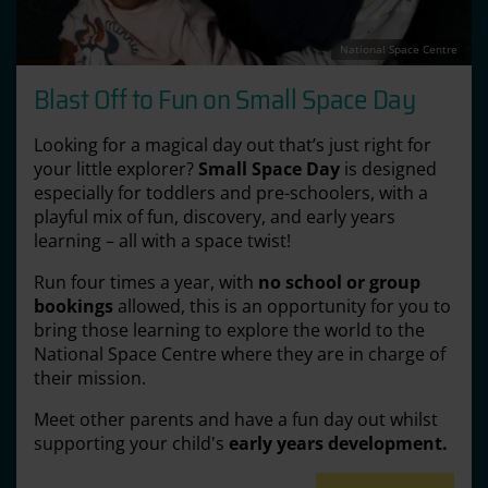
National Space Centre
Blast Off to Fun on Small Space Day
Looking for a magical day out that’s just right for
your little explorer?
Small Space Day
is designed
especially for toddlers and pre-schoolers, with a
playful mix of fun, discovery, and early years
learning – all with a space twist!
Run four times a year, with
no school or group
bookings
allowed, this is an opportunity for you to
bring those learning to explore the world to the
National Space Centre where they are in charge of
their mission.
Meet other parents and have a fun day out whilst
supporting your child's
early years development.