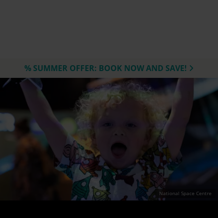
% SUMMER OFFER: BOOK NOW AND SAVE!
National Space Centre