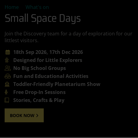
Small Space Days
Home
What's on
Small Space Days
Join the Discovery team for a day of exploration for our
littlest visitors.
18th Sep 2026, 17th Dec 2026
Designed for Little Explorers
No Big School Groups
Fun and Educational Activities
Toddler-Friendly Planetarium Show
Free Drop-In Sessions
Stories, Crafts & Play
BOOK NOW