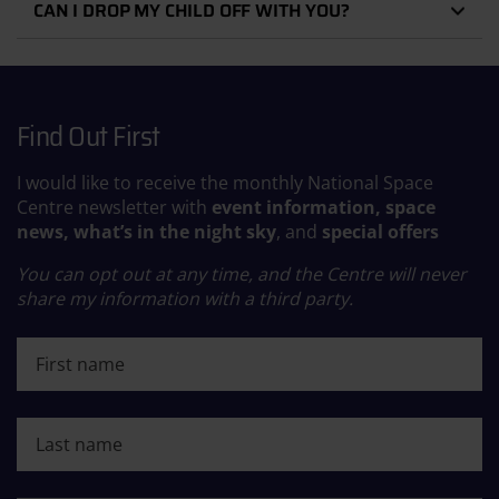
CAN I DROP MY CHILD OFF WITH YOU?
Find Out First
I would like to receive the monthly National Space
Centre newsletter with
event information, space
news, what’s in the night sky
, and
special offers
You can opt out at any time, and the Centre will never
share my information with a third party.
First name
Last name