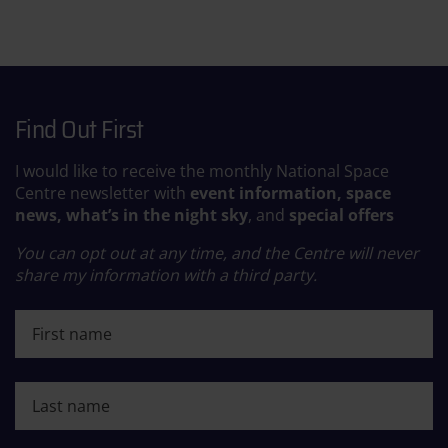
Find Out First
I would like to receive the monthly National Space
Centre newsletter with
event information, space
news, what’s in the night sky
, and
special offers
You can opt out at any time, and the Centre will never
share my information with a third party.
First name
Last name