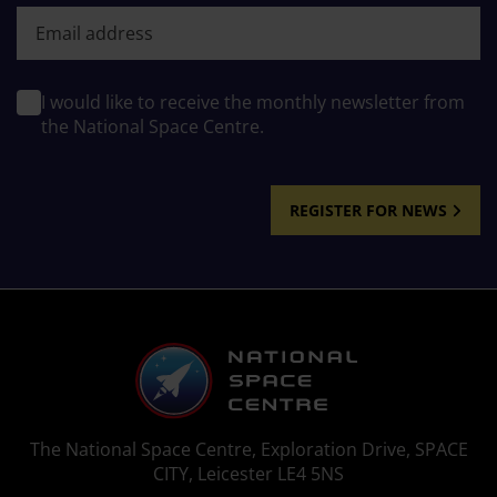
First name
I would like to receive the monthly newsletter from
the National Space Centre.
REGISTER FOR NEWS
The National Space Centre, Exploration Drive, SPACE
CITY, Leicester LE4 5NS