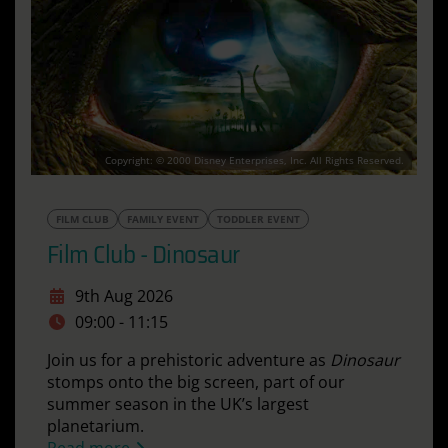
Copyright: © 2000 Disney Enterprises, Inc. All Rights Reserved.
FILM CLUB
FAMILY EVENT
TODDLER EVENT
Film Club - Dinosaur
9th Aug 2026
09:00 - 11:15
Join us for a prehistoric adventure as
Dinosaur
stomps onto the big screen, part of our
summer season in the UK’s largest
planetarium.
Read more