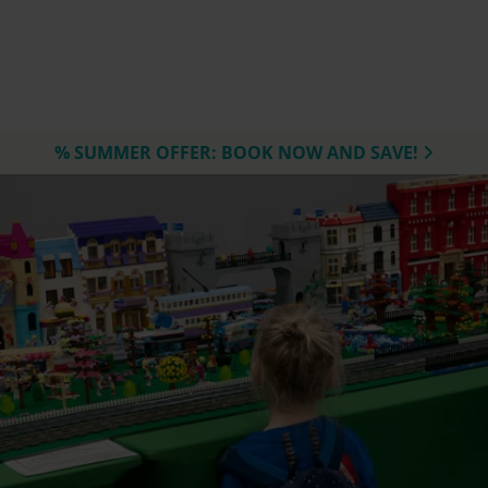
% SUMMER OFFER: BOOK NOW AND SAVE!