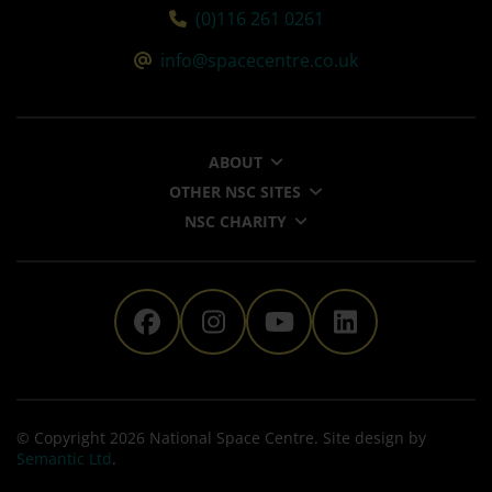
Tel:
(0)116 261 0261
Email:
info@spacecentre.co.uk
ABOUT
OTHER NSC SITES
NSC CHARITY
The National Space Centre 
The National Space Ce
The National Sp
The Nationa
© Copyright 2026 National Space Centre. Site design by
Semantic Ltd
.