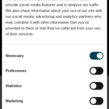
18th Jul - 30th Aug 2026
provide social media features and to analyse our traffic.
10:00 - 17:00
We also share information about your use of our site with
our social media, advertising and analytics partners who
Stomp into summer at the National Space
may combine it with other information that you’ve
Centre with a brand-new Outer Solar System
provided to them or that they’ve collected from your use
experience, dinosaurs on the loose, hands‑on
of their services.
science and unforgettable family adventures.
Read more
Consent
Necessary
Selection
Preferences
Statistics
Full Events Calendar
Marketing
FILTER THESE RESULTS