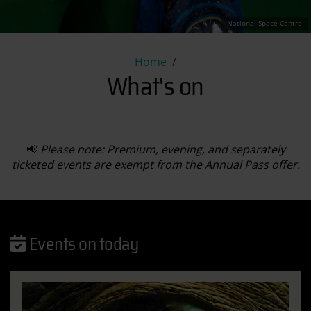
National Space Centre
What's on
Home
What's on
📢
Please note: Premium, evening, and separately
ticketed events are exempt from the Annual Pass offer.
Events on today