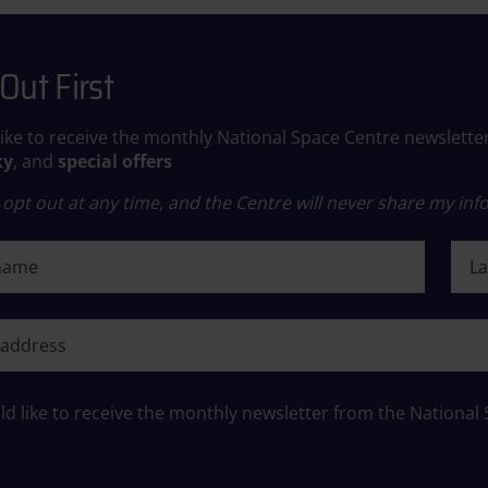
Out First
like to receive the monthly National Space Centre newslette
ky
, and
special offers
opt out at any time, and the Centre will never share my info
ame
Last
ame
ld like to receive the monthly newsletter from the National