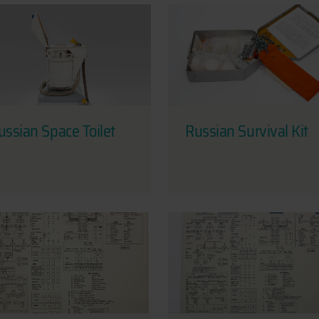
ussian Space Toilet
Russian Survival Kit