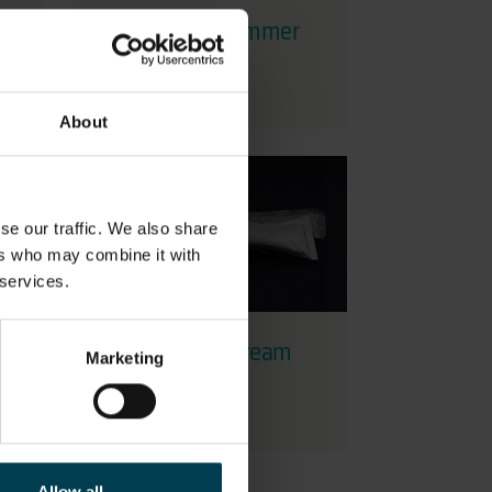
st
Space Tool - Hammer
About
se our traffic. We also share
ers who may combine it with
 services.
Tube of Hand Cream
Marketing
used by Helen
Sharman