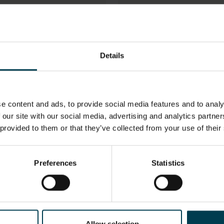
pace Shuttle Checklist
Space Shuttle Checkli
or STS-132
used by the Crew of
STS-112
Details
e content and ads, to provide social media features and to analy
 our site with our social media, advertising and analytics partn
 provided to them or that they’ve collected from your use of their
pace Tool - Wrench
Space Water Canister
Preferences
Statistics