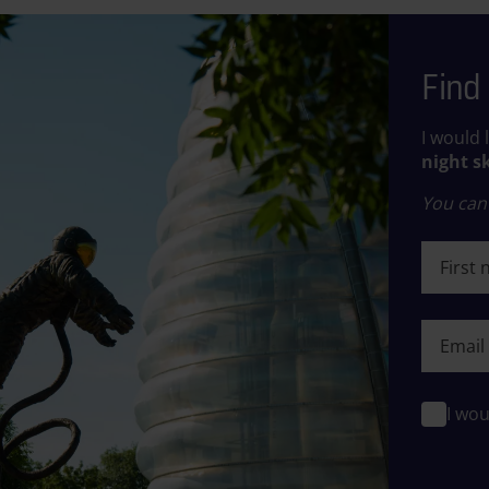
Find 
I would 
night s
You can 
First n
First n
I wou