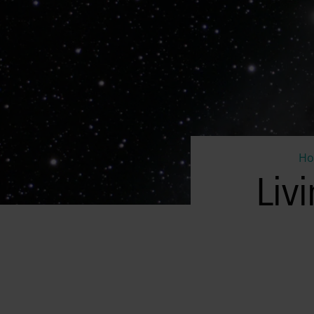
H
Liv