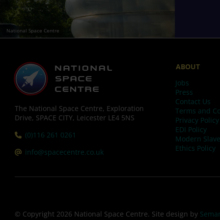
National Space Centre
ABOUT
Jobs
Press
Contact Us
The National Space Centre, Exploration
Terms and Co
Drive, SPACE CITY, Leicester LE4 5NS
Privacy Policy
EDI Policy
Tel:
(0)116 261 0261
Modern Slave
Ethics Policy
Email:
info@spacecentre.co.uk
© Copyright 2026 National Space Centre. Site design by
Seman