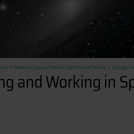
Living and Working in Space
ome
National Space Centre Collections Online
Categori
ing and Working in S