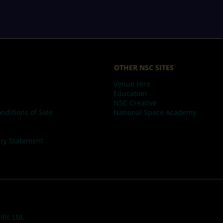
OTHER NSC SITES
Venue Hire
Education
NSC Creative
nditions of Sale
National Space Academy
ry Statement
tic Ltd
.