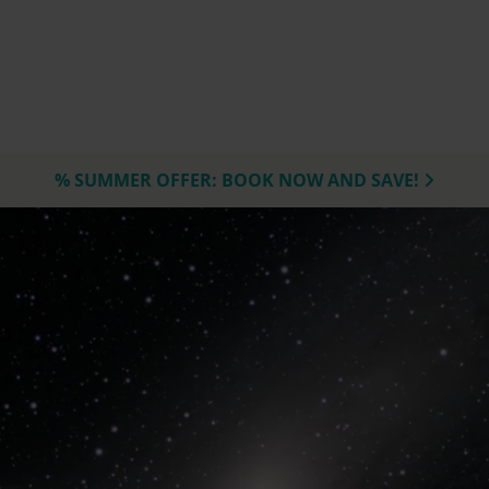
% SUMMER OFFER: BOOK NOW AND SAVE!