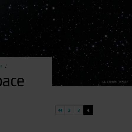
es
pace
CC Torben Hansen
Previous page
2
3
4