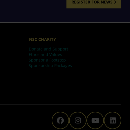
REGISTER FOR NEWS
NSC CHARITY
Donate and Support
Ethos and Values
Sponsor a Footstep
Sponsorship Packages
The National Space C
The National Sp
The Natio
The N