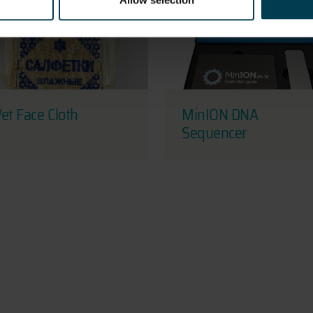
Allow selection
et Face Cloth
MinION DNA
Sequencer