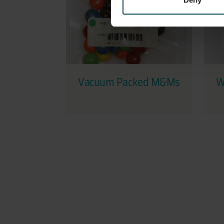
Deny
Vacuum Packed M&Ms
W