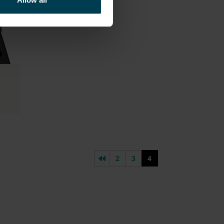
Allow all
Previous page
2
3
4