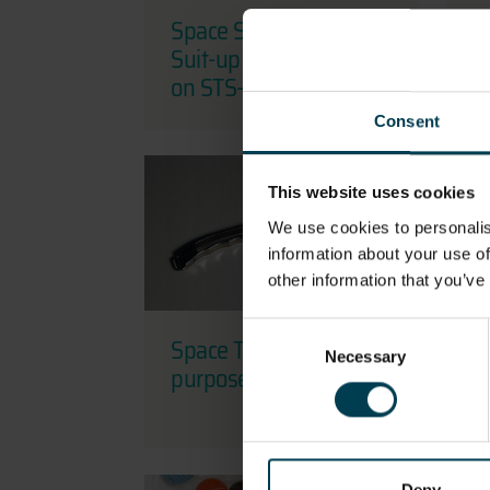
Space Shuttle ACES
S
Suit-up Checklist used
f
on STS-132
Consent
This website uses cookies
We use cookies to personalis
information about your use of
other information that you’ve
Consent
Space Tool - Multi-
S
Necessary
Selection
purpose