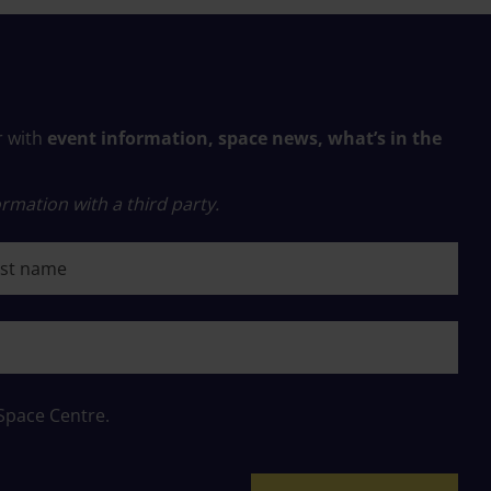
r with
event information, space news, what’s in the
rmation with a third party.
 name
 Space Centre.