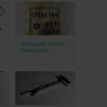
Shampooed Cloth for
Cleaning Hair