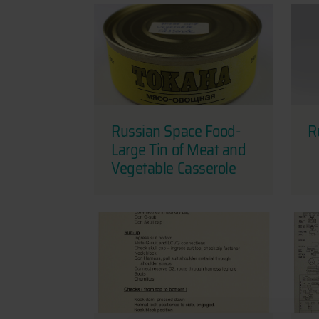
Russian Space Food-
R
Large Tin of Meat and
Vegetable Casserole