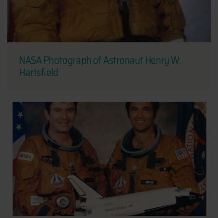
NASA Photograph of Astronaut Henry W.
Hartsfield