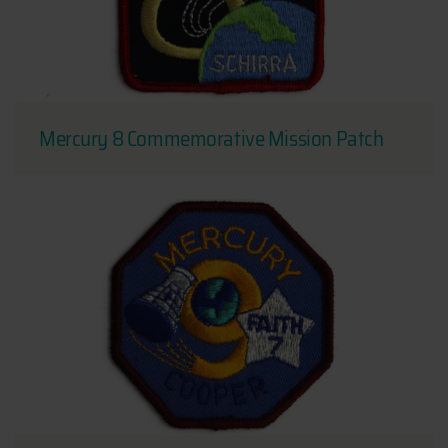
Mercury 8 Commemorative Mission Patch