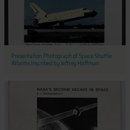
Presentation Photograph of Space Shuttle
Atlantis Inscribed by Jeffrey Hoffman