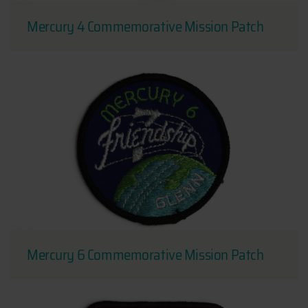
Mercury 4 Commemorative Mission Patch
Mercury 6 Commemorative Mission Patch