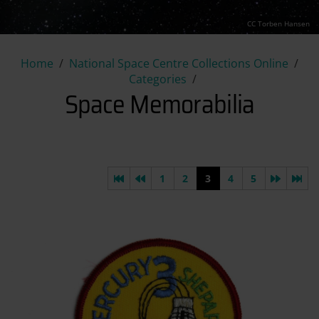
CC Torben Hansen
Space Memorabilia
Home
National Space Centre Collections Online
Categories
Space Memorabilia
First page
Previous page
Next pa
Las
1
2
3
4
5