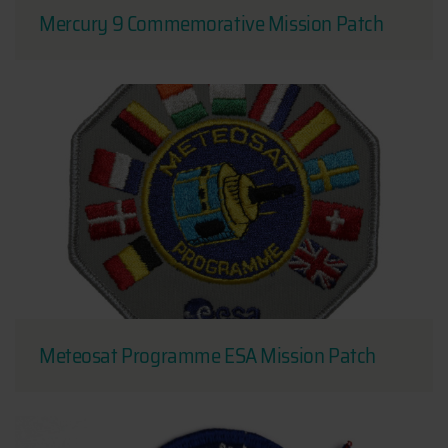
Mercury 9 Commemorative Mission Patch
Meteosat Programme ESA Mission Patch