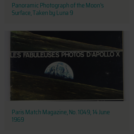
Panoramic Photograph of the Moon's
Surface, Taken by Luna 9
Paris Match Magazine, No. 1049, 14 June
1969