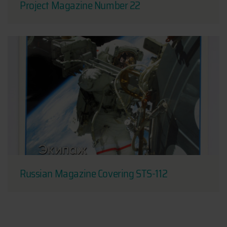
Project Magazine Number 22
Russian Magazine Covering STS-112