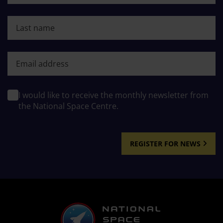
Last name
First name
I would like to receive the monthly newsletter from
the National Space Centre.
REGISTER FOR NEWS