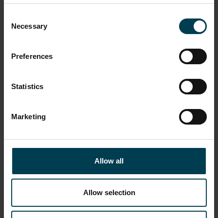
Consent
Necessary
Selection
Preferences
Statistics
Marketing
NASA Surveyor Press Pack
Allow all
Allow selection