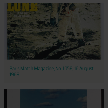
Paris Match Magazine, No. 1058, 16 August
1969