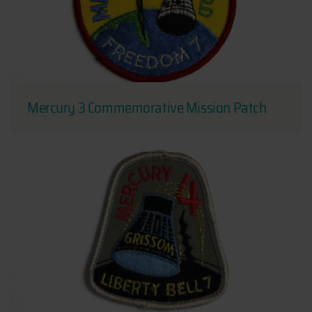
Mercury 3 Commemorative Mission Patch