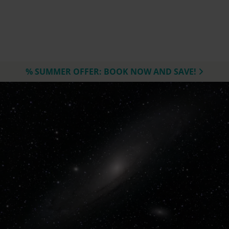
% SUMMER OFFER: BOOK NOW AND SAVE!