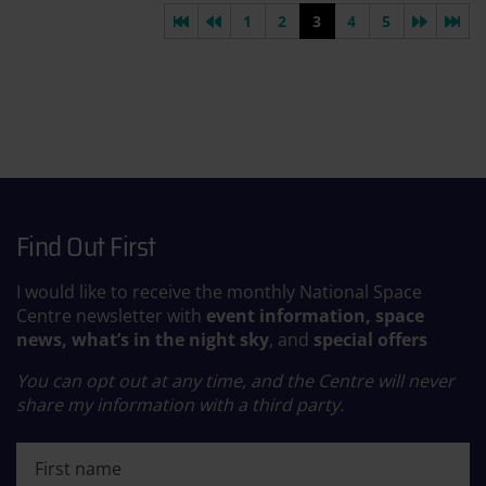
First page
Previous page
Next pa
Las
1
2
3
4
5
Find Out First
I would like to receive the monthly National Space
Centre newsletter with
event information, space
news, what’s in the night sky
, and
special offers
You can opt out at any time, and the Centre will never
share my information with a third party.
First name