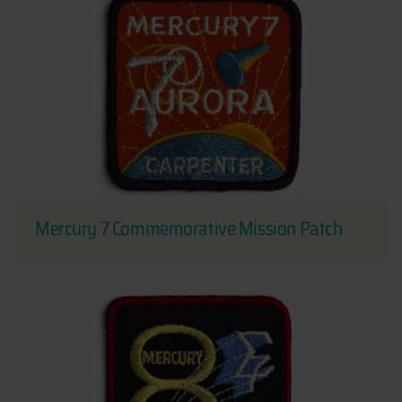
Mercury 7 Commemorative Mission Patch