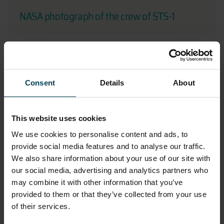
NASA photograph of the crew of STS-1
Consent
Details
About
This website uses cookies
We use cookies to personalise content and ads, to
provide social media features and to analyse our traffic.
We also share information about your use of our site with
our social media, advertising and analytics partners who
NASA Photograph Taken on Skylab 3
may combine it with other information that you’ve
provided to them or that they’ve collected from your use
of their services.