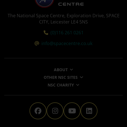
The National Space Centre, Exploration Drive, SPACE
CITY, Leicester LE4 5NS
Tel:
(0)116 261 0261
Email:
info@spacecentre.co.uk
ABOUT
OTHER NSC SITES
NSC CHARITY
The National Space Centre 
The National Space Ce
The National Sp
The Nationa