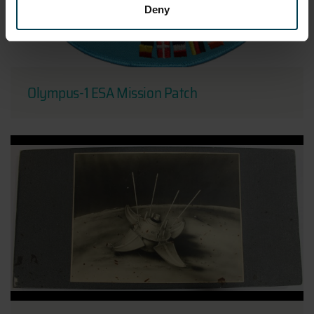
Deny
Olympus-1 ESA Mission Patch