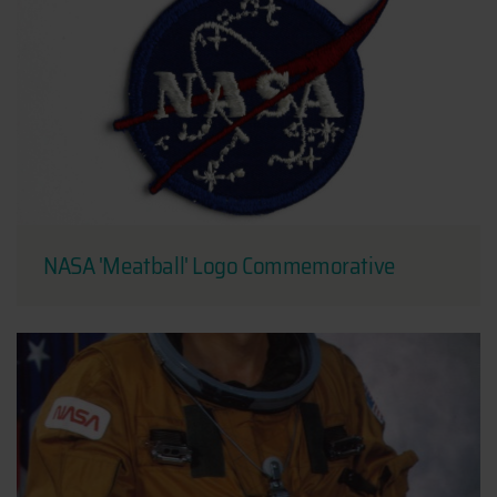
NASA 'Meatball' Logo Commemorative