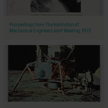
Proceedings from The Institution of
Mechanical Engineers Joint Meeting, 1972