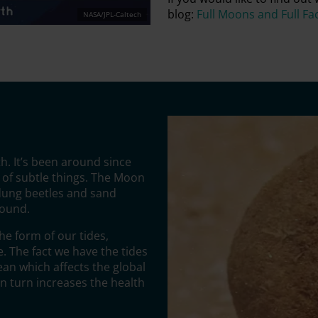
blog:
Full Moons and Full Fa
NASA/JPL-Caltech
h. It’s been around since
 of subtle things. The Moon
 dung beetles and sand
round.
he form of our tides,
 The fact we have the tides
ean which affects the global
n turn increases the health