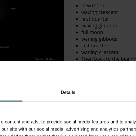
new moon
waxing crescent
first quarter
waxing gibbous
full moon
waning gibbous
last
quarter
waning crescent
Then back to the begin
NASA/Bill Dunford
The cycle begins with a new
same part of the Earth’s sk
sight, with the Sun lighting
Earth. At new moon we’re l
Details
subsequently it appears comp
The terminology used for the
down. Firstly, when we say 
Moon appears to be growing
e content and ads, to provide social media features and to analy
“weaxan”, which means ‘to i
 our site with our social media, advertising and analytics partn