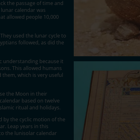
ck the passage of time and
t lunar calendar was
hat allowed people 10,000
They used the lunar cycle to
yptians followed, as did the
ic understanding because it
asons. This allowed humans
 them, which is very useful
use the Moon in their
 a calendar based on twelve
slamic ritual and holidays.
 by the cyclic motion of the
ar. Leap years in this
o the lunisolar calendar