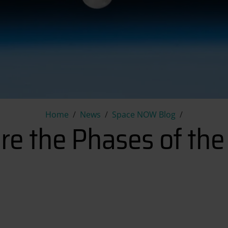
What are the Phases of the 
Home
News
Space NOW Blog
re the Phases of th