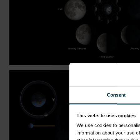
Consent
This website uses cookies
We use cookies to personalis
information about your use of