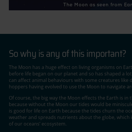
So why is any of this important?
The Moon has a huge effect on living organisms on Eart
before life began on our planet and so has shaped a lot
can affect animal behaviours with some creatures like
hoppers having evolved to use the Moon to navigate a
Of course, the big way the Moon effects the Earth is in t
because without the Moon our tides would be miniscule.
is good for life on Earth because the tides churn the oc
weather and spreads nutrients about the globe, which i
of our oceans’ ecosystem.