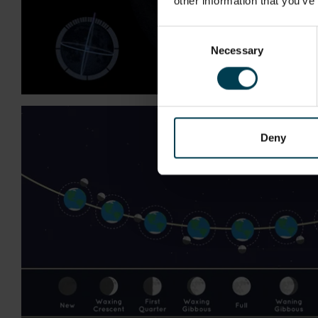
other information that you’ve
Consent
Necessary
Selection
Deny