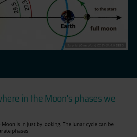
Surprizi (Own Work) CC BY-SA 4.0 DEED
where in the Moon's phases we
 Moon is in just by looking. The lunar cycle can be
arate phases: