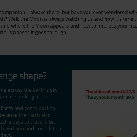
t companion – always there, but have you ever wondered why 
h? Well, the Moon is always watching us and now it’s time t
n and where the Moon appears and how to impress your nea
arious phases it goes through.
hange shape?
ng across the Earth’s sky,
ou are looking at it?
e Earth and come back to
 because the Earth also
xtra days to travel a bit
arth and Sun and complete a
 days.