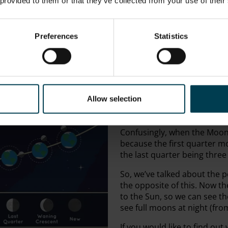
 provided to them or that they’ve collected from your use of their
Waning is the opposite ter
“wǫnian”, which means ‘to l
are saying that the
lit-up
sid
Preferences
Statistics
If you want an easy way to
you’re in the UK, the trick is 
NASA Goddard
side it’s waxing, if it’s the le
We use “crescent” because 
Allow selection
Simple. “Gibbous,”
however, 
ballooning when over half of i
Confusingly, when the Moon i
because the first quarter m
the last quarter being thre
So, we’ve talked about the p
the opposite of this. Now t
to the Sun, so we can see the
see full moons at night (fro
If you would like to find ou