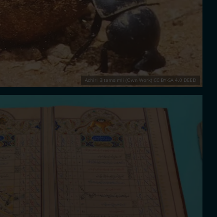
Achiri Bitamsimli (Own Work) CC BY-SA 4.0 DEED