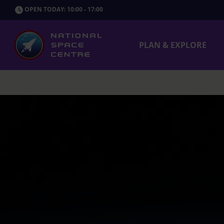
OPEN TODAY: 10:00 - 17:00
PLAN & EXPLORE