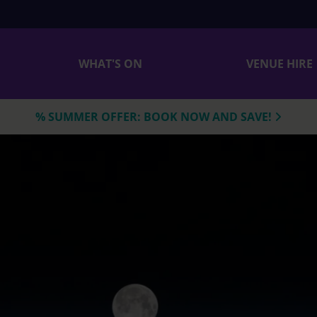
WHAT'S ON
VENUE HIRE
% SUMMER OFFER: BOOK NOW AND SAVE!