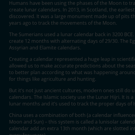
Humans have been using the phases of the Moon to tra
create lunar calendars. In 2013, in Scotland, the earlies
discovered. It was a large monument made up of pits t
years ago to track the movements of the Moon.
The Sumerians used a lunar calendar back in 3200 BCE. 
create 12 months with alternating days of 29/30. The Eg
Assyrian and Elamite calendars.
Creating a calendar represented a huge leap in scientif
allowed us to make accurate predictions about the se
to better plan according to what was happening around
for things like agriculture and hunting.
But it’s not just ancient cultures, modern ones still do 
calendars. The Islamic society use the Lunar Hijri. It is
lunar months and it’s used to track the proper days of I
China uses a combination of both (a calendar influenced
Moon and Sun) – this system is called a lunisolar calend
calendar add an extra 13th month (which are slotted int