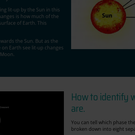
ng lit-up by the Sun in this
changes is how much of the
urface of Earth. This
towards the Sun. But as the
 on Earth see lit-up changes
e Moon.
How to identify 
are.
You can tell which phase the
broken down into eight sep