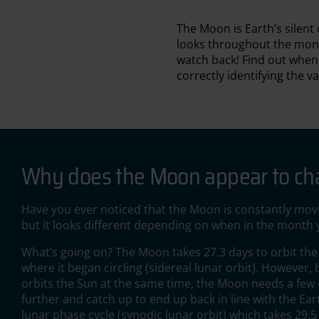
The Moon is Earth’s silen
looks throughout the mont
watch back! Find out whe
correctly identifying the v
Why does the Moon appear to c
Have you ever noticed that the Moon is constantly movi
but it looks different depending on when in the month y
What’s going on? The Moon takes 27.3 days to orbit th
where it began circling (sidereal lunar orbit). However,
orbits the Sun at the same time, the Moon needs a few e
further and catch up to end up back in line with the E
lunar phase cycle (synodic lunar orbit) which takes 29.5