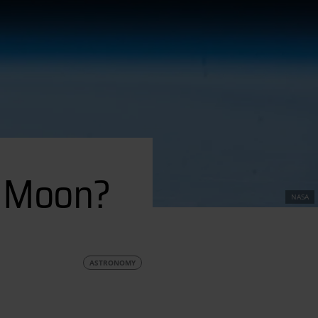
Moon?
e Moon?
NASA
ASTRONOMY