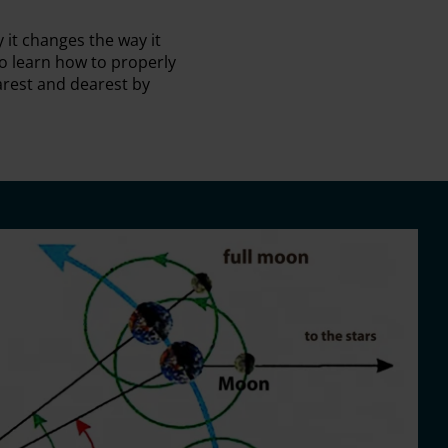
it changes the way it
o learn how to properly
rest and dearest by