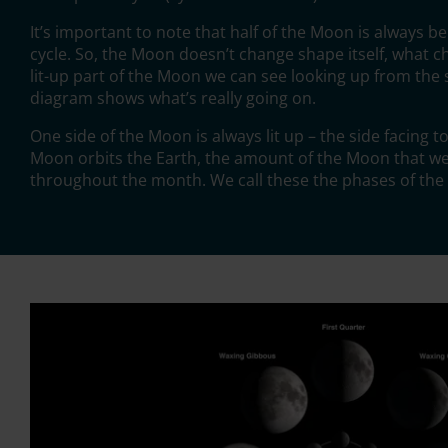
It’s important to note that half of the Moon is always bei
cycle. So, the Moon doesn’t change shape itself, what 
lit-up part of the Moon we can see looking up from the s
diagram shows what’s really going on.
One side of the Moon is always lit up – the side facing 
Moon orbits the Earth, the amount of the Moon that we
throughout the month. We call these the phases of th