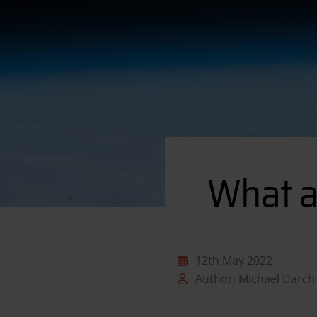
What a
12th May 2022
Author: Michael Darch