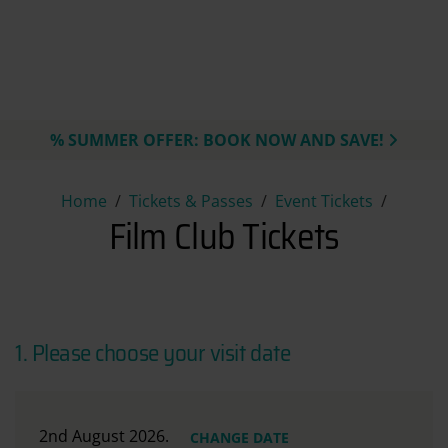
% SUMMER OFFER: BOOK NOW AND SAVE!
Film Club Tickets
Home
Tickets & Passes
Event Tickets
Film Club Tickets
1. Please choose your visit date
2nd August 2026.
CHANGE DATE