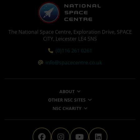
The National Space Centre, Exploration Drive, SPACE
CITY, Leicester LE4 5NS
Tel:
(0)116 261 0261
Email:
info@spacecentre.co.uk
ABOUT
OTHER NSC SITES
NSC CHARITY