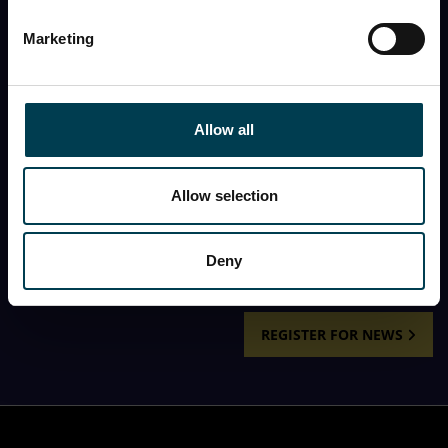
First name
Marketing
Last name
Allow all
First name
Allow selection
I would like to receive the monthly newsletter from
the National Space Centre.
Deny
REGISTER FOR NEWS