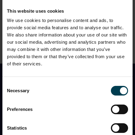
This website uses cookies
We use cookies to personalise content and ads, to
3. Who’s visiting
on
Sunday 2nd August
?
provide social media features and to analyse our traffic.
We also share information about your use of our site with
our social media, advertising and analytics partners who
may combine it with other information that you’ve
provided to them or that they’ve collected from your use
of their services.
Find Out First
Consent
Necessary
Selection
I would like to receive the monthly National Space
Centre newsletter with
event information, space
news, what’s in the night sky
, and
special offers
Preferences
You can opt out at any time, and the Centre will never
share my information with a third party.
Statistics