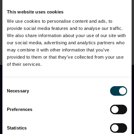
CONTINUE
This website uses cookies
We use cookies to personalise content and ads, to
provide social media features and to analyse our traffic.
We also share information about your use of our site with
2. Please choose a timeslot
?
our social media, advertising and analytics partners who
may combine it with other information that you’ve
provided to them or that they’ve collected from your use
of their services.
Find Out First
Consent
Necessary
Selection
I would like to receive the monthly National Space
Centre newsletter with
event information, space
news, what’s in the night sky
, and
special offers
Preferences
You can opt out at any time, and the Centre will never
share my information with a third party.
Statistics