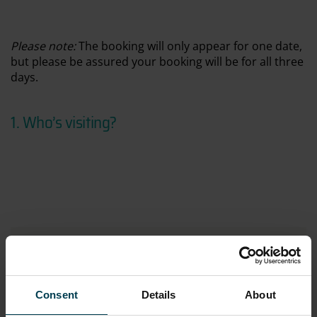
Please
note:
The booking will only appear for one date,
but please be assured your booking will be for all three
days.
1. Who’s visiting
?
Immersive Academy LIVE
Online price:
£108.00
CURRENT SELECTION
Tuesday 28th July 2026
Consent
Details
About