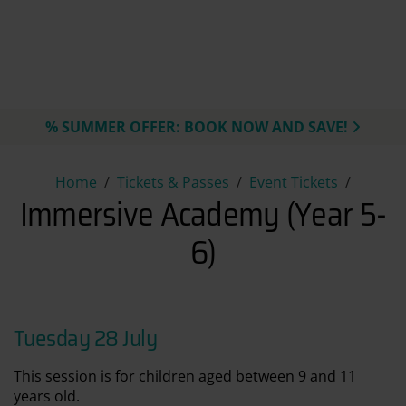
% SUMMER OFFER: BOOK NOW AND SAVE!
Immersive Academy (Year 5-6
Home
Tickets & Passes
Event Tickets
Immersive Academy (Year 5-
6)
Tuesday 28 July
This session is for children aged between 9 and 11
years old.