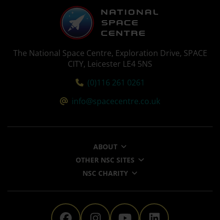
The National Space Centre, Exploration Drive, SPACE
CITY, Leicester LE4 5NS
Tel:
(0)116 261 0261
Email:
info@spacecentre.co.uk
ABOUT
OTHER NSC SITES
NSC CHARITY