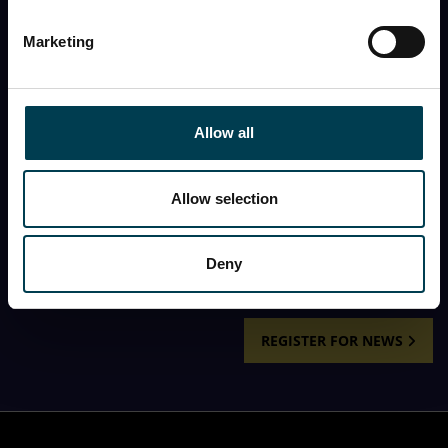
First name
Marketing
Last name
Allow all
First name
Allow selection
I would like to receive the monthly newsletter from
the National Space Centre.
Deny
REGISTER FOR NEWS