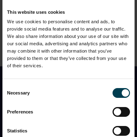
CONTINUE
This website uses cookies
We use cookies to personalise content and ads, to
provide social media features and to analyse our traffic.
We also share information about your use of our site with
2. Please choose a timeslot
?
our social media, advertising and analytics partners who
may combine it with other information that you’ve
provided to them or that they’ve collected from your use
of their services.
Find Out First
Consent
Necessary
Selection
I would like to receive the monthly National Space
Centre newsletter with
event information, space
news, what’s in the night sky
, and
special offers
Preferences
You can opt out at any time, and the Centre will never
share my information with a third party.
Statistics