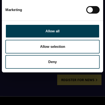
First name
Marketing
Last name
Allow all
First name
Allow selection
I would like to receive the monthly newsletter from
the National Space Centre.
Deny
REGISTER FOR NEWS