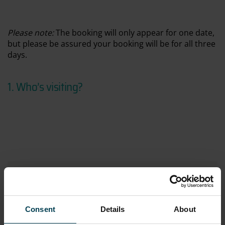
Please
note:
The booking will only appear for one date,
but please be assured your booking will be for all three
days.
1. Who’s visiting
?
Space Club Summer
Online price:
£108.00
CURRENT SELECTION
Tuesday 4th August 2026
Consent
Details
About