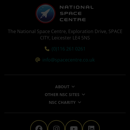
The National Space Centre, Exploration Drive, SPACE
CITY, Leicester LE4 5NS
Tel:
(0)116 261 0261
Email:
info@spacecentre.co.uk
ABOUT
OTHER NSC SITES
NSC CHARITY