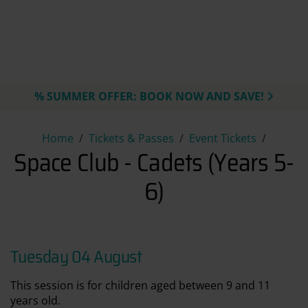
% SUMMER OFFER: BOOK NOW AND SAVE!
Space Club - Cadets (Years 5-6
Home
Tickets & Passes
Event Tickets
Space Club - Cadets (Years 5-
6)
Tuesday 04 August
This session is for children aged between 9 and 11
years old.