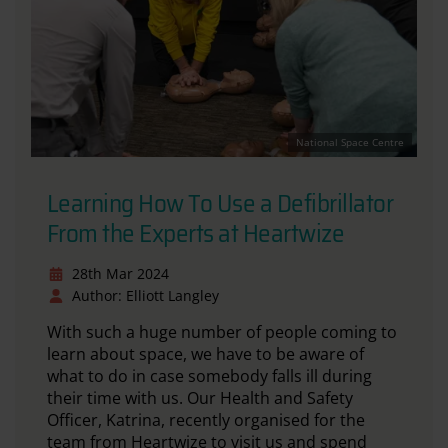
National Space Centre
Learning How To Use a Defibrillator
From the Experts at Heartwize
28th Mar 2024
Author: Elliott Langley
With such a huge number of people coming to
learn about space, we have to be aware of
what to do in case somebody falls ill during
their time with us. Our Health and Safety
Officer, Katrina, recently organised for the
team from
Heartwize
to visit us and spend