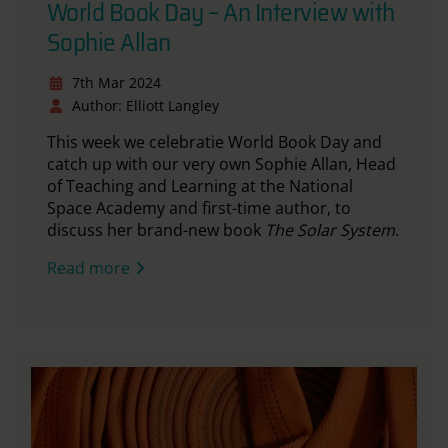
World Book Day – An Interview with
Sophie Allan
7th Mar 2024
Author: Elliott Langley
This week we celebratie World Book Day and
catch up with our very own Sophie Allan, Head
of Teaching and Learning at the National
Space Academy and first-time author, to
discuss her brand-new book
The Solar System
.
Read more