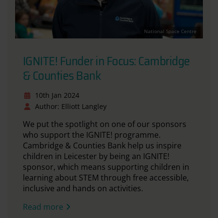
National Space Centre
IGNITE! Funder in Focus: Cambridge
& Counties Bank
10th Jan 2024
Author: Elliott Langley
We put the spotlight on one of our sponsors
who support the IGNITE! programme.
Cambridge & Counties Bank help us inspire
children in Leicester by being an IGNITE!
sponsor, which means supporting children in
learning about STEM through free accessible,
inclusive and hands on activities.
Read more