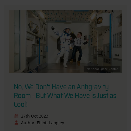
National Space Centre
No, We Don't Have an Antigravity
Room - But What We Have is Just as
Cool!
27th Oct 2023
Author: Elliott Langley