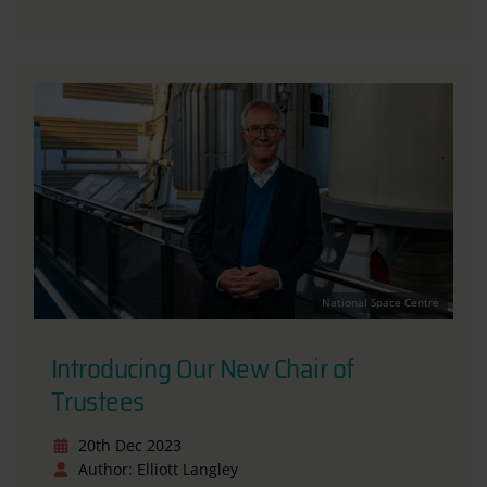
National Space Centre
Introducing Our New Chair of
Trustees
20th Dec 2023
Author: Elliott Langley