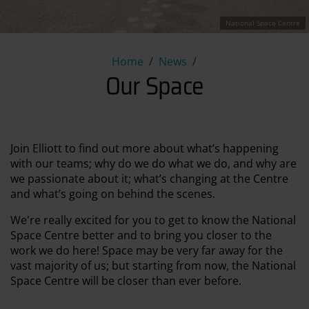
National Space Centre
Our Space
Home
News
Our Space
Join Elliott to find out more about what’s happening
with our teams; why do we do what we do, and why are
we passionate about it; what’s changing at the Centre
and what’s going on behind the scenes.
We're really excited for you to get to know the National
Space Centre better and to bring you closer to the
work we do here! Space may be very far away for the
vast majority of us; but starting from now, the National
Space Centre will be closer than ever before.