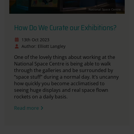
National Space Centre
How Do We Curate our Exhibitions?
13th Oct 2023
Author: Elliott Langley
One of the lovely things about working at the
National Space Centre is being able to walk
through the galleries and be surrounded by
“space stuff” during a normal day. It’s uncanny
how quickly you become acclimatised to
seeing huge displays and real space flown
rockets on a daily basis.
Read more