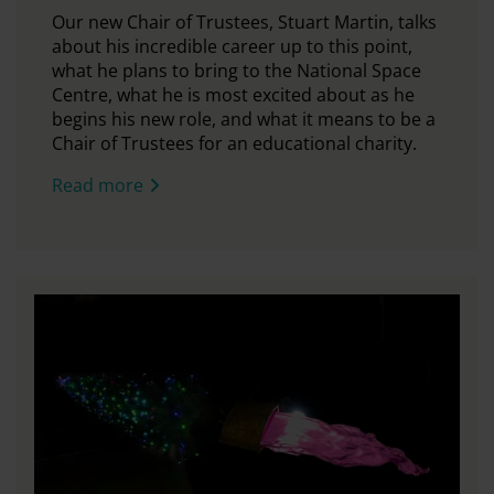
Our new Chair of Trustees, Stuart Martin, talks
about his incredible career up to this point,
what he plans to bring to the National Space
Centre, what he is most excited about as he
begins his new role, and what it means to be a
Chair of Trustees for an educational charity.
Read more