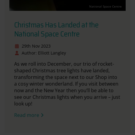
National Space Centre
Christmas Has Landed at the
National Space Centre
29th Nov 2023
Author: Elliott Langley
As we roll into December, our trio of rocket-
shaped Christmas tree lights have landed,
transforming the space next to our Shop into
a cosy winter wonderland. If you visit between
now and the New Year then you’ll be able to
see our Christmas lights when you arrive – just
look up!
Read more