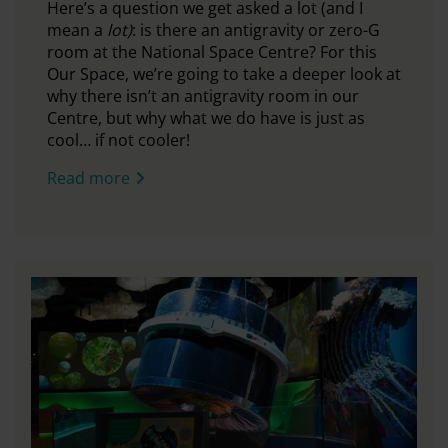
Here’s a question we get asked a lot (and I
mean a
lot)
: is there an antigravity or zero-G
room at the National Space Centre?
For this
Our Space,
we’re going to take a deeper look at
why there isn’t an antigravity room in our
Centre, but why what we do have is just as
cool… if not cooler!
Read more