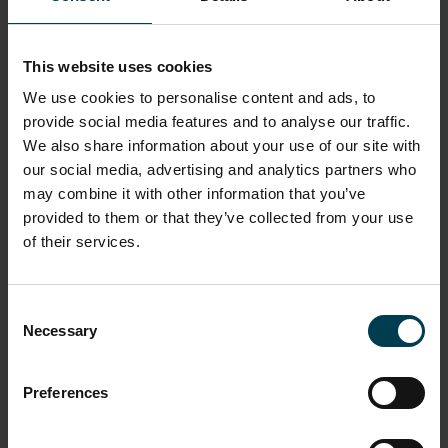
produce.
Read more
This website uses cookies
We use cookies to personalise content and ads, to
provide social media features and to analyse our traffic.
We also share information about your use of our site with
our social media, advertising and analytics partners who
may combine it with other information that you’ve
provided to them or that they’ve collected from your use
of their services.
Consent
Necessary
Selection
National Space Centre
Space For Everyone – How We
Preferences
Made the Mural