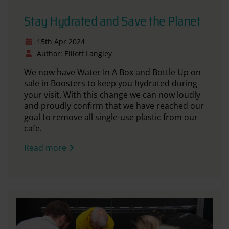
Stay Hydrated and Save the Planet
15th Apr 2024
Author: Elliott Langley
We now have Water In A Box and Bottle Up on
sale in Boosters to keep you hydrated during
your visit. With this change we can now loudly
and proudly confirm that we have reached our
goal to remove all single-use plastic from our
cafe.
Read more