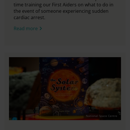
time training our First Aiders on what to do in
the event of someone experiencing sudden
cardiac arrest.
Read more
National Space Centre