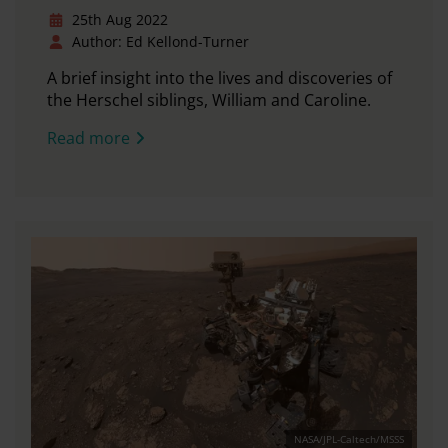
25th Aug 2022
Author: Ed Kellond-Turner
A brief insight into the lives and discoveries of
the Herschel siblings, William and Caroline.
Read more
NASA/JPL-Caltech/MSSS