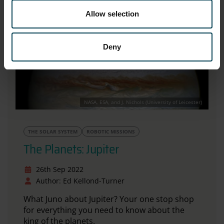
Allow selection
Deny
NASA, ESA, and J. Nichols (University of Leicester)
THE SOLAR SYSTEM
ROBOTIC MISSIONS
The Planets: Jupiter
26th Sep 2022
Author: Ed Kellond-Turner
What Juno about Jupiter? Your one stop shop
for everything you need to know about the
king of the planets.