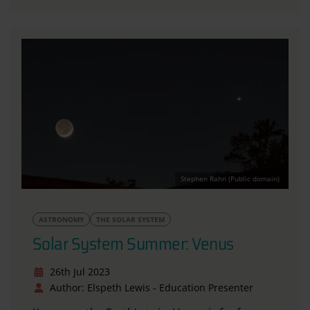
Stephen Rahn (Public domain)
ASTRONOMY
THE SOLAR SYSTEM
Solar System Summer: Venus
26th Jul 2023
Author: Elspeth Lewis - Education Presenter