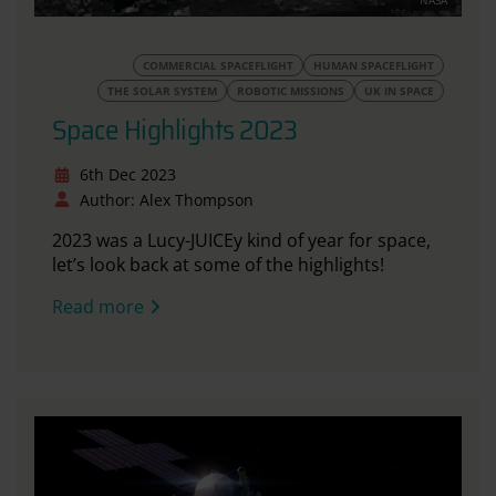
NASA
COMMERCIAL SPACEFLIGHT
HUMAN SPACEFLIGHT
THE SOLAR SYSTEM
ROBOTIC MISSIONS
UK IN SPACE
Space Highlights 2023
6th Dec 2023
Author: Alex Thompson
2023 was a Lucy-JUICEy kind of year for space,
let’s look back at some of the highlights!
Read more