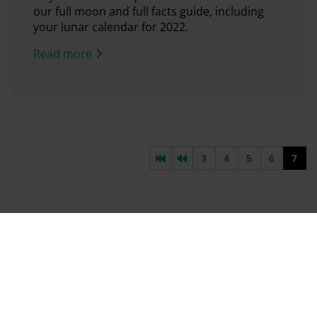
our full moon and full facts guide, including
your lunar calendar for 2022.
Read more
First page
Previous page
3
4
5
6
7
Find Out First