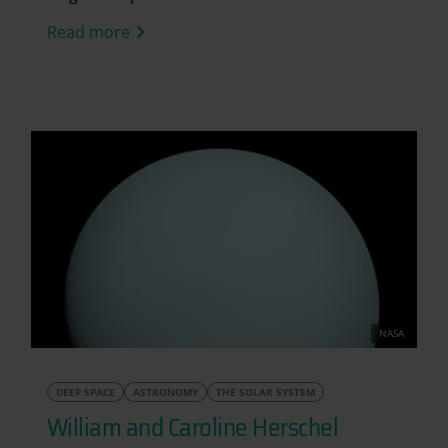
Read more
NASA
DEEP SPACE
ASTRONOMY
THE SOLAR SYSTEM
William and Caroline Herschel