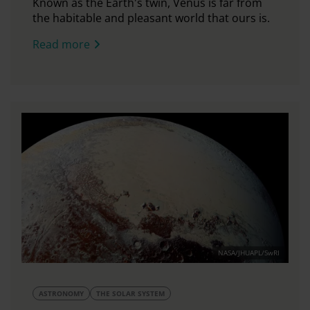
Known as the Earth's twin, Venus is far from
the habitable and pleasant world that ours is.
Read more
NASA/JHUAPL/SwRI
ASTRONOMY
THE SOLAR SYSTEM