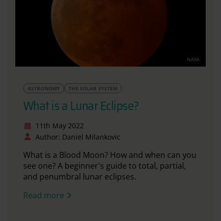
NASA
ASTRONOMY
THE SOLAR SYSTEM
What is a Lunar Eclipse?
11th May 2022
Author: Daniel Milankovic
What is a Blood Moon? How and when can you
see one? A beginner's guide to total, partial,
and penumbral lunar eclipses.
Read more