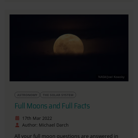
NASA/Joel Kowsky
ASTRONOMY
THE SOLAR SYSTEM
Full Moons and Full Facts
17th Mar 2022
Author: Michael Darch
All your full moon questions are answered in