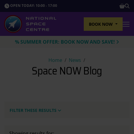
SHOP
OPEN TODAY: 10:00 - 17:00
Sho
BOOK NOW
Tog
% SUMMER OFFER: BOOK NOW AND SAVE!
Space NOW Blog
Home
News
Space NOW Blog
FILTER THESE RESULTS
Showing results for: