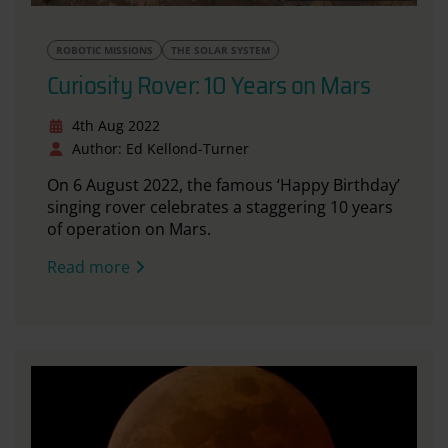
ROBOTIC MISSIONS
THE SOLAR SYSTEM
Curiosity Rover: 10 Years on Mars
4th Aug 2022
Author: Ed Kellond-Turner
On 6 August 2022, the famous ‘Happy Birthday’
singing rover celebrates a staggering 10 years
of operation on Mars.
Read more