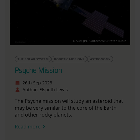
NASA/ JPL- Caltech/ASU/Peter Rubin
THE SOLAR SYSTEM
ROBOTIC MISSIONS
ASTRONOMY
Psyche Mission
26th Sep 2023
Author: Elspeth Lewis
The Psyche mission will study an asteroid that
may be very similar to the core of the Earth
and other rocky planets.
Read more