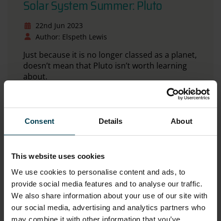
Solar System Summer: Pluto
22nd Jun 2023
Author: Elspeth Lewis
Just because it is no longer classed as a planet,
doesn’t mean that Pluto isn’t worth learning
about.
Read more
Consent
Details
About
This website uses cookies
We use cookies to personalise content and ads, to
provide social media features and to analyse our traffic.
We also share information about your use of our site with
our social media, advertising and analytics partners who
may combine it with other information that you’ve