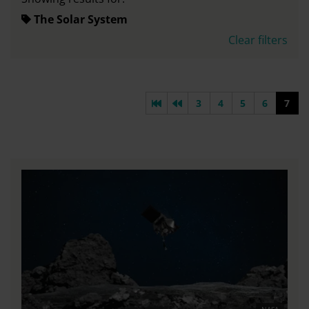
The Solar System
Clear filters
First page
Previous page
3
4
5
6
7