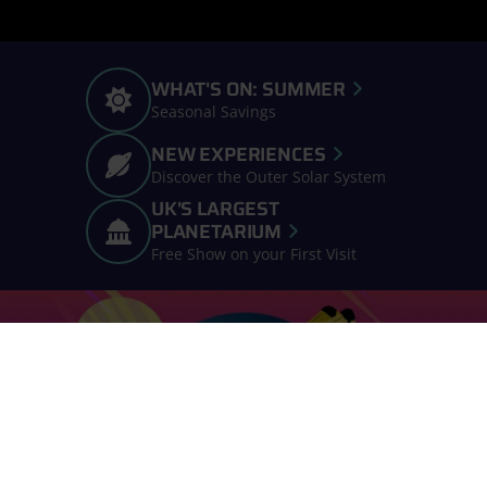
WHAT'S ON: SUMMER
Seasonal Savings
NEW EXPERIENCES
Discover the Outer Solar System
UK'S LARGEST
PLANETARIUM
Free Show on your First Visit