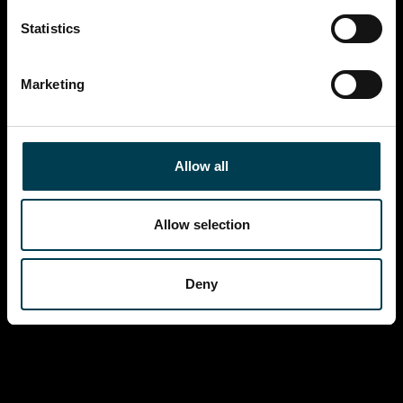
Statistics
Marketing
Allow all
Allow selection
Deny