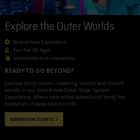
Explore the Outer Worlds
Brand-New Experience
Fun For All Ages
Immersive and interactive
READY TO GO BEYOND?
Journey to icy moons, towering storms and distant
worlds in our brand-new Outer Solar System
Experience, where interactive adventures bring the
mysteries of deep space to life.
ADMISSION TICKETS