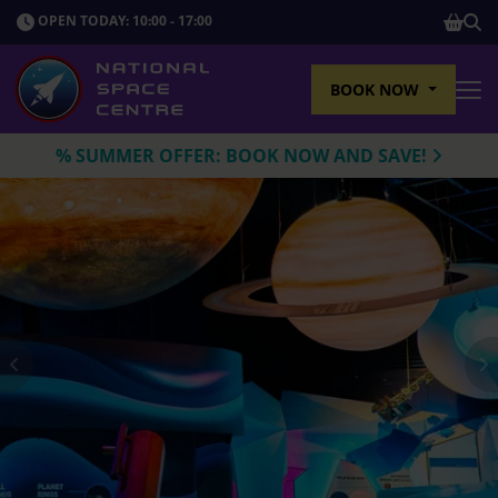
SHOP
OPEN TODAY: 10:00 - 17:00
Sho
BOOK NOW
Tog
% SUMMER OFFER: BOOK NOW AND SAVE!
Previous
N