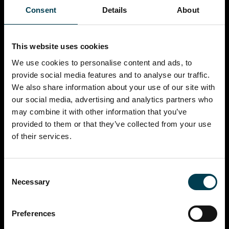
Consent
Details
About
This website uses cookies
We use cookies to personalise content and ads, to
provide social media features and to analyse our traffic.
We also share information about your use of our site with
our social media, advertising and analytics partners who
may combine it with other information that you’ve
provided to them or that they’ve collected from your use
of their services.
Consent
Necessary
Selection
Preferences